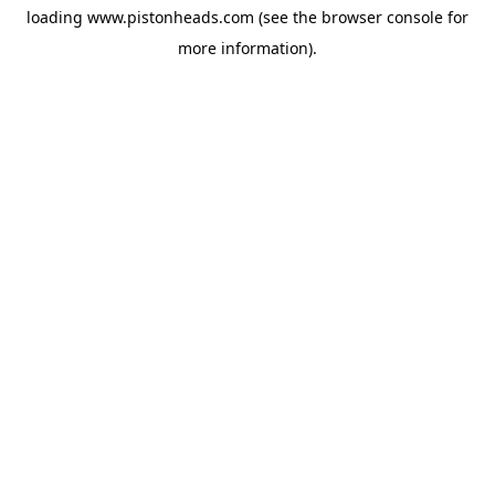
loading
www.pistonheads.com
(see the
browser console
for
more information).