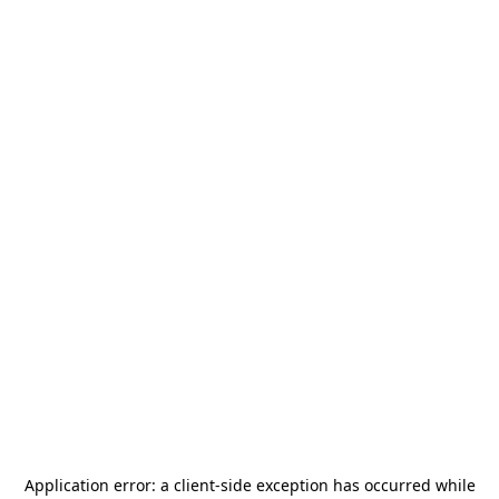
Application error: a
client
-side exception has occurred while