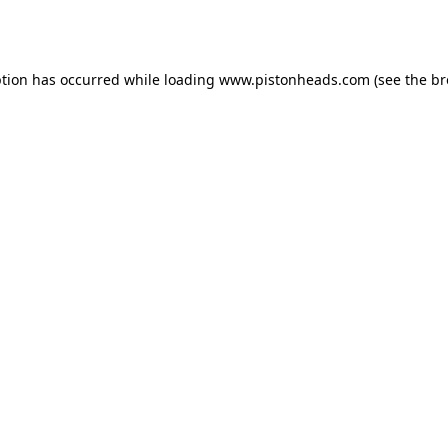
ption has occurred while loading
www.pistonheads.com
(see the
br