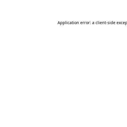
Application error: a
client
-side exce