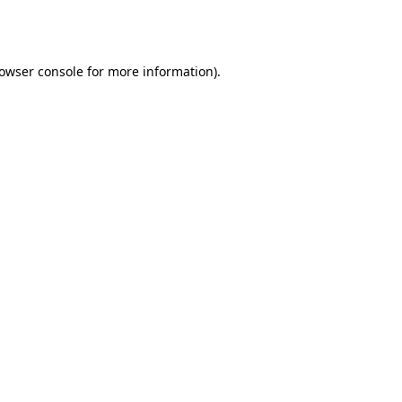
owser console
for more information).