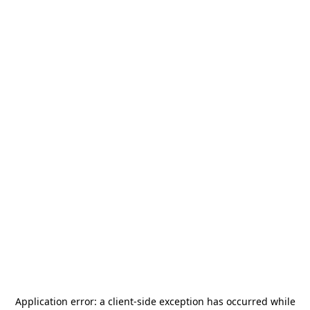
Application error: a
client
-side exception has occurred while