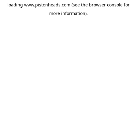
loading
www.pistonheads.com
(see the
browser console
for
more information).