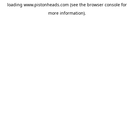
loading
www.pistonheads.com
(see the
browser console
for
more information).