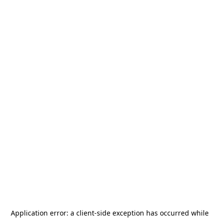
Application error: a
client
-side exception has occurred while