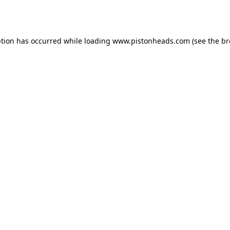
ption has occurred while loading
www.pistonheads.com
(see the
br