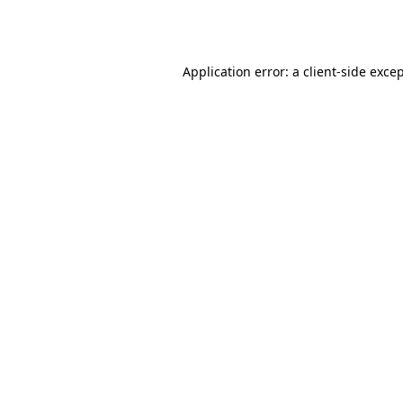
Application error: a
client
-side exce