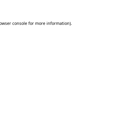
owser console
for more information).