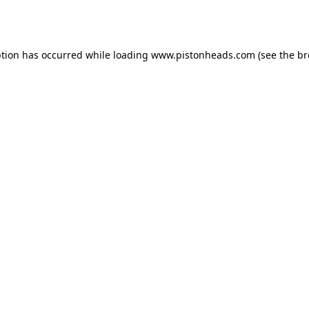
ption has occurred while loading
www.pistonheads.com
(see the
br