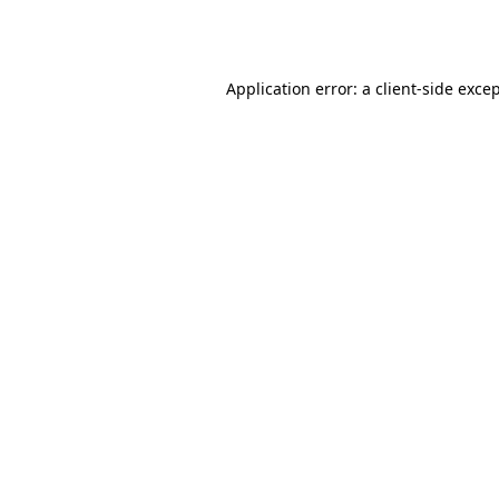
Application error: a
client
-side exce