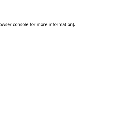
owser console
for more information).