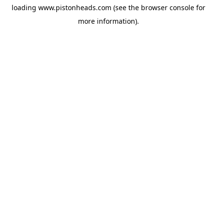
loading
www.pistonheads.com
(see the
browser console
for
more information).