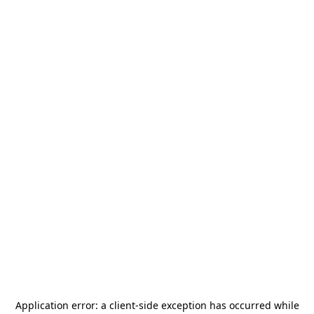
Application error: a
client
-side exception has occurred while