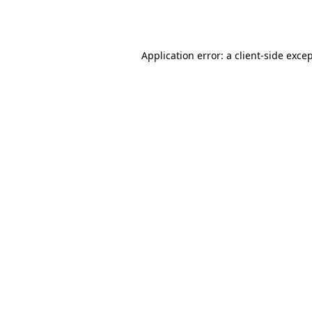
Application error: a
client
-side exce