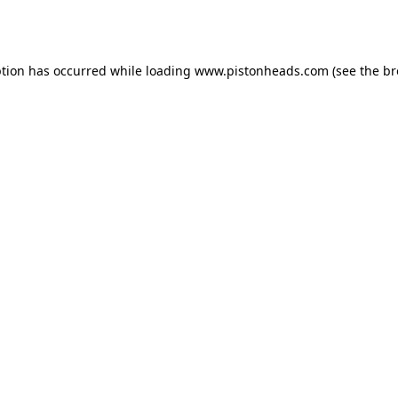
ption has occurred while loading
www.pistonheads.com
(see the
br