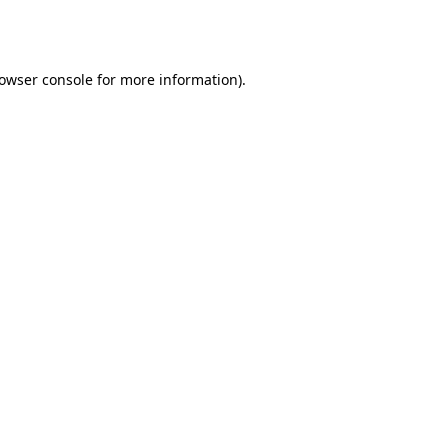
owser console
for more information).