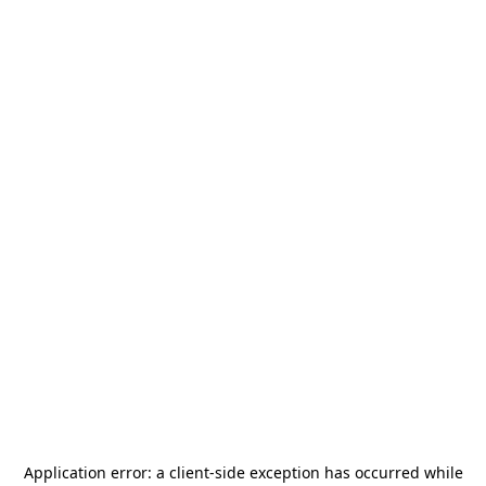
Application error: a
client
-side exception has occurred while