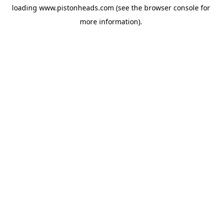
loading
www.pistonheads.com
(see the
browser console
for
more information).