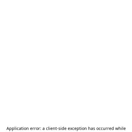
Application error: a
client
-side exception has occurred while