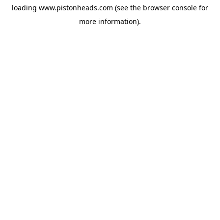
loading
www.pistonheads.com
(see the
browser console
for
more information).