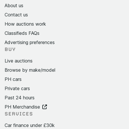
About us
Contact us
How auctions work
Classifieds FAQs
Advertising preferences
BUY
Live auctions
Browse by make/model
PH cars
Private cars
Past 24 hours
PH Merchandise
SERVICES
Car finance under £30k