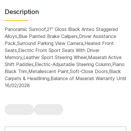
Description
Panoramic Sunroof,21" Gloss Black Anteo Staggered
Alloys,Blue Painted Brake Calipers,Driver Assistance
Pack,Surround Parking View Camera,Heated Front
Seats,Electric Front Sport Seats With Driver
Memory,Leather Sport Steering Wheel,Maserati Active
Shift Paddles,Electric-Adjustable Steering Column,Piano
Black Trim,Metallescent Paint,Soft-Close Doors,Black
Carpets & Headlining,Balance of Maserati Warranty Until
16/02/2028