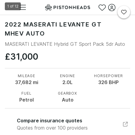
1
of
12
2022 MASERATI LEVANTE GT
MHEV AUTO
MASERATI LEVANTE Hybrid GT Sport Pack 5dr Auto
£31,000
MILEAGE
ENGINE
HORSEPOWER
37,682
mi
2.0L
326
BHP
FUEL
GEARBOX
Petrol
Auto
Compare insurance quotes
Quotes from over 100 providers