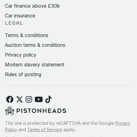
Car finance above £30k
Car insurance
LEGAL
Terms & conditions
Auction terms & conditions
Privacy policy
Modern slavery statement
Rules of posting
This site is protected by reCAPTCHA and the Google
Privacy
Policy
and
Terms of Service
apply.