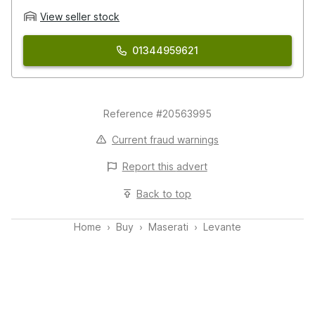
View seller stock
01344959621
Reference #20563995
Current fraud warnings
Report this
advert
Back to top
Home
Buy
Maserati
Levante