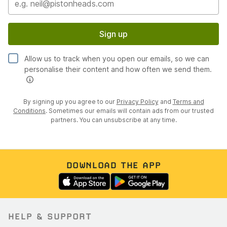
Sign up
Allow us to track when you open our emails, so we can
personalise their content and how often we send them.
By signing up you agree to our
Privacy Policy
and
Terms and
Conditions
. Sometimes our emails will contain ads from our trusted
partners. You can unsubscribe at any time.
DOWNLOAD THE APP
HELP & SUPPORT