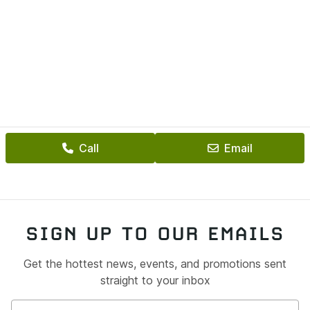
Call
Email
SIGN UP TO OUR EMAILS
Get the hottest news, events, and promotions sent
straight to your inbox