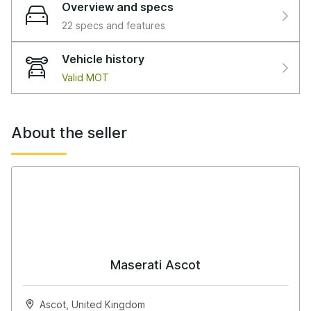
Overview and specs
22 specs and features
Vehicle history
Valid MOT
About the seller
Maserati Ascot
Ascot, United Kingdom