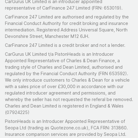
CarGurus UK Limited is an introducer appointed
representative of CarFinance 247 Limited (FRN: 653019).
CarFinance 247 Limited are authorised and regulated by the
Financial Conduct Authority for credit broking and insurance
intermediation. Registered Address Universal Square, North
Devonshire Street, Manchester M12 6JH.
CarFinance 247 Limited is a credit broker and not a lender.
CarGurus UK Limited t/a PistonHeads is an Introducer
Appointed Representative of Charles & Dean Finance, a
trading style of Charles and Dean Limited, authorised and
regulated by the Financial Conduct Authority (FRN 653592).
We only introduce customers to Charles & Dean for a vehicle
with a sales price of over £30,000 in accordance with our
regulated introducer agreement and permissions, and
whereby the seller has not requested the referal be removed.
Charles and Dean Limited is registered in England & Wales
(07924225)
PistonHeads is an Introducer Appointed Representative of
Seopa Ltd (trading as Quotezone.co.uk), FCA FRN: 313860.
Insurance comparison services are provided by Seopa Ltd.