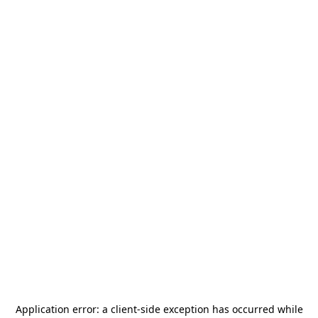
Application error: a
client
-side exception has occurred while