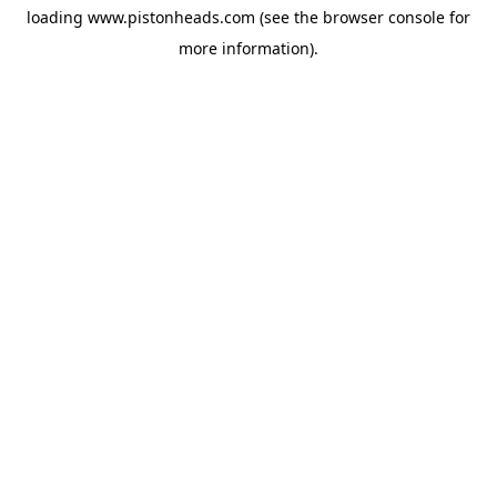
loading
www.pistonheads.com
(see the
browser console
for
more information).