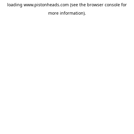
loading
www.pistonheads.com
(see the
browser console
for
more information).