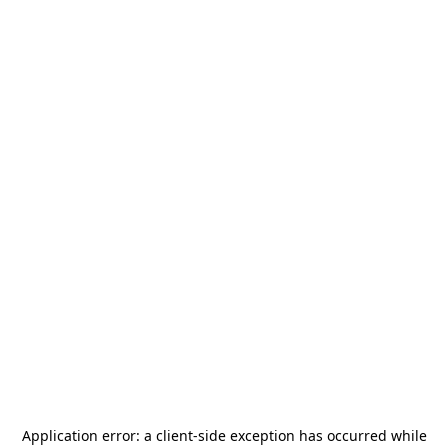
Application error: a
client
-side exception has occurred while