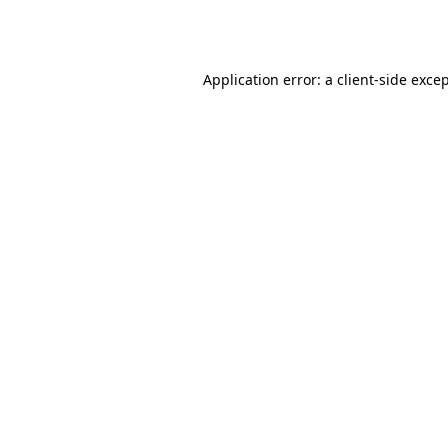
Application error: a
client
-side exce