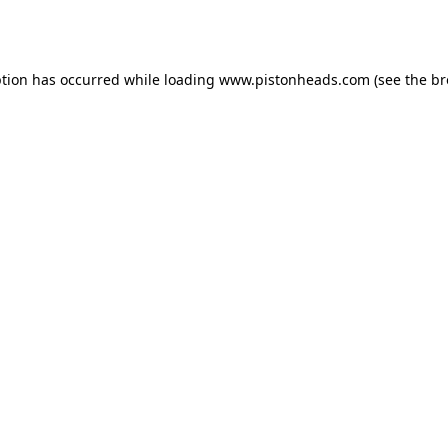
ption has occurred while loading
www.pistonheads.com
(see the
br