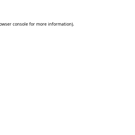
owser console
for more information).