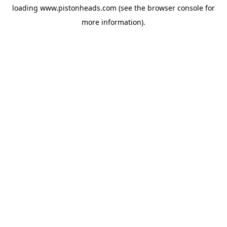
loading
www.pistonheads.com
(see the
browser console
for
more information).