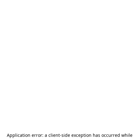
Application error: a
client
-side exception has occurred while