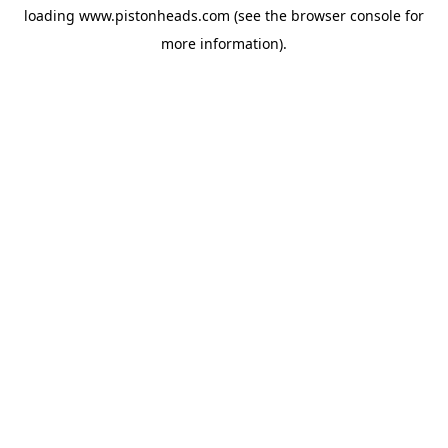
loading
www.pistonheads.com
(see the
browser console
for
more information).