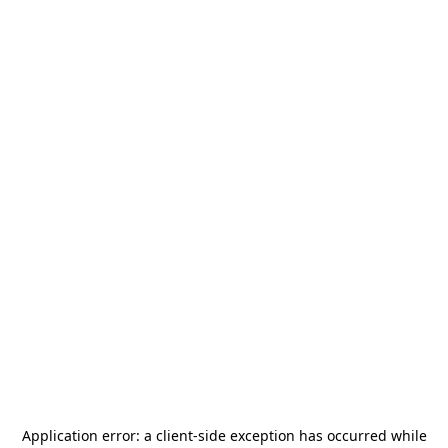
Application error: a
client
-side exception has occurred while