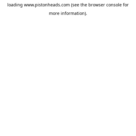
loading
www.pistonheads.com
(see the
browser console
for
more information).