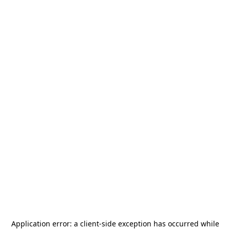
Application error: a
client
-side exception has occurred while