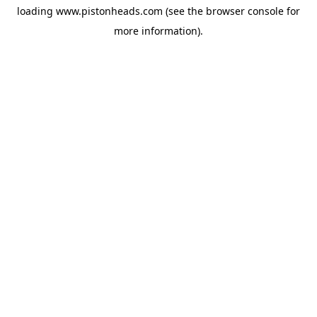
loading
www.pistonheads.com
(see the
browser console
for
more information).