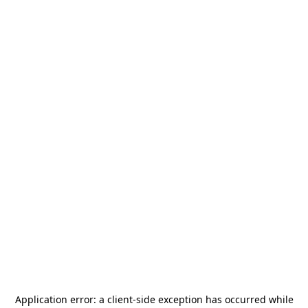
Application error: a
client
-side exception has occurred while