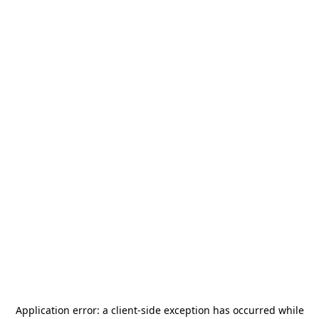
Application error: a
client
-side exception has occurred while