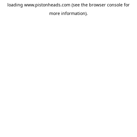
loading
www.pistonheads.com
(see the
browser console
for
more information).