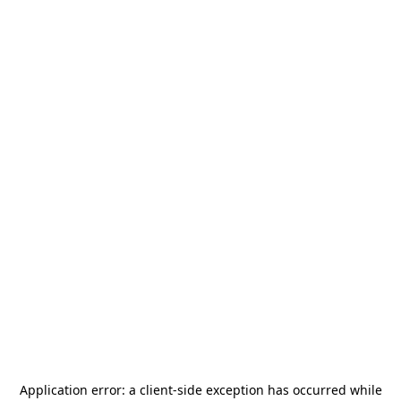
Application error: a
client
-side exception has occurred while