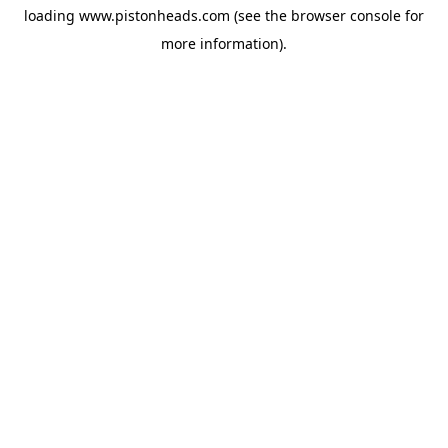
loading
www.pistonheads.com
(see the
browser console
for
more information).