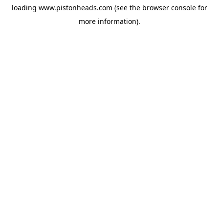
loading
www.pistonheads.com
(see the
browser console
for
more information).