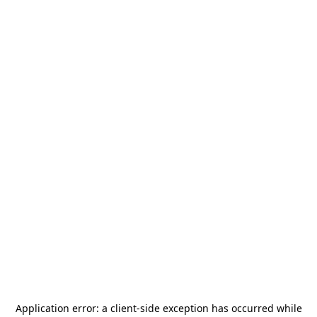
Application error: a
client
-side exception has occurred while