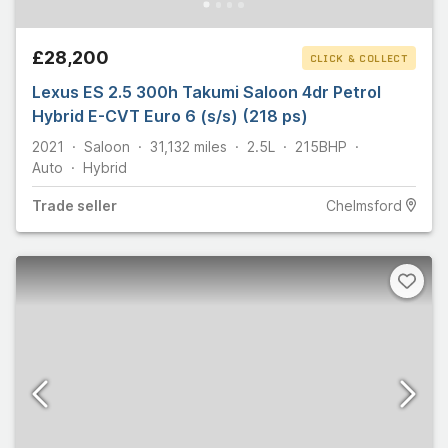
£28,200
CLICK & COLLECT
Lexus ES 2.5 300h Takumi Saloon 4dr Petrol
Hybrid E-CVT Euro 6 (s/s) (218 ps)
2021
Saloon
31,132
miles
2.5L
215
BHP
Auto
Hybrid
Trade
seller
Chelmsford