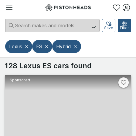
Save
Filter
Lexus
ES
Hybrid
128 Lexus ES cars found
Sponsored