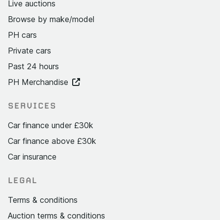
Live auctions
Browse by make/model
PH cars
Private cars
Past 24 hours
PH Merchandise
SERVICES
Car finance under £30k
Car finance above £30k
Car insurance
LEGAL
Terms & conditions
Auction terms & conditions