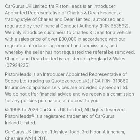
CarGurus UK Limited t/a PistonHeads is an Introducer
Appointed Representative of Charles & Dean Finance, a
trading style of Charles and Dean Limited, authorised and
regulated by the Financial Conduct Authority (FRN 653592).
We only introduce customers to Charles & Dean for a vehicle
with a sales price of over £30,000 in accordance with our
regulated introducer agreement and permissions, and
whereby the seller has not requested the referal be removed.
Charles and Dean Limited is registered in England & Wales
(07924225)
PistonHeads is an Introducer Appointed Representative of
Seopa Ltd (trading as Quotezone.co.uk), FCA FRN: 313860.
Insurance comparison services are provided by Seopa Ltd.
We do not offer financial advice and we receive a commission
for any policies purchased, at no cost to you.
© 1998 to 2026 CarGurus UK Limited, All Rights Reserved.
PistonHeads® is a registered trademark of CarGurus
Ireland Limited.
CarGurus UK Limited, 1 Ashley Road, 3rd Floor, Altrincham,
Cheshire WA14 2DT.