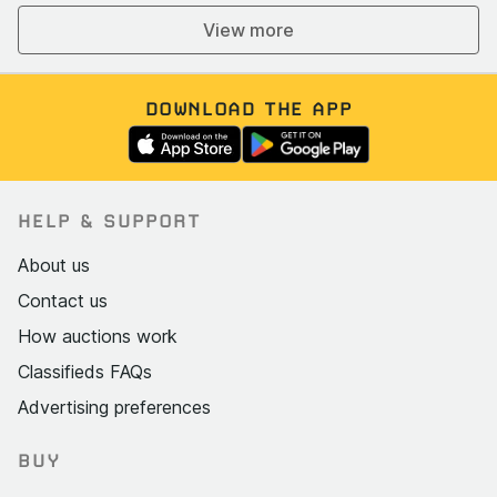
View more
DOWNLOAD THE APP
HELP & SUPPORT
About us
Contact us
How auctions work
Classifieds FAQs
Advertising preferences
BUY