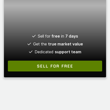
Sell for
free
in
7 days
Get the
true market value
Dedicated
support team
SELL FOR FREE