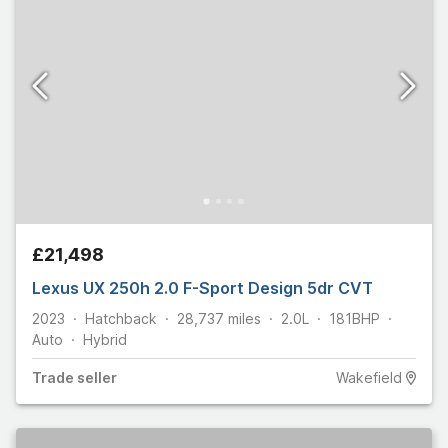
£21,498
Lexus UX 250h 2.0 F-Sport Design 5dr CVT
2023
Hatchback
28,737
miles
2.0L
181
BHP
Auto
Hybrid
Trade
seller
Wakefield