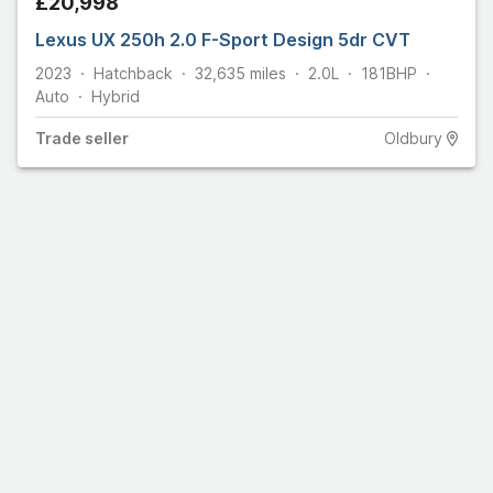
£20,998
Lexus UX 250h 2.0 F-Sport Design 5dr CVT
2023
Hatchback
32,635
miles
2.0L
181
BHP
Auto
Hybrid
Trade
seller
Oldbury