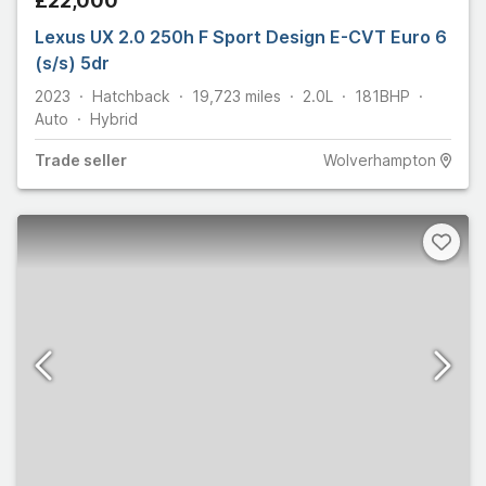
£22,000
Lexus UX 2.0 250h F Sport Design E-CVT Euro 6
(s/s) 5dr
2023
Hatchback
19,723
miles
2.0L
181
BHP
Auto
Hybrid
Trade
seller
Wolverhampton