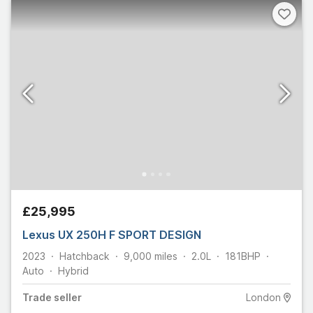
£25,995
Lexus UX 250H F SPORT DESIGN
2023
Hatchback
9,000
miles
2.0L
181
BHP
Auto
Hybrid
Trade
seller
London