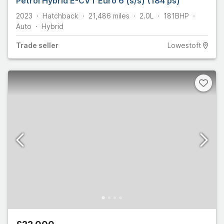
Petrol Hybrid E-CVT Euro 6 (s/s) (184 ps)
2023
Hatchback
21,486
miles
2.0L
181
BHP
Auto
Hybrid
Trade
seller
Lowestoft