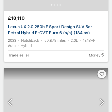
£18,110
Lexus UX 2.0 250h F Sport Design SUV 5dr
Petrol Hybrid E-CVT Euro 6 (s/s) (184 ps)
2023
Hatchback
50,879
miles
2.0L
181
BHP
Auto
Hybrid
Trade
seller
Morley