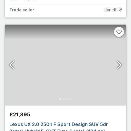
Trade
seller
Llanellli
£21,395
Lexus UX 2.0 250h F Sport Design SUV 5dr