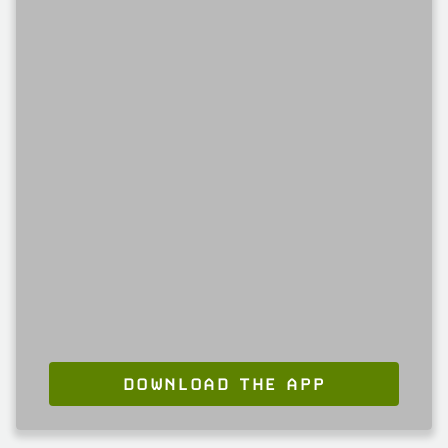
DOWNLOAD THE APP