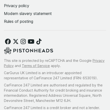
Privacy policy
Modern slavery statement
Rules of posting
This site is protected by reCAPTCHA and the Google
Privacy
Policy
and
Terms of Service
apply.
CarGurus UK Limited is an introducer appointed
representative of CarFinance 247 Limited (FRN: 653019).
CarFinance 247 Limited are authorised and regulated by the
Financial Conduct Authority for credit broking and insurance
intermediation. Registered Address Universal Square, North
Devonshire Street, Manchester M12 6JH.
CarFinance 247 Limited is a credit broker and not a lender.