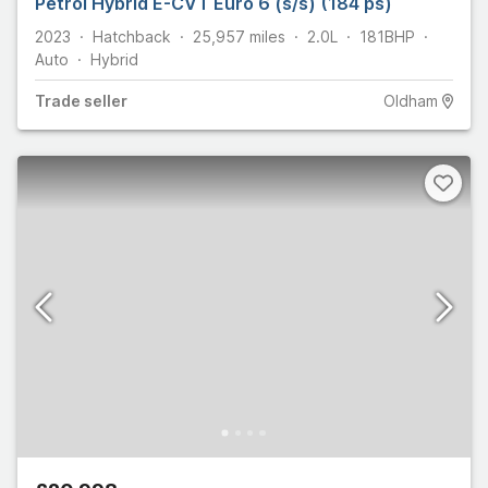
Petrol Hybrid E-CVT Euro 6 (s/s) (184 ps)
2023
Hatchback
25,957
miles
2.0L
181
BHP
Auto
Hybrid
Trade
seller
Oldham