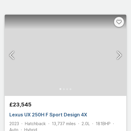
£23,545
Lexus UX 250H F Sport Design 4X
2023
Hatchback
13,737
miles
2.0L
181
BHP
Auto
Hybrid