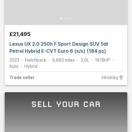
£21,495
Lexus UX 2.0 250h F Sport Design SUV 5dr
Petrol Hybrid E-CVT Euro 6 (s/s) (184 ps)
2023
Hatchback
9,880
miles
2.0L
181
BHP
Auto
Hybrid
Trade
seller
Hinckley
SELL YOUR CAR