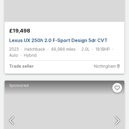
£19,498
Lexus UX 250h 2.0 F-Sport Design 5dr CVT
2023
Hatchback
49,986
miles
2.0L
181
BHP
Auto
Hybrid
Trade
seller
Nottingham
Sponsored