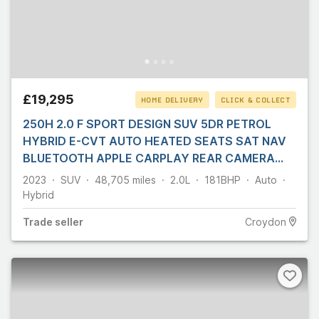
£19,295
HOME DELIVERY
CLICK & COLLECT
250H 2.0 F SPORT DESIGN SUV 5DR PETROL
HYBRID E-CVT AUTO HEATED SEATS SAT NAV
BLUETOOTH APPLE CARPLAY REAR CAMERA
PARKING AIDS 1
2023
SUV
48,705
miles
2.0L
181
BHP
Auto
Hybrid
Trade
seller
Croydon