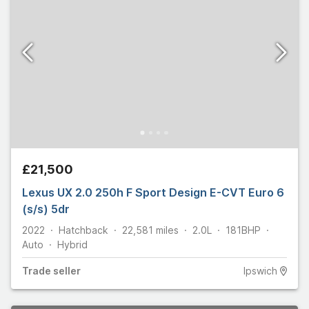
£21,500
Lexus UX 2.0 250h F Sport Design E-CVT Euro 6
(s/s) 5dr
2022
Hatchback
22,581
miles
2.0L
181
BHP
Auto
Hybrid
Trade
seller
Ipswich