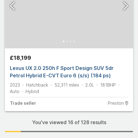
£18,199
Lexus UX 2.0 250h F Sport Design SUV 5dr
Petrol Hybrid E-CVT Euro 6 (s/s) (184 ps)
2023
Hatchback
52,311
miles
2.0L
181
BHP
Auto
Hybrid
Trade
seller
Preston
You've viewed
16
of
128
results