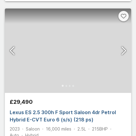
£29,490
Lexus ES 2.5 300h F Sport Saloon 4dr Petrol
Hybrid E-CVT Euro 6 (s/s) (218 ps)
2023
Saloon
16,000
miles
2.5L
215
BHP
Auto
Hybrid