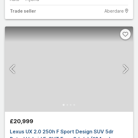
Trade
seller
Aberdare
£20,999
Lexus UX 2.0 250h F Sport Design SUV 5dr