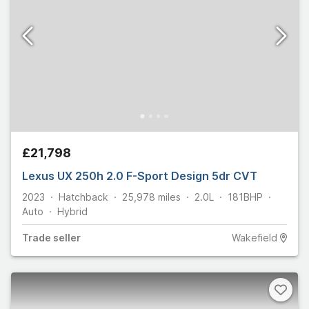
£21,798
Lexus UX 250h 2.0 F-Sport Design 5dr CVT
2023
Hatchback
25,978
miles
2.0L
181
BHP
Auto
Hybrid
Trade
seller
Wakefield