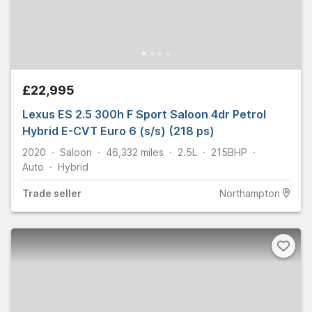
£22,995
Lexus ES 2.5 300h F Sport Saloon 4dr Petrol
Hybrid E-CVT Euro 6 (s/s) (218 ps)
2020
Saloon
46,332
miles
2.5L
215
BHP
Auto
Hybrid
Trade
seller
Northampton