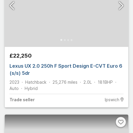
£22,250
Lexus UX 2.0 250h F Sport Design E-CVT Euro 6
(s/s) 5dr
2023
Hatchback
25,276
miles
2.0L
181
BHP
Auto
Hybrid
Trade
seller
Ipswich