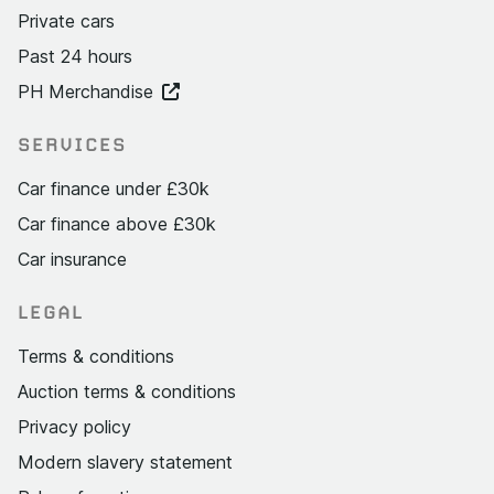
Private cars
Past 24 hours
PH Merchandise
SERVICES
Car finance under £30k
Car finance above £30k
Car insurance
LEGAL
Terms & conditions
Auction terms & conditions
Privacy policy
Modern slavery statement