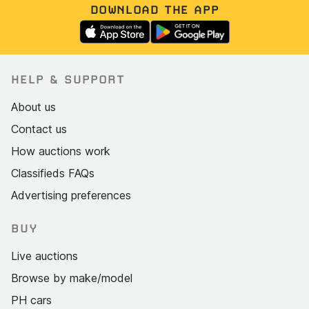
DOWNLOAD THE APP
HELP & SUPPORT
About us
Contact us
How auctions work
Classifieds FAQs
Advertising preferences
BUY
Live auctions
Browse by make/model
PH cars