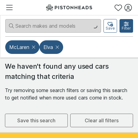
Save
Filter
McLaren
Elva
We haven't found any used cars
matching that criteria
Try removing some search filters or saving this search
to get notified when more used cars come in stock.
Save this search
Clear all filters