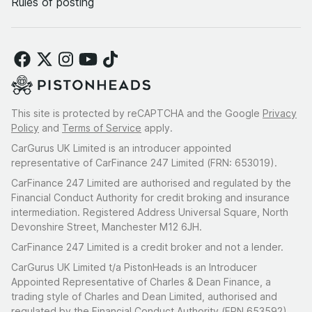
Rules of posting
This site is protected by reCAPTCHA and the Google
Privacy
Policy
and
Terms of Service
apply.
CarGurus UK Limited is an introducer appointed
representative of CarFinance 247 Limited (FRN: 653019).
CarFinance 247 Limited are authorised and regulated by the
Financial Conduct Authority for credit broking and insurance
intermediation. Registered Address Universal Square, North
Devonshire Street, Manchester M12 6JH.
CarFinance 247 Limited is a credit broker and not a lender.
CarGurus UK Limited t/a PistonHeads is an Introducer
Appointed Representative of Charles & Dean Finance, a
trading style of Charles and Dean Limited, authorised and
regulated by the Financial Conduct Authority (FRN 653592).