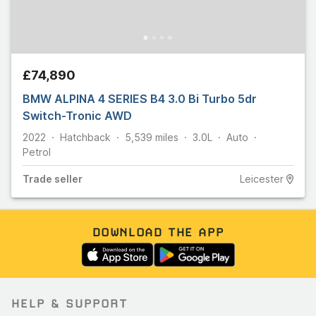
£74,890
BMW ALPINA 4 SERIES B4 3.0 Bi Turbo 5dr
Switch-Tronic AWD
2022
Hatchback
5,539
miles
3.0L
Auto
Petrol
Trade
seller
Leicester
DOWNLOAD THE APP
HELP & SUPPORT