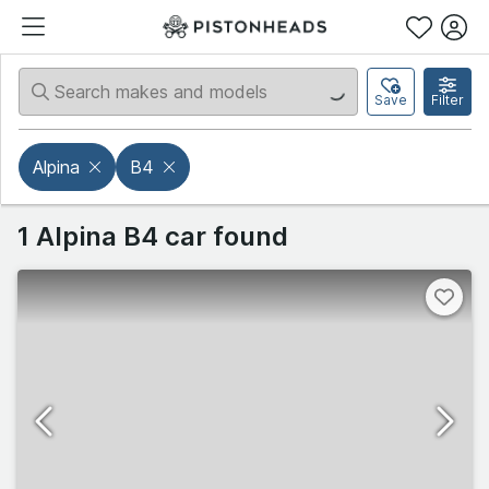
Save
Filter
Alpina
B4
1 Alpina B4 car found