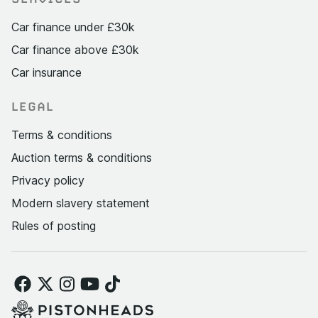
Car finance under £30k
Car finance above £30k
Car insurance
LEGAL
Terms & conditions
Auction terms & conditions
Privacy policy
Modern slavery statement
Rules of posting