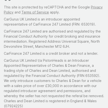
This site is protected by reCAPTCHA and the Google
Privacy
Policy
and
Terms of Service
apply.
CarGurus UK Limited is an introducer appointed
representative of CarFinance 247 Limited (FRN: 653019).
CarFinance 247 Limited are authorised and regulated by the
Financial Conduct Authority for credit broking and insurance
intermediation. Registered Address Universal Square, North
Devonshire Street, Manchester M12 6JH.
CarFinance 247 Limited is a credit broker and not a lender.
CarGurus UK Limited t/a PistonHeads is an Introducer
Appointed Representative of Charles & Dean Finance, a
trading style of Charles and Dean Limited, authorised and
regulated by the Financial Conduct Authority (FRN 653592).
We only introduce customers to Charles & Dean for a vehicle
with a sales price of over £30,000 in accordance with our
regulated introducer agreement and permissions, and
whereby the seller has not requested the referal be removed.
Charles and Dean Limited is registered in England & Wales
(07924225)