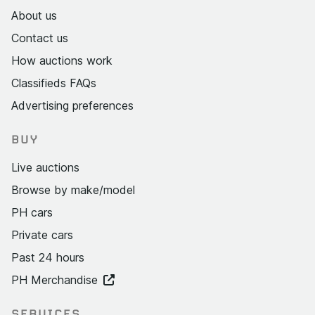
About us
Contact us
How auctions work
Classifieds FAQs
Advertising preferences
BUY
Live auctions
Browse by make/model
PH cars
Private cars
Past 24 hours
PH Merchandise
SERVICES