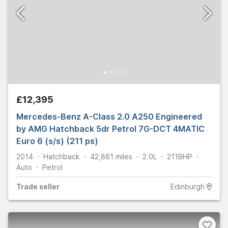
£12,395
Mercedes-Benz A-Class 2.0 A250 Engineered
by AMG Hatchback 5dr Petrol 7G-DCT 4MATIC
Euro 6 (s/s) (211 ps)
2014
Hatchback
42,861
miles
2.0L
211
BHP
Auto
Petrol
Trade
seller
Edinburgh