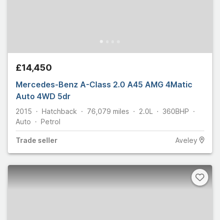
£14,450
Mercedes-Benz A-Class 2.0 A45 AMG 4Matic
Auto 4WD 5dr
2015
Hatchback
76,079
miles
2.0L
360
BHP
Auto
Petrol
Trade
seller
Aveley