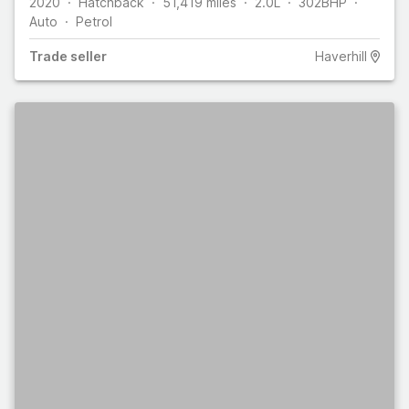
2020
Hatchback
51,419
miles
2.0L
302
BHP
Auto
Petrol
Trade
seller
Haverhill