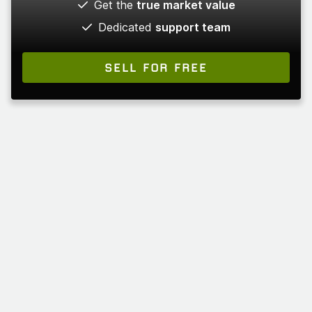
Get the
true market value
Dedicated
support team
SELL FOR FREE