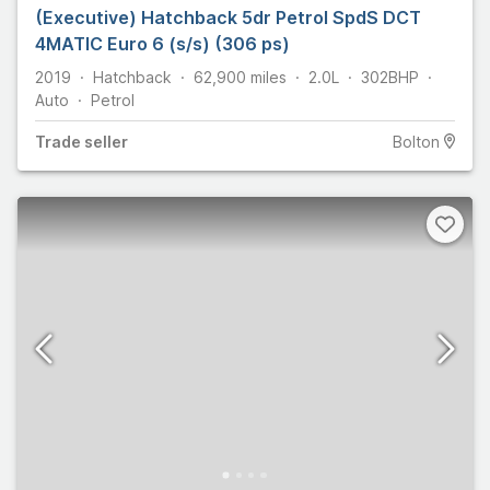
(Executive) Hatchback 5dr Petrol SpdS DCT
4MATIC Euro 6 (s/s) (306 ps)
2019
Hatchback
62,900
miles
2.0L
302
BHP
Auto
Petrol
Trade
seller
Bolton