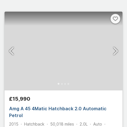
£15,990
Amg A 45 4Matic Hatchback 2.0 Automatic
Petrol
2015
Hatchback
50,018
miles
2.0L
Auto