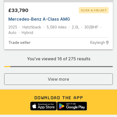
£33,790
CLICK & COLLECT
Mercedes-Benz A-Class AMG
2025
Hatchback
5,580
miles
2.0L
302
BHP
Auto
Hybrid
Trade
seller
Rayleigh
You've viewed
16
of
275
results
View more
DOWNLOAD THE APP