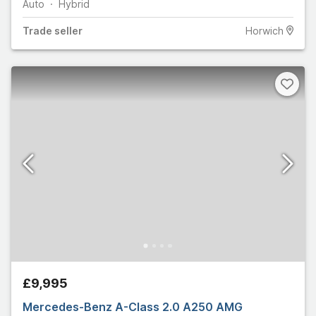
Auto
Hybrid
Trade
seller
Horwich
£9,995
Mercedes-Benz A-Class 2.0 A250 AMG