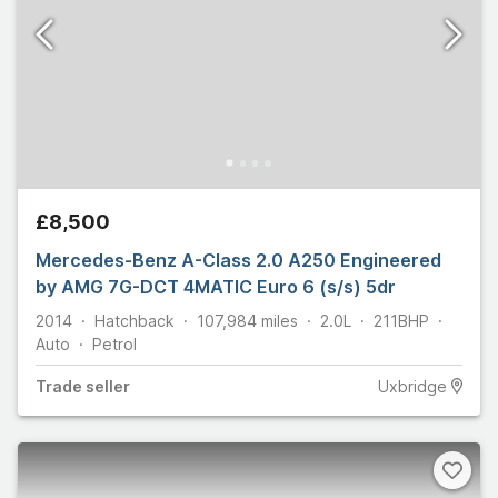
£8,500
Mercedes-Benz A-Class 2.0 A250 Engineered
by AMG 7G-DCT 4MATIC Euro 6 (s/s) 5dr
2014
Hatchback
107,984
miles
2.0L
211
BHP
Auto
Petrol
Trade
seller
Uxbridge