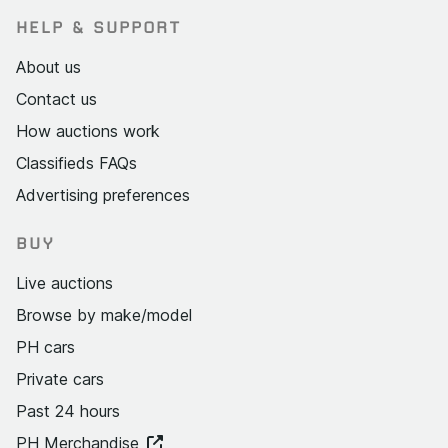
HELP & SUPPORT
About us
Contact us
How auctions work
Classifieds FAQs
Advertising preferences
BUY
Live auctions
Browse by make/model
PH cars
Private cars
Past 24 hours
PH Merchandise