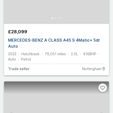
£28,099
MERCEDES-BENZ A CLASS A45 S 4Matic+ 5dr
Auto
2022
Hatchback
79,051
miles
2.0L
416
BHP
Auto
Petrol
Trade
seller
Nottingham