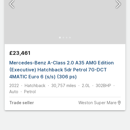
£23,461
Mercedes-Benz A-Class 2.0 A35 AMG Edition
(Executive) Hatchback 5dr Petrol 7G-DCT
4MATIC Euro 6 (s/s) (306 ps)
2022
Hatchback
30,757
miles
2.0L
302
BHP
Auto
Petrol
Trade
seller
Weston Super Mare