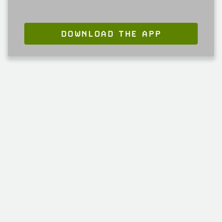
DOWNLOAD THE APP