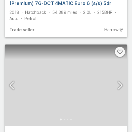
(Premium) 7G-DCT 4MATIC Euro 6 (s/s) 5dr
2018
Hatchback
54,389
miles
2.0L
215
BHP
Auto
Petrol
Trade
seller
Harrow