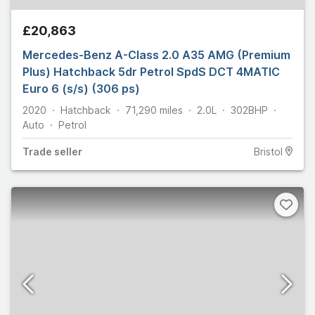
£20,863
Mercedes-Benz A-Class 2.0 A35 AMG (Premium
Plus) Hatchback 5dr Petrol SpdS DCT 4MATIC
Euro 6 (s/s) (306 ps)
2020
Hatchback
71,290
miles
2.0L
302
BHP
Auto
Petrol
Trade
seller
Bristol