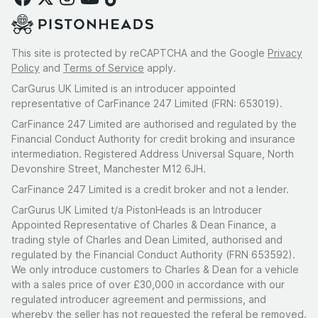
This site is protected by reCAPTCHA and the Google
Privacy
Policy
and
Terms of Service
apply.
CarGurus UK Limited is an introducer appointed
representative of CarFinance 247 Limited (FRN: 653019).
CarFinance 247 Limited are authorised and regulated by the
Financial Conduct Authority for credit broking and insurance
intermediation. Registered Address Universal Square, North
Devonshire Street, Manchester M12 6JH.
CarFinance 247 Limited is a credit broker and not a lender.
CarGurus UK Limited t/a PistonHeads is an Introducer
Appointed Representative of Charles & Dean Finance, a
trading style of Charles and Dean Limited, authorised and
regulated by the Financial Conduct Authority (FRN 653592).
We only introduce customers to Charles & Dean for a vehicle
with a sales price of over £30,000 in accordance with our
regulated introducer agreement and permissions, and
whereby the seller has not requested the referal be removed.