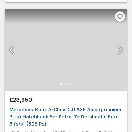
£23,950
Mercedes-Benz A-Class 2.0 A35 Amg (premium
Plus) Hatchback 5dr Petrol 7g Dct 4matic Euro
6 (s/s) (306 Ps)