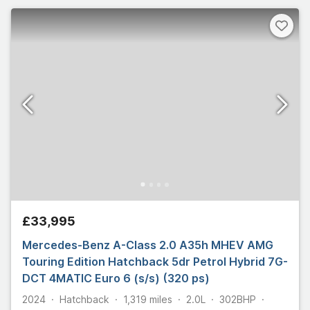
£33,995
Mercedes-Benz A-Class 2.0 A35h MHEV AMG
Touring Edition Hatchback 5dr Petrol Hybrid 7G-
DCT 4MATIC Euro 6 (s/s) (320 ps)
2024
Hatchback
1,319
miles
2.0L
302
BHP