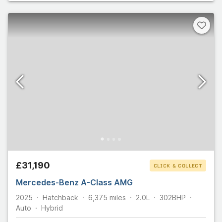
£31,190
CLICK & COLLECT
Mercedes-Benz A-Class AMG
2025
Hatchback
6,375
miles
2.0L
302
BHP
Auto
Hybrid