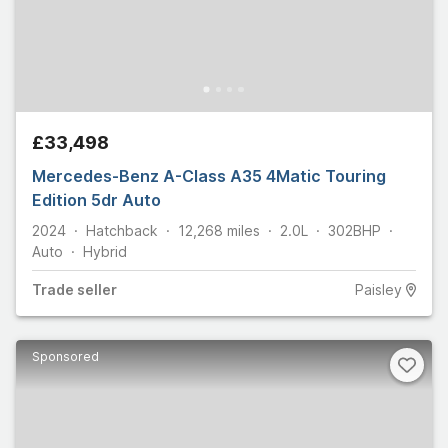
£33,498
Mercedes-Benz A-Class A35 4Matic Touring
Edition 5dr Auto
2024
Hatchback
12,268
miles
2.0L
302
BHP
Auto
Hybrid
Trade
seller
Paisley
Sponsored