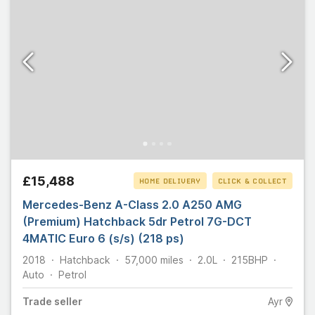
£15,488
HOME DELIVERY
CLICK & COLLECT
Mercedes-Benz A-Class 2.0 A250 AMG
(Premium) Hatchback 5dr Petrol 7G-DCT
4MATIC Euro 6 (s/s) (218 ps)
2018
Hatchback
57,000
miles
2.0L
215
BHP
Auto
Petrol
Trade
seller
Ayr