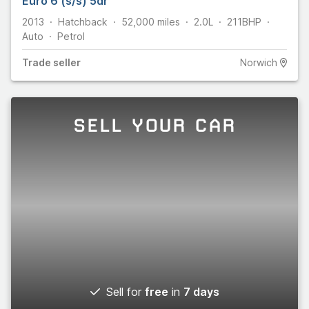
Euro 6 (s/s) 5dr
2013
Hatchback
52,000
miles
2.0L
211
BHP
Auto
Petrol
Trade
seller
Norwich
SELL YOUR CAR
Sell for
free
in
7 days