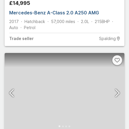
£14,995
Mercedes-Benz A-Class 2.0 A250 AMG
2017
Hatchback
57,000
miles
2.0L
215
BHP
Auto
Petrol
Trade
seller
Spalding