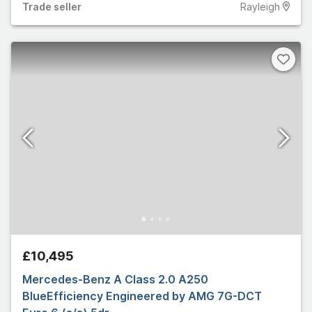
Trade
seller
Rayleigh
£10,495
Mercedes-Benz A Class 2.0 A250
BlueEfficiency Engineered by AMG 7G-DCT