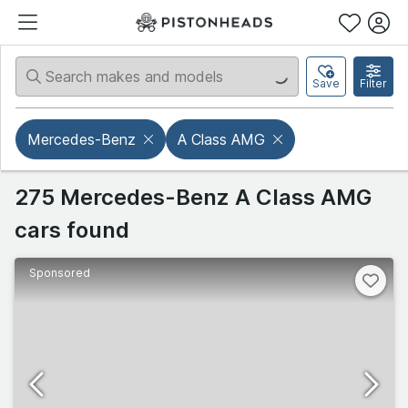
Save
Filter
Mercedes-Benz
A Class AMG
275 Mercedes-Benz A Class AMG
cars found
Sponsored