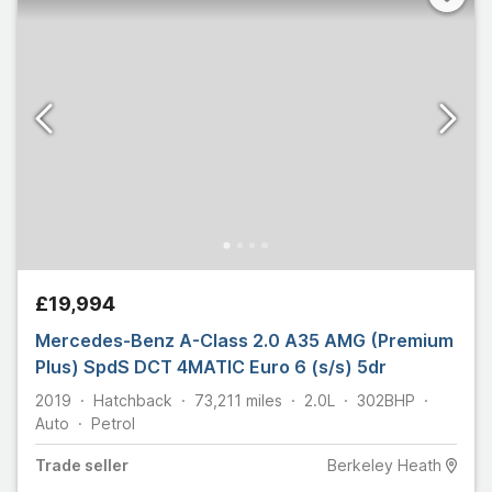
£19,994
Mercedes-Benz A-Class 2.0 A35 AMG (Premium
Plus) SpdS DCT 4MATIC Euro 6 (s/s) 5dr
2019
Hatchback
73,211
miles
2.0L
302
BHP
Auto
Petrol
Trade
seller
Berkeley Heath