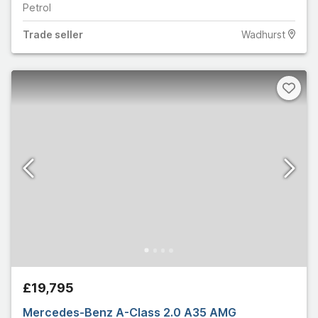
Petrol
Trade
seller
Wadhurst
£19,795
Mercedes-Benz A-Class 2.0 A35 AMG