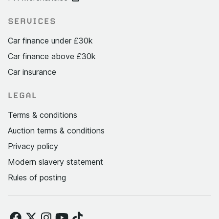
SERVICES
Car finance under £30k
Car finance above £30k
Car insurance
LEGAL
Terms & conditions
Auction terms & conditions
Privacy policy
Modern slavery statement
Rules of posting