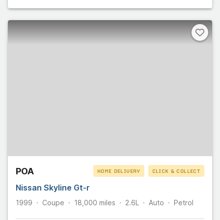
POA
HOME DELIVERY
CLICK & COLLECT
Nissan Skyline Gt-r
1999
Coupe
18,000
miles
2.6L
Auto
Petrol