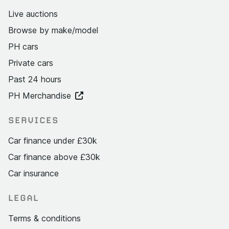
Live auctions
Browse by make/model
PH cars
Private cars
Past 24 hours
PH Merchandise
SERVICES
Car finance under £30k
Car finance above £30k
Car insurance
LEGAL
Terms & conditions