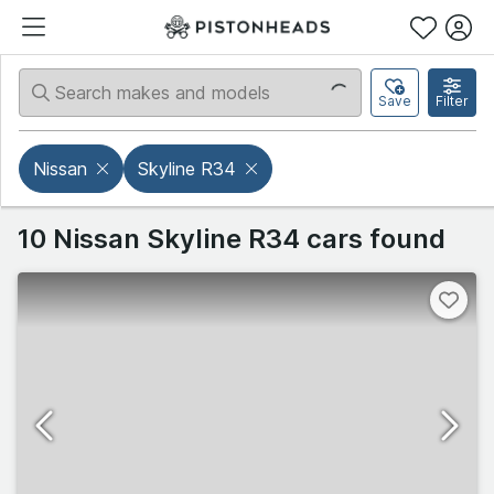
Save
Filter
Nissan
Skyline R34
10 Nissan Skyline R34 cars found