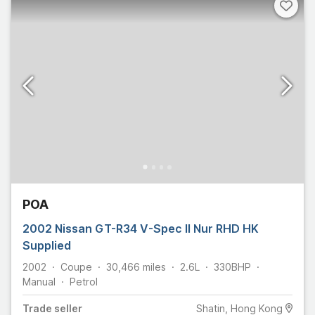
POA
2002 Nissan GT-R34 V-Spec II Nur RHD HK
Supplied
2002
Coupe
30,466
miles
2.6L
330
BHP
Manual
Petrol
Trade
seller
Shatin, Hong Kong