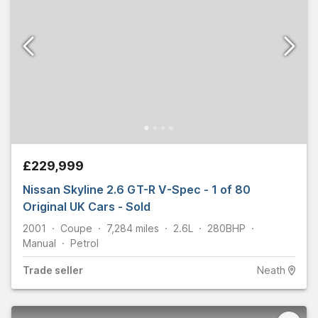
£229,999
Nissan Skyline 2.6 GT-R V-Spec - 1 of 80
Original UK Cars - Sold
2001
Coupe
7,284
miles
2.6L
280
BHP
Manual
Petrol
Trade
seller
Neath