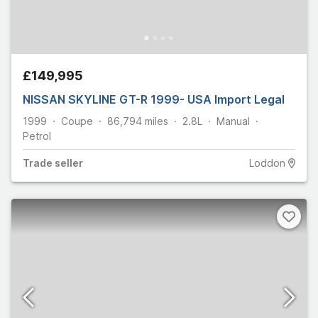
£149,995
NISSAN SKYLINE GT-R 1999- USA Import Legal
1999
Coupe
86,794
miles
2.8L
Manual
Petrol
Trade
seller
Loddon