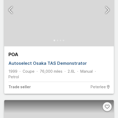
POA
Autoselect Osaka TAS Demonstrator
1999
Coupe
76,000
miles
2.6L
Manual
Petrol
Trade
seller
Peterlee