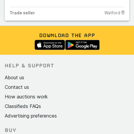
Trade
seller
Watford
DOWNLOAD THE APP
HELP & SUPPORT
About us
Contact us
How auctions work
Classifieds FAQs
Advertising preferences
BUY