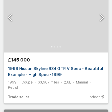
£145,000
1999 Nissan Skyline R34 GTR V Spec - Beautiful
Example - High Spec -1999
1999
Coupe
63,907
miles
2.6L
Manual
Petrol
Trade
seller
Loddon