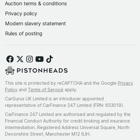
Auction terms & conditions
Privacy policy
Modern slavery statement
Rules of posting
This site is protected by reCAPTCHA and the Google
Privacy
Policy
and
Terms of Service
apply.
CarGurus UK Limited is an introducer appointed
representative of CarFinance 247 Limited (FRN: 653019).
CarFinance 247 Limited are authorised and regulated by the
Financial Conduct Authority for credit broking and insurance
intermediation. Registered Address Universal Square, North
Devonshire Street, Manchester M12 6JH.