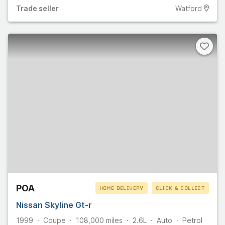
Trade
seller
Watford
POA
HOME DELIVERY
CLICK & COLLECT
Nissan Skyline Gt-r
1999
Coupe
108,000
miles
2.6L
Auto
Petrol