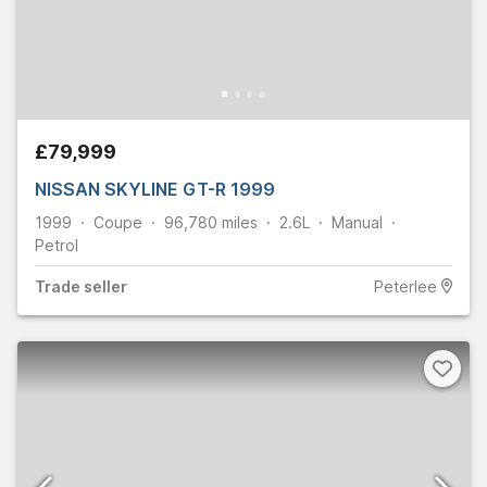
£79,999
NISSAN SKYLINE GT-R 1999
1999
Coupe
96,780
miles
2.6L
Manual
Petrol
Trade
seller
Peterlee