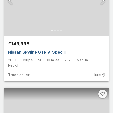
£149,995
Nissan Skyline GTR V-Spec II
2001
Coupe
50,000
miles
2.6L
Manual
Petrol
Trade
seller
Hurst