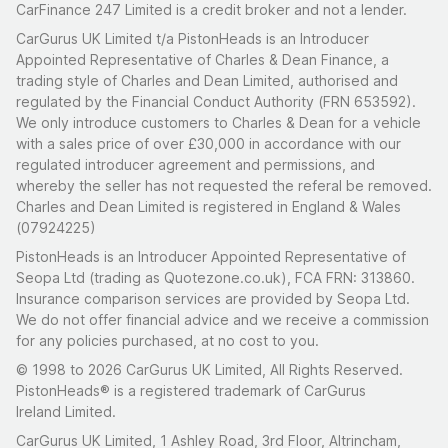
CarFinance 247 Limited is a credit broker and not a lender.
CarGurus UK Limited t/a PistonHeads is an Introducer
Appointed Representative of Charles & Dean Finance, a
trading style of Charles and Dean Limited, authorised and
regulated by the Financial Conduct Authority (FRN 653592).
We only introduce customers to Charles & Dean for a vehicle
with a sales price of over £30,000 in accordance with our
regulated introducer agreement and permissions, and
whereby the seller has not requested the referal be removed.
Charles and Dean Limited is registered in England & Wales
(07924225)
PistonHeads is an Introducer Appointed Representative of
Seopa Ltd (trading as Quotezone.co.uk), FCA FRN: 313860.
Insurance comparison services are provided by Seopa Ltd.
We do not offer financial advice and we receive a commission
for any policies purchased, at no cost to you.
© 1998 to 2026 CarGurus UK Limited, All Rights Reserved.
PistonHeads® is a registered trademark of CarGurus
Ireland Limited.
CarGurus UK Limited, 1 Ashley Road, 3rd Floor, Altrincham,