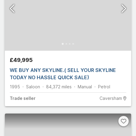
£49,995
WE BUY ANY SKYLINE.( SELL YOUR SKYLINE
TODAY NO HASSLE QUICK SALE)
1995
Saloon
84,372
miles
Manual
Petrol
Trade
seller
Caversham