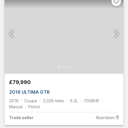
£79,990
2016 ULTIMA GTR
2016
Coupe
3,028
miles
6.2L
700
BHP
Manual
Petrol
Trade
seller
Aberdeen