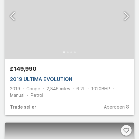
£149,990
2019 ULTIMA EVOLUTION
2019
Coupe
2,846
miles
6.2L
1020
BHP
Manual
Petrol
Trade
seller
Aberdeen