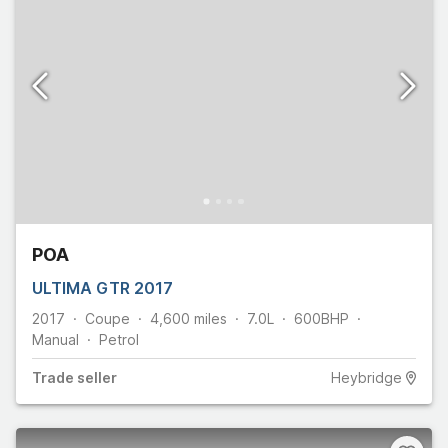
POA
ULTIMA GTR 2017
2017
Coupe
4,600
miles
7.0L
600
BHP
Manual
Petrol
Trade
seller
Heybridge