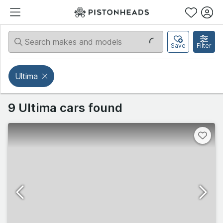
Save
Filter
Ultima
9 Ultima cars found