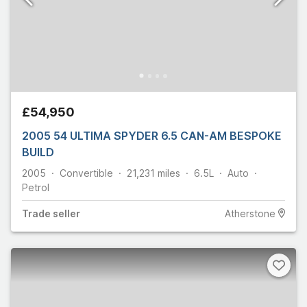
£54,950
2005 54 ULTIMA SPYDER 6.5 CAN-AM BESPOKE
BUILD
2005
Convertible
21,231
miles
6.5L
Auto
Petrol
Trade
seller
Atherstone