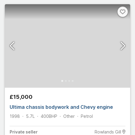
£15,000
Ultima chassis bodywork and Chevy engine
1998
5.7L
400
BHP
Other
Petrol
Private
seller
Rowlands Gill