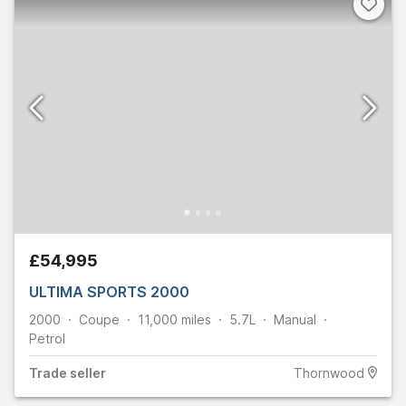
£54,995
ULTIMA SPORTS 2000
2000
Coupe
11,000
miles
5.7L
Manual
Petrol
Trade
seller
Thornwood