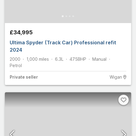
£34,995
Ultima Spyder (Track Car) Professional refit
2024
2000
1,000
miles
6.3L
475
BHP
Manual
Petrol
Private
seller
Wigan