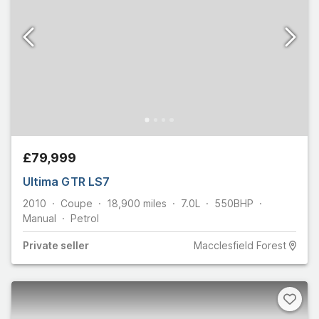
£79,999
Ultima GTR LS7
2010
Coupe
18,900
miles
7.0L
550
BHP
Manual
Petrol
Private
seller
Macclesfield Forest