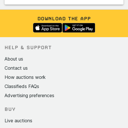
DOWNLOAD THE APP
HELP & SUPPORT
About us
Contact us
How auctions work
Classifieds FAQs
Advertising preferences
BUY
Live auctions