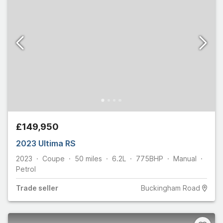
£149,950
2023 Ultima RS
2023
Coupe
50
miles
6.2L
775
BHP
Manual
Petrol
Trade
seller
Buckingham Road