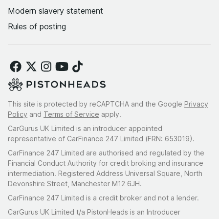
Modern slavery statement
Rules of posting
This site is protected by reCAPTCHA and the Google
Privacy
Policy
and
Terms of Service
apply.
CarGurus UK Limited is an introducer appointed
representative of CarFinance 247 Limited (FRN: 653019).
CarFinance 247 Limited are authorised and regulated by the
Financial Conduct Authority for credit broking and insurance
intermediation. Registered Address Universal Square, North
Devonshire Street, Manchester M12 6JH.
CarFinance 247 Limited is a credit broker and not a lender.
CarGurus UK Limited t/a PistonHeads is an Introducer