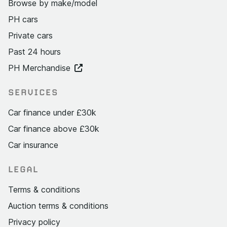
Browse by make/model
PH cars
Private cars
Past 24 hours
PH Merchandise
SERVICES
Car finance under £30k
Car finance above £30k
Car insurance
LEGAL
Terms & conditions
Auction terms & conditions
Privacy policy