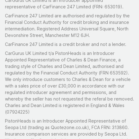
CarGurus UK Limited is an introducer appointed
representative of CarFinance 247 Limited (FRN: 653019).
CarFinance 247 Limited are authorised and regulated by the
Financial Conduct Authority for credit broking and insurance
intermediation. Registered Address Universal Square, North
Devonshire Street, Manchester M12 6JH.
CarFinance 247 Limited is a credit broker and not a lender.
CarGurus UK Limited t/a PistonHeads is an Introducer
Appointed Representative of Charles & Dean Finance, a
trading style of Charles and Dean Limited, authorised and
regulated by the Financial Conduct Authority (FRN 653592).
We only introduce customers to Charles & Dean for a vehicle
with a sales price of over £30,000 in accordance with our
regulated introducer agreement and permissions, and
whereby the seller has not requested the referal be removed.
Charles and Dean Limited is registered in England & Wales
(07924225)
PistonHeads is an Introducer Appointed Representative of
Seopa Ltd (trading as Quotezone.co.uk), FCA FRN: 313860.
Insurance comparison services are provided by Seopa Ltd.