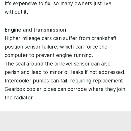
It's expensive to fix, so many owners just live
without it.
Engine and transmission
Higher mileage cars can suffer from crankshaft
position sensor failure, which can force the
computer to prevent engine running.
The seal around the oil level sensor can also
perish and lead to minor oil leaks if not addressed.
Intercooler pumps can fail, requiring replacement
Gearbox cooler pipes can corrode where they join
the radiator.