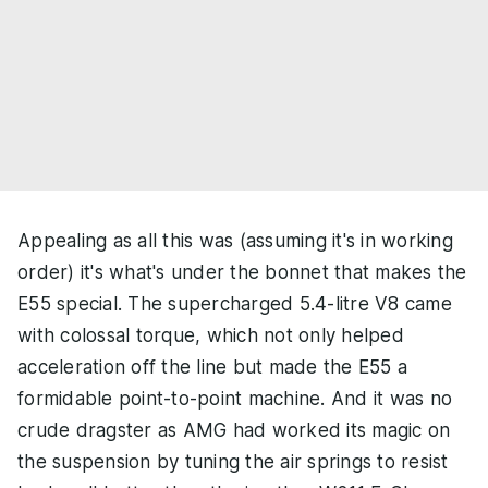
Appealing as all this was (assuming it's in working
order) it's what's under the bonnet that makes the
E55 special. The supercharged 5.4-litre V8 came
with colossal torque, which not only helped
acceleration off the line but made the E55 a
formidable point-to-point machine. And it was no
crude dragster as AMG had worked its magic on
the suspension by tuning the air springs to resist