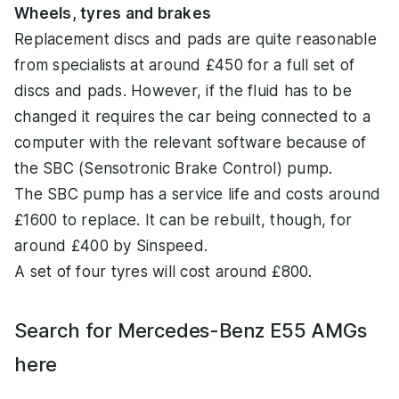
Wheels, tyres and brakes
Replacement discs and pads are quite reasonable
from specialists at around £450 for a full set of
discs and pads. However, if the fluid has to be
changed it requires the car being connected to a
computer with the relevant software because of
the SBC (Sensotronic Brake Control) pump.
The SBC pump has a service life and costs around
£1600 to replace. It can be rebuilt, though, for
around £400 by Sinspeed.
A set of four tyres will cost around £800.
Search for Mercedes-Benz E55 AMGs
here