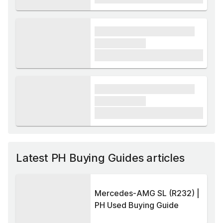
xxxx xxxxxx xxxxx xxxxxx
xxxxxx xxxxx
£1,000
xxxx xxxxxx xxxxx xxxxxx
xxxxxx xxxxx
£1,000
Latest PH Buying Guides articles
Mercedes-AMG SL (R232) |
PH Used Buying Guide