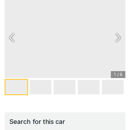
1
/
8
Search for this car