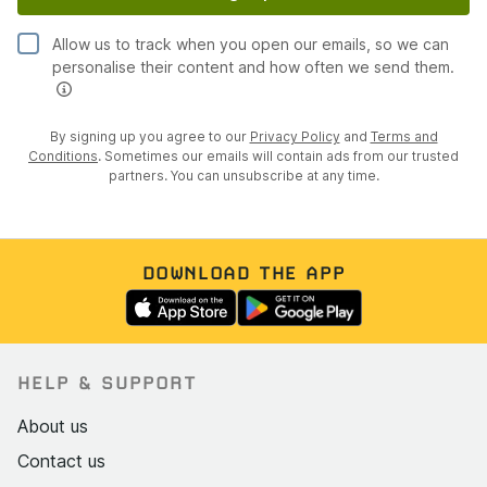
Allow us to track when you open our emails, so we can
personalise their content and how often we send them.
By signing up you agree to our
Privacy Policy
and
Terms and
Conditions
. Sometimes our emails will contain ads from our trusted
partners. You can unsubscribe at any time.
DOWNLOAD THE APP
HELP & SUPPORT
About us
Contact us