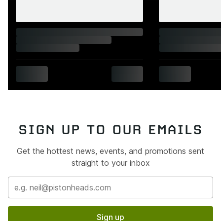
SIGN UP TO OUR EMAILS
Get the hottest news, events, and promotions sent
straight to your inbox
Sign up