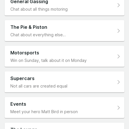
General Gassing
Chat about all things motoring
The Pie & Piston
Chat about everything else…
Motorsports
Win on Sunday, talk about it on Monday
Supercars
Not all cars are created equal
Events
Meet your hero Matt Bird in person