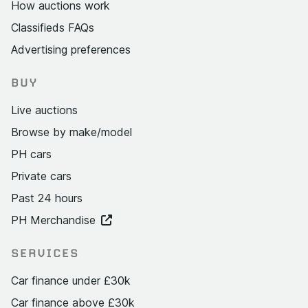
How auctions work
Classifieds FAQs
Advertising preferences
BUY
Live auctions
Browse by make/model
PH cars
Private cars
Past 24 hours
PH Merchandise
SERVICES
Car finance under £30k
Car finance above £30k