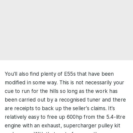
You'll also find plenty of E55s that have been
modified in some way. This is not necessarily your
cue to run for the hills so long as the work has
been carried out by a recognised tuner and there
are receipts to back up the seller's claims. It's
relatively easy to free up 600hp from the 5.4-litre
engine with an exhaust, supercharger pulley kit