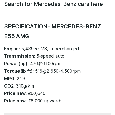
Search for Mercedes-Benz cars here
SPECIFICATION- MERCEDES-BENZ
E55 AMG
Engine:
5,439cc, V8, supercharged
Transmission:
5-speed auto
Power(hp):
476@6,100rpm
Torque(lb ft):
516@2,650-4,500rpm
MPG:
21.9
CO2:
310g/km
Price new:
£60,640
Price now:
£8,000 upwards