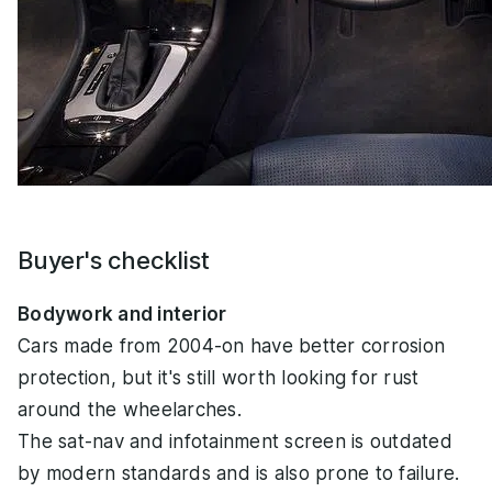
Buyer's checklist
Bodywork and interior
Cars made from 2004-on have better corrosion
protection, but it's still worth looking for rust
around the wheelarches.
The sat-nav and infotainment screen is outdated
by modern standards and is also prone to failure.