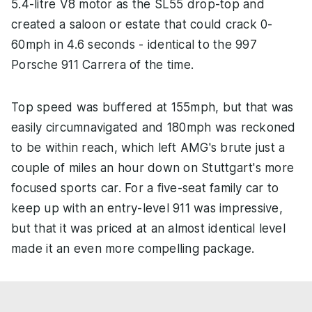
5.4-litre V8 motor as the SL55 drop-top and
created a saloon or estate that could crack 0-
60mph in 4.6 seconds - identical to the 997
Porsche 911 Carrera of the time.
Top speed was buffered at 155mph, but that was
easily circumnavigated and 180mph was reckoned
to be within reach, which left AMG's brute just a
couple of miles an hour down on Stuttgart's more
focused sports car. For a five-seat family car to
keep up with an entry-level 911 was impressive,
but that it was priced at an almost identical level
made it an even more compelling package.