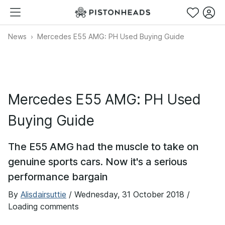
News
Mercedes E55 AMG: PH Used Buying Guide
Mercedes E55 AMG: PH Used
Buying Guide
The E55 AMG had the muscle to take on
genuine sports cars. Now it's a serious
performance bargain
By
Alisdairsuttie
/
Wednesday, 31 October 2018
/
Loading comments