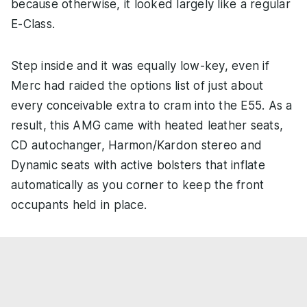
because otherwise, it looked largely like a regular
E-Class.
Step inside and it was equally low-key, even if
Merc had raided the options list of just about
every conceivable extra to cram into the E55. As a
result, this AMG came with heated leather seats,
CD autochanger, Harmon/Kardon stereo and
Dynamic seats with active bolsters that inflate
automatically as you corner to keep the front
occupants held in place.