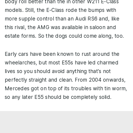
body roll better than the in other W211 E-Class
models. Still, the E-Class rode the bumps with
more supple control than an Audi RS6 and, like
this rival, the AMG was available in saloon and
estate forms. So the dogs could come along, too.
Early cars have been known to rust around the
wheelarches, but most E55s have led charmed
lives so you should avoid anything that's not
perfectly straight and clean. From 2004 onwards,
Mercedes got on top of its troubles with tin worm,
so any later E55 should be completely solid.