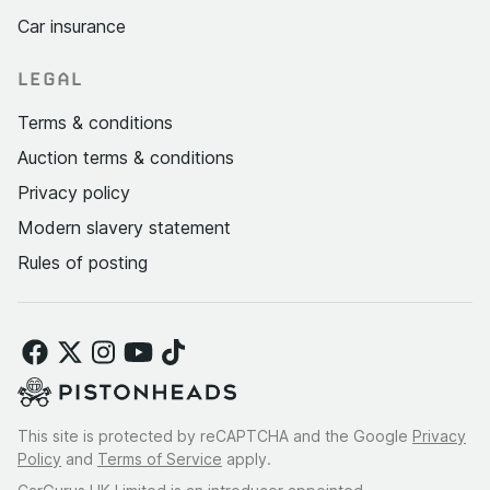
Car insurance
LEGAL
Terms & conditions
Auction terms & conditions
Privacy policy
Modern slavery statement
Rules of posting
This site is protected by reCAPTCHA and the Google
Privacy
Policy
and
Terms of Service
apply.