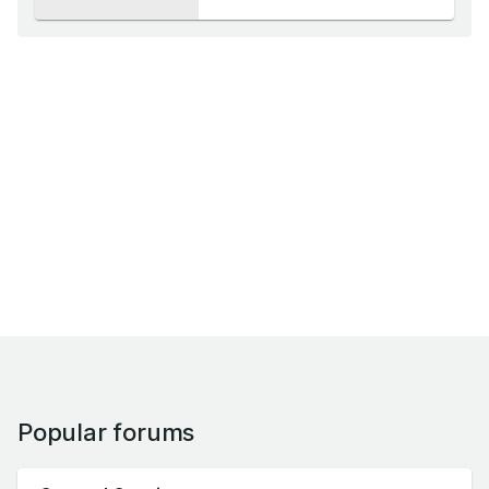
Popular forums