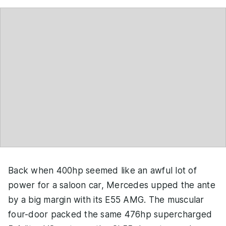
Back when 400hp seemed like an awful lot of
power for a saloon car, Mercedes upped the ante
by a big margin with its E55 AMG. The muscular
four-door packed the same 476hp supercharged