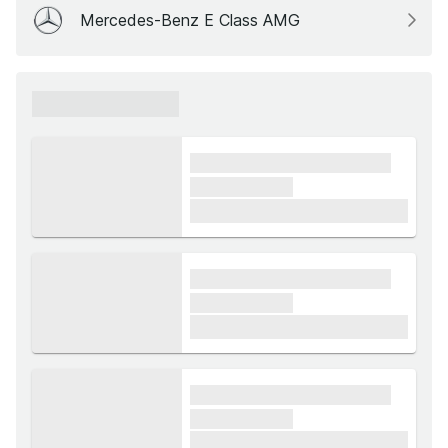
Mercedes-Benz E Class AMG
xxxxxx xxxxxx
xxxx xxxxxx xxxxx xxxxxx
xxxxxx xxxxx
£1,000
xxxx xxxxxx xxxxx xxxxxx
xxxxxx xxxxx
£1,000
xxxx xxxxxx xxxxx xxxxxx
xxxxxx xxxxx
£1,000