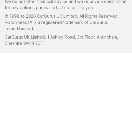
We do not offer financial advice and we receive a commission
for any policies purchased, at no cost to you.
© 1998 to 2026 CarGurus UK Limited, All Rights Reserved.
PistonHeads® is a registered trademark of CarGurus
Ireland Limited.
CarGurus UK Limited, 1 Ashley Road, 3rd Floor, Altrincham,
Cheshire WA14 2DT.