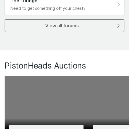
The Lounge
Need to get something off your chest?
View all forums
PistonHeads Auctions