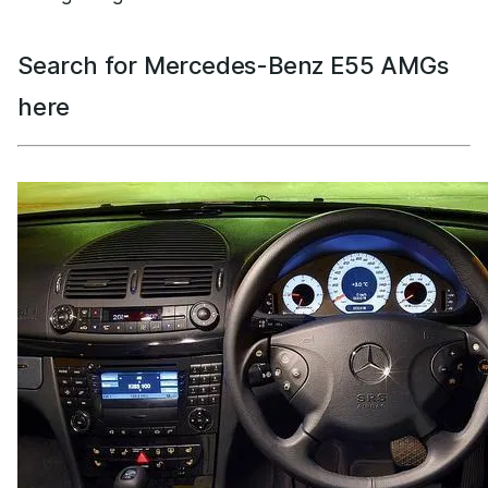
Search for Mercedes-Benz E55 AMGs
here