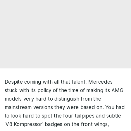
Despite coming with all that talent, Mercedes
stuck with its policy of the time of making its AMG
models very hard to distinguish from the
mainstream versions they were based on. You had
to look hard to spot the four tailpipes and subtle
'V8 Kompressor' badges on the front wings,