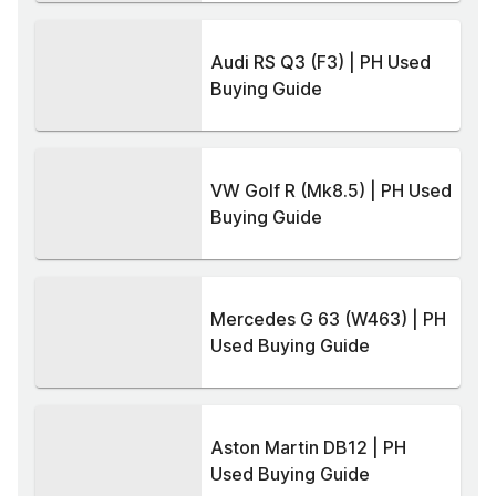
Audi RS Q3 (F3) | PH Used
Buying Guide
VW Golf R (Mk8.5) | PH Used
Buying Guide
Mercedes G 63 (W463) | PH
Used Buying Guide
Aston Martin DB12 | PH
Used Buying Guide