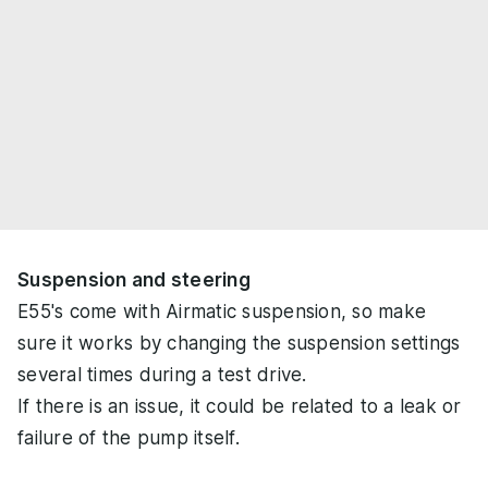
Suspension and steering
E55's come with Airmatic suspension, so make
sure it works by changing the suspension settings
several times during a test drive.
If there is an issue, it could be related to a leak or
failure of the pump itself.