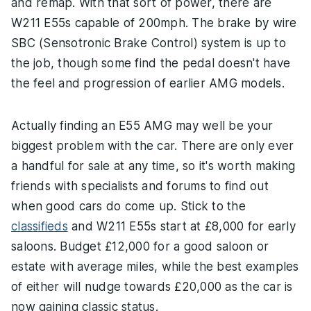
and remap. With that sort of power, there are
W211 E55s capable of 200mph. The brake by wire
SBC (Sensotronic Brake Control) system is up to
the job, though some find the pedal doesn't have
the feel and progression of earlier AMG models.
Actually finding an E55 AMG may well be your
biggest problem with the car. There are only ever
a handful for sale at any time, so it's worth making
friends with specialists and forums to find out
when good cars do come up. Stick to the
classifieds
and W211 E55s start at £8,000 for early
saloons. Budget £12,000 for a good saloon or
estate with average miles, while the best examples
of either will nudge towards £20,000 as the car is
now gaining classic status.