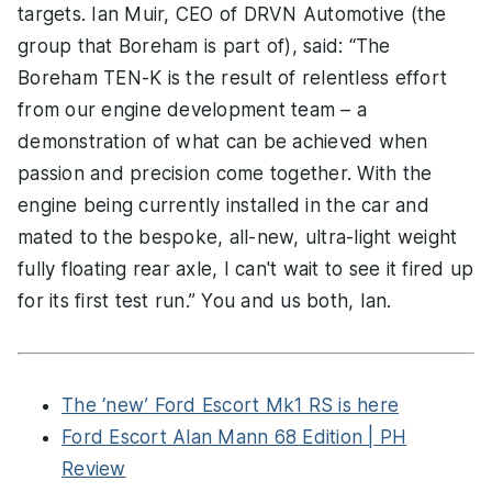
targets. Ian Muir, CEO of DRVN Automotive (the
group that Boreham is part of), said: “The
Boreham TEN-K is the result of relentless effort
from our engine development team – a
demonstration of what can be achieved when
passion and precision come together. With the
engine being currently installed in the car and
mated to the bespoke, all-new, ultra-light weight
fully floating rear axle, I can't wait to see it fired up
for its first test run.” You and us both, Ian.
The ‘new’ Ford Escort Mk1 RS is here
Ford Escort Alan Mann 68 Edition | PH
Review