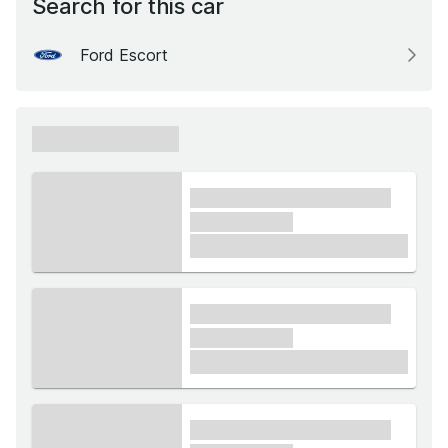
Search for this car
Ford Escort
xxxxxx xxxxxx
xxxx xxxxxx xxxxx xxxxxx
xxxxxx xxxxx
£1,000
xxxx xxxxxx xxxxx xxxxxx
xxxxxx xxxxx
£1,000
xxxx xxxxxx xxxxx xxxxxx