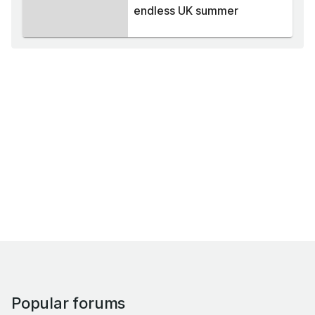
endless UK summer
Popular forums