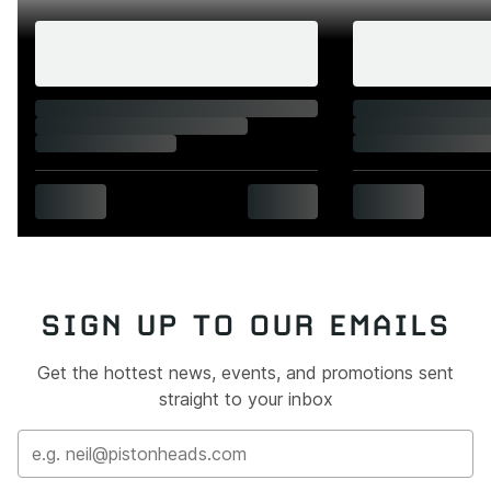
SIGN UP TO OUR EMAILS
Get the hottest news, events, and promotions sent
straight to your inbox