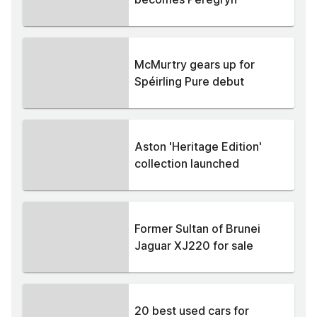
McMurtry gears up for
Spéirling Pure debut
Aston 'Heritage Edition'
collection launched
Former Sultan of Brunei
Jaguar XJ220 for sale
20 best used cars for