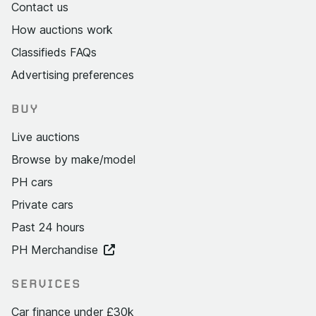
Contact us
How auctions work
Classifieds FAQs
Advertising preferences
BUY
Live auctions
Browse by make/model
PH cars
Private cars
Past 24 hours
PH Merchandise
SERVICES
Car finance under £30k