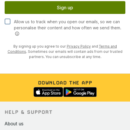
Sign up
Allow us to track when you open our emails, so we can
personalise their content and how often we send them.
By signing up you agree to our
Privacy Policy
and
Terms and
Conditions
. Sometimes our emails will contain ads from our trusted
partners. You can unsubscribe at any time.
DOWNLOAD THE APP
HELP & SUPPORT
About us