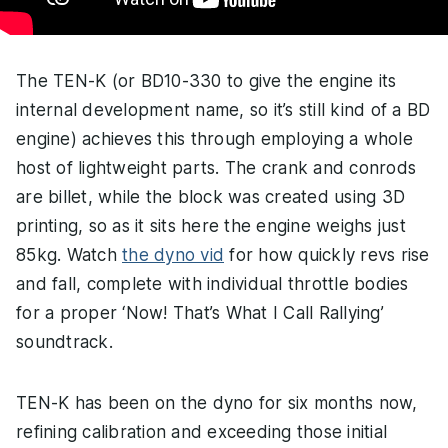
The TEN-K (or BD10-330 to give the engine its
internal development name, so it’s still kind of a BD
engine) achieves this through employing a whole
host of lightweight parts. The crank and conrods
are billet, while the block was created using 3D
printing, so as it sits here the engine weighs just
85kg. Watch
the dyno vid
for how quickly revs rise
and fall, complete with individual throttle bodies
for a proper ‘Now! That’s What I Call Rallying’
soundtrack.
TEN-K has been on the dyno for six months now,
refining calibration and exceeding those initial