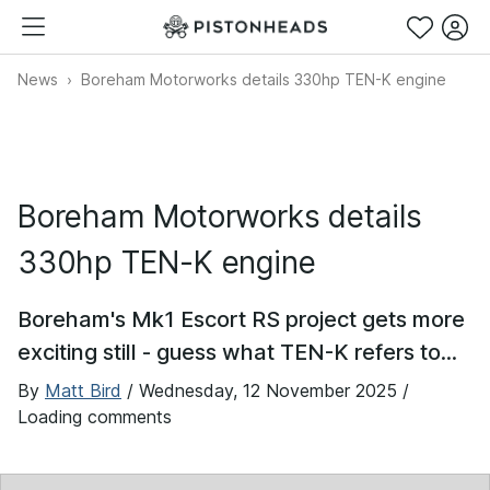
News
Boreham Motorworks details 330hp TEN-K engine
Boreham Motorworks details
330hp TEN-K engine
Boreham's Mk1 Escort RS project gets more
exciting still - guess what TEN-K refers to...
By
Matt Bird
/
Wednesday, 12 November 2025
/
Loading comments