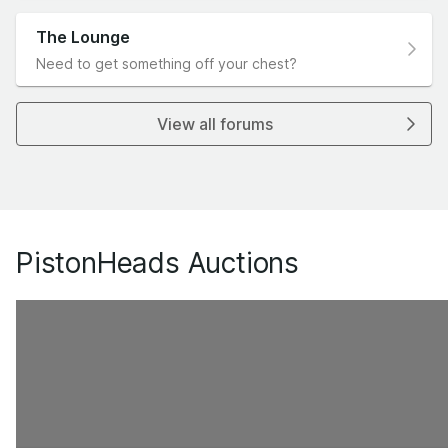
The Lounge
Need to get something off your chest?
View all forums
PistonHeads Auctions