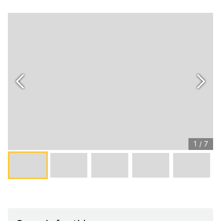
1
/
7