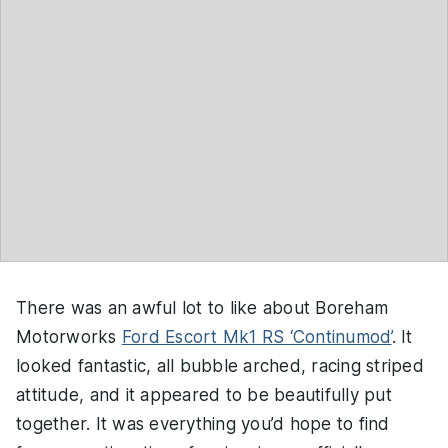
There was an awful lot to like about Boreham
Motorworks
Ford Escort Mk1 RS ‘Continumod’
. It
looked fantastic, all bubble arched, racing striped
attitude, and it appeared to be beautifully put
together. It was everything you’d hope to find