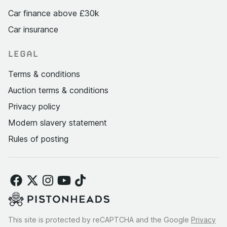
Car finance above £30k
Car insurance
LEGAL
Terms & conditions
Auction terms & conditions
Privacy policy
Modern slavery statement
Rules of posting
This site is protected by reCAPTCHA and the Google
Privacy