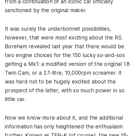
from a continuation of an iconic car officially
sanctioned by the original maker.
It was surely the underbonnet possibilities,
however, that were most exciting about the RS.
Boreham revealed last year that there would be
two engine choices for the 150 lucky so-and-sos
getting a Mk1: a modified version of the original 1.8
Twin Cam, or a 2.1-litre, 10,000rpm screamer. It
was hard not to be hugely excited about the
prospect of the latter, with so much power in so
little car.
Now we know more about it, and the additional
information has only heightened the enthusiasm
further. Known as TEN-K (of course), the new 16-