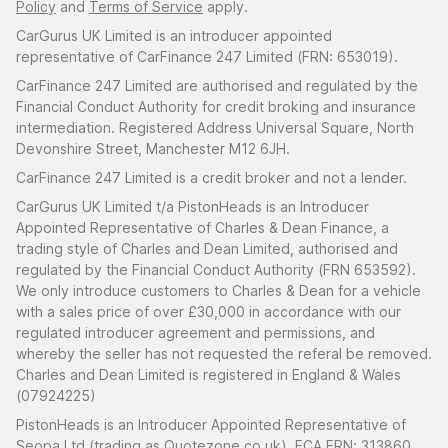
Policy
and
Terms of Service
apply.
CarGurus UK Limited is an introducer appointed
representative of CarFinance 247 Limited (FRN: 653019).
CarFinance 247 Limited are authorised and regulated by the
Financial Conduct Authority for credit broking and insurance
intermediation. Registered Address Universal Square, North
Devonshire Street, Manchester M12 6JH.
CarFinance 247 Limited is a credit broker and not a lender.
CarGurus UK Limited t/a PistonHeads is an Introducer
Appointed Representative of Charles & Dean Finance, a
trading style of Charles and Dean Limited, authorised and
regulated by the Financial Conduct Authority (FRN 653592).
We only introduce customers to Charles & Dean for a vehicle
with a sales price of over £30,000 in accordance with our
regulated introducer agreement and permissions, and
whereby the seller has not requested the referal be removed.
Charles and Dean Limited is registered in England & Wales
(07924225)
PistonHeads is an Introducer Appointed Representative of
Seopa Ltd (trading as Quotezone.co.uk), FCA FRN: 313860.