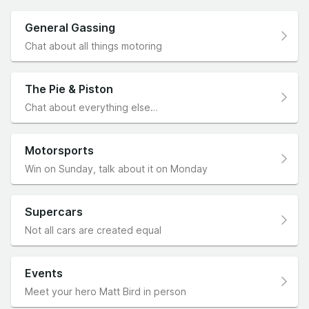
General Gassing
Chat about all things motoring
The Pie & Piston
Chat about everything else…
Motorsports
Win on Sunday, talk about it on Monday
Supercars
Not all cars are created equal
Events
Meet your hero Matt Bird in person