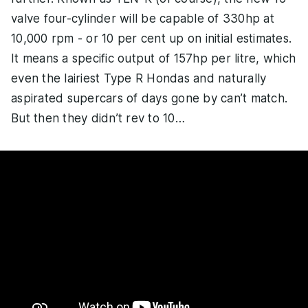
valve four-cylinder will be capable of 330hp at
10,000 rpm - or 10 per cent up on initial estimates.
It means a specific output of 157hp per litre, which
even the lairiest Type R Hondas and naturally
aspirated supercars of days gone by can’t match.
But then they didn’t rev to 10…