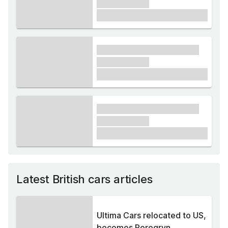
xxxxxx xxxxx
£1,000
xxxx xxxxxx xxxxx xxxxxx
xxxxxx xxxxx
£1,000
xxxx xxxxxx xxxxx xxxxxx
xxxxxx xxxxx
£1,000
Latest British cars articles
Ultima Cars relocated to US,
becomes Peregryn