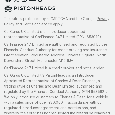
This site is protected by reCAPTCHA and the Google
Privacy
Policy
and
Terms of Service
apply.
CarGurus UK Limited is an introducer appointed
representative of CarFinance 247 Limited (FRN: 653019).
CarFinance 247 Limited are authorised and regulated by the
Financial Conduct Authority for credit broking and insurance
intermediation. Registered Address Universal Square, North
Devonshire Street, Manchester M12 6JH.
CarFinance 247 Limited is a credit broker and not a lender.
CarGurus UK Limited t/a PistonHeads is an Introducer
Appointed Representative of Charles & Dean Finance, a
trading style of Charles and Dean Limited, authorised and
regulated by the Financial Conduct Authority (FRN 653592).
We only introduce customers to Charles & Dean for a vehicle
with a sales price of over £30,000 in accordance with our
regulated introducer agreement and permissions, and
whereby the seller has not requested the referal be removed.