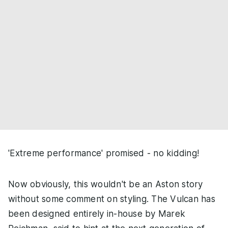
'Extreme performance' promised - no kidding!
Now obviously, this wouldn't be an Aston story
without some comment on styling. The Vulcan has
been designed entirely in-house by Marek