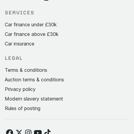
SERVICES
Car finance under £30k
Car finance above £30k
Car insurance
LEGAL
Terms & conditions
Auction terms & conditions
Privacy policy
Modern slavery statement
Rules of posting