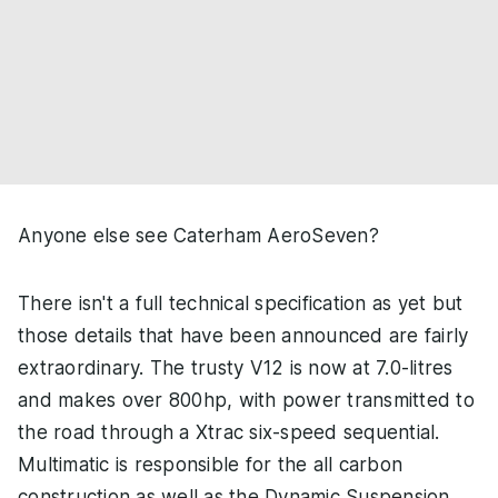
Anyone else see Caterham AeroSeven?
There isn't a full technical specification as yet but
those details that have been announced are fairly
extraordinary. The trusty V12 is now at 7.0-litres
and makes over 800hp, with power transmitted to
the road through a Xtrac six-speed sequential.
Multimatic is responsible for the all carbon
construction as well as the Dynamic Suspension