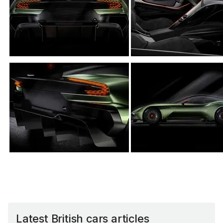
Latest British cars articles