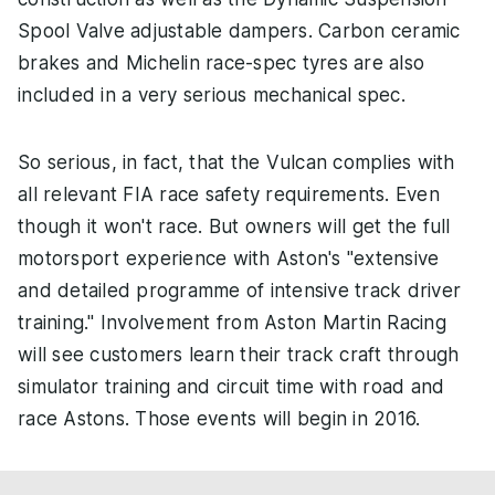
Spool Valve adjustable dampers. Carbon ceramic
brakes and Michelin race-spec tyres are also
included in a very serious mechanical spec.
So serious, in fact, that the Vulcan complies with
all relevant FIA race safety requirements. Even
though it won't race. But owners will get the full
motorsport experience with Aston's "extensive
and detailed programme of intensive track driver
training." Involvement from Aston Martin Racing
will see customers learn their track craft through
simulator training and circuit time with road and
race Astons. Those events will begin in 2016.