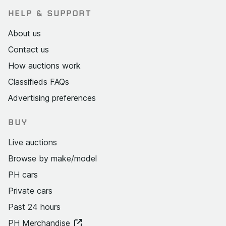
HELP & SUPPORT
About us
Contact us
How auctions work
Classifieds FAQs
Advertising preferences
BUY
Live auctions
Browse by make/model
PH cars
Private cars
Past 24 hours
PH Merchandise