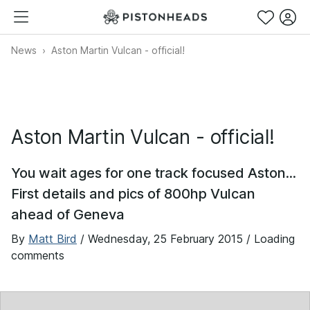
News
Aston Martin Vulcan - official!
Aston Martin Vulcan - official!
You wait ages for one track focused Aston...
First details and pics of 800hp Vulcan
ahead of Geneva
By
Matt Bird
/
Wednesday, 25 February 2015
/ Loading
comments