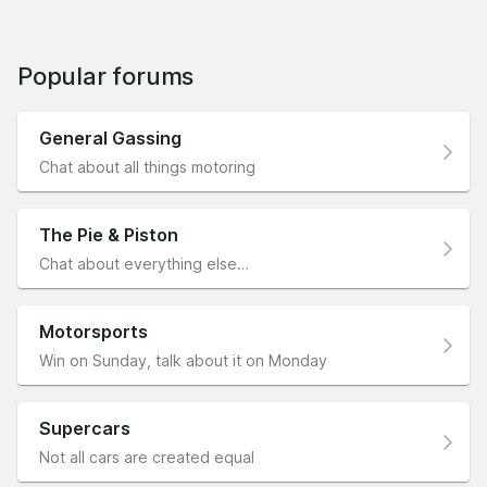
Popular forums
General Gassing
Chat about all things motoring
The Pie & Piston
Chat about everything else…
Motorsports
Win on Sunday, talk about it on Monday
Supercars
Not all cars are created equal