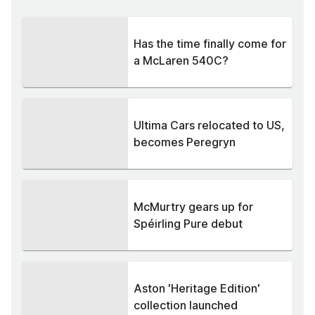
Has the time finally come for
a McLaren 540C?
Ultima Cars relocated to US,
becomes Peregryn
McMurtry gears up for
Spéirling Pure debut
Aston 'Heritage Edition'
collection launched