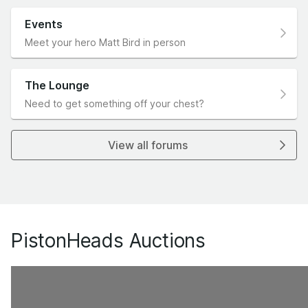
Events
Meet your hero Matt Bird in person
The Lounge
Need to get something off your chest?
View all forums
PistonHeads Auctions