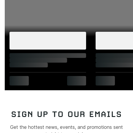
SIGN UP TO OUR EMAILS
Get the hottest news, events, and promotions sent