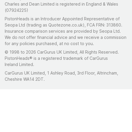
Charles and Dean Limited is registered in England & Wales
(07924225)
PistonHeads is an Introducer Appointed Representative of
Seopa Ltd (trading as Quotezone.co.uk), FCA FRN: 313860.
Insurance comparison services are provided by Seopa Ltd.
We do not offer financial advice and we receive a commission
for any policies purchased, at no cost to you.
© 1998 to 2026 CarGurus UK Limited, All Rights Reserved.
PistonHeads® is a registered trademark of CarGurus
Ireland Limited.
CarGurus UK Limited, 1 Ashley Road, 3rd Floor, Altrincham,
Cheshire WA14 2DT.