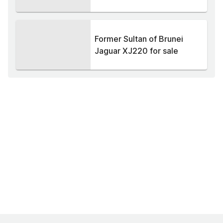
Former Sultan of Brunei
Jaguar XJ220 for sale