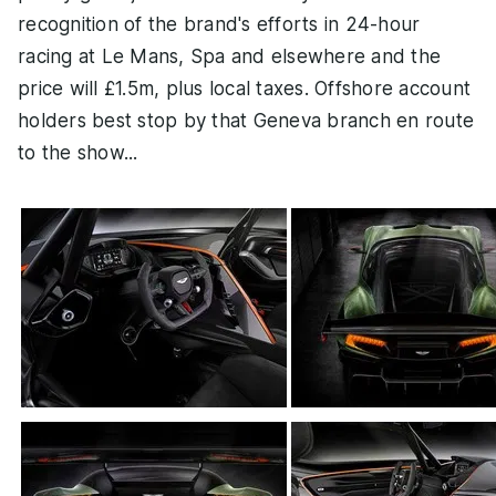
recognition of the brand's efforts in 24-hour
racing at Le Mans, Spa and elsewhere and the
price will £1.5m, plus local taxes. Offshore account
holders best stop by that Geneva branch en route
to the show...