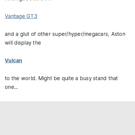
Vantage GT3
and a glut of other super/hyper/megacars, Aston
will display the
Vulcan
to the world. Might be quite a busy stand that
one...