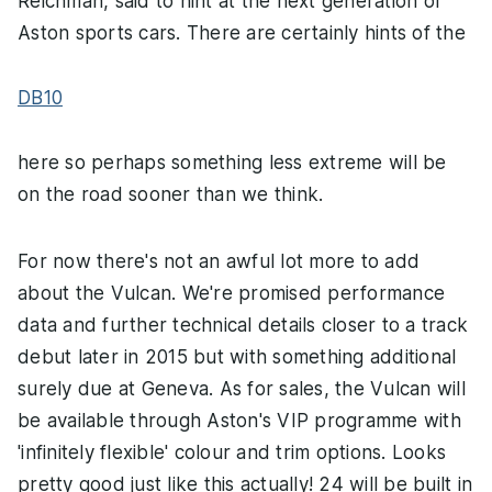
Reichman, said to hint at the next generation of
Aston sports cars. There are certainly hints of the
DB10
here so perhaps something less extreme will be
on the road sooner than we think.
For now there's not an awful lot more to add
about the Vulcan. We're promised performance
data and further technical details closer to a track
debut later in 2015 but with something additional
surely due at Geneva. As for sales, the Vulcan will
be available through Aston's VIP programme with
'infinitely flexible' colour and trim options. Looks
pretty good just like this actually! 24 will be built in