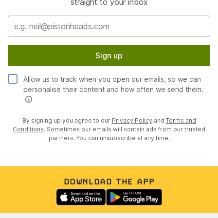
straight to your inbox
Sign up
Allow us to track when you open our emails, so we can
personalise their content and how often we send them.
By signing up you agree to our
Privacy Policy
and
Terms and
Conditions
. Sometimes our emails will contain ads from our trusted
partners. You can unsubscribe at any time.
DOWNLOAD THE APP