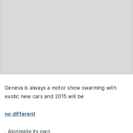
Geneva is always a motor show swarming with
exotic new cars and 2015 will be
no different
. Alongside its own