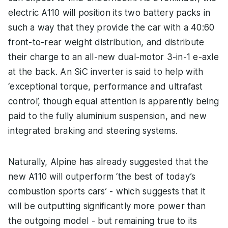
electric A110 will position its two battery packs in
such a way that they provide the car with a 40:60
front-to-rear weight distribution, and distribute
their charge to an all-new dual-motor 3-in-1 e-axle
at the back. An SiC inverter is said to help with
‘exceptional torque, performance and ultrafast
control’, though equal attention is apparently being
paid to the fully aluminium suspension, and new
integrated braking and steering systems.
Naturally, Alpine has already suggested that the
new A110 will outperform ‘the best of today’s
combustion sports cars’ - which suggests that it
will be outputting significantly more power than
the outgoing model - but remaining true to its