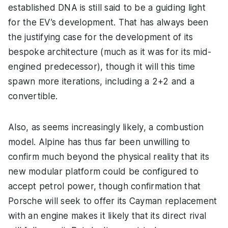
established DNA is still said to be a guiding light
for the EV’s development. That has always been
the justifying case for the development of its
bespoke architecture (much as it was for its mid-
engined predecessor), though it will this time
spawn more iterations, including a 2+2 and a
convertible.
Also, as seems increasingly likely, a combustion
model. Alpine has thus far been unwilling to
confirm much beyond the physical reality that its
new modular platform could be configured to
accept petrol power, though confirmation that
Porsche will seek to offer its Cayman replacement
with an engine makes it likely that its direct rival