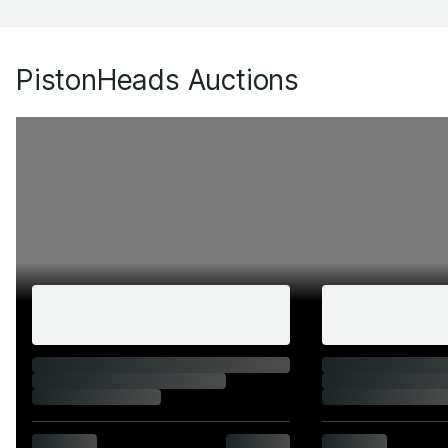
PistonHeads Auctions