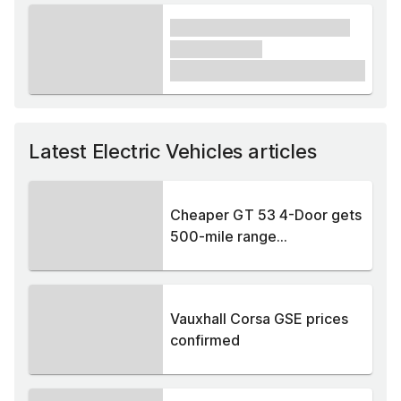
xxxx xxxxxx xxxxx xxxxxx
xxxxxx xxxxx
£1,000
Latest Electric Vehicles articles
Cheaper GT 53 4-Door gets
500-mile range...
Vauxhall Corsa GSE prices
confirmed