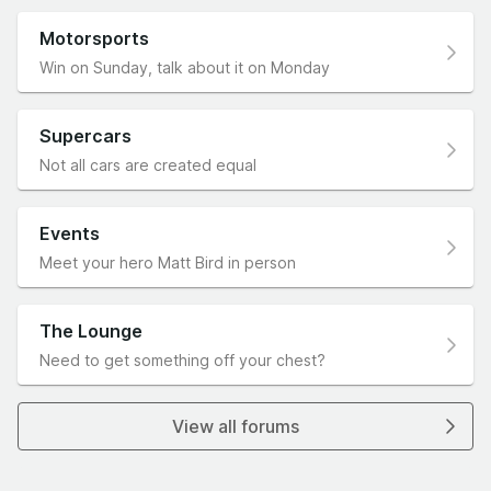
Motorsports
Win on Sunday, talk about it on Monday
Supercars
Not all cars are created equal
Events
Meet your hero Matt Bird in person
The Lounge
Need to get something off your chest?
View all forums