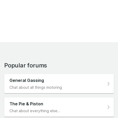
Popular forums
General Gassing
Chat about all things motoring
The Pie & Piston
Chat about everything else…