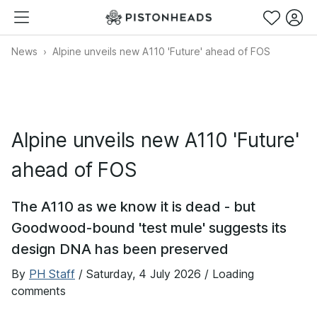
News
Alpine unveils new A110 'Future' ahead of FOS
Alpine unveils new A110 'Future'
ahead of FOS
The A110 as we know it is dead - but
Goodwood-bound 'test mule' suggests its
design DNA has been preserved
By
PH Staff
/
Saturday, 4 July 2026
/ Loading
comments