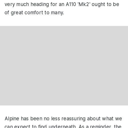
very much heading for an A110 'Mk2' ought to be
of great comfort to many.
Alpine has been no less reassuring about what we
can expect to find underneath. As a reminder, the