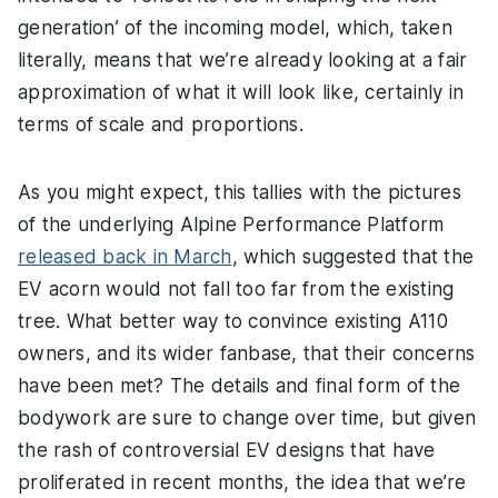
generation’ of the incoming model, which, taken
literally, means that we’re already looking at a fair
approximation of what it will look like, certainly in
terms of scale and proportions.
As you might expect, this tallies with the pictures
of the underlying Alpine Performance Platform
released back in March
, which suggested that the
EV acorn would not fall too far from the existing
tree. What better way to convince existing A110
owners, and its wider fanbase, that their concerns
have been met? The details and final form of the
bodywork are sure to change over time, but given
the rash of controversial EV designs that have
proliferated in recent months, the idea that we’re