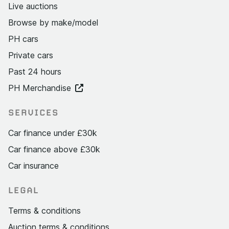
Live auctions
Browse by make/model
PH cars
Private cars
Past 24 hours
PH Merchandise
SERVICES
Car finance under £30k
Car finance above £30k
Car insurance
LEGAL
Terms & conditions
Auction terms & conditions