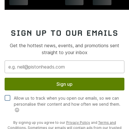
SIGN UP TO OUR EMAILS
Get the hottest news, events, and promotions sent
straight to your inbox
Sign up
Allow us to track when you open our emails, so we can
personalise their content and how often we send them.
By signing up you agree to our
Privacy Policy
and
Terms and
Conditions
. Sometimes our emails will contain ads from our trusted