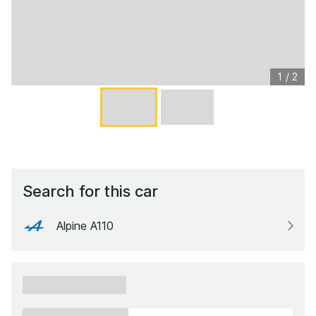
1
/
2
Search for this car
Alpine A110
xxxxxx xxxxxx