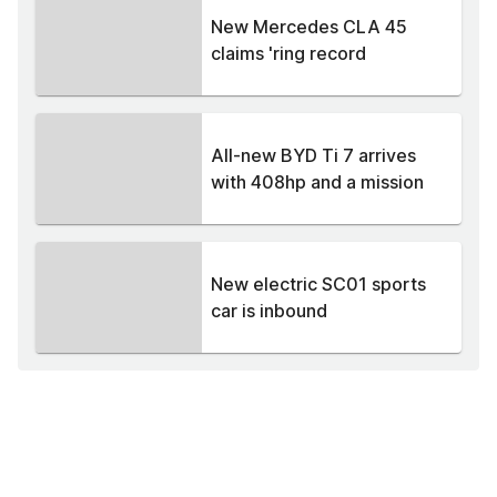
New Mercedes CLA 45
claims 'ring record
All-new BYD Ti 7 arrives
with 408hp and a mission
New electric SC01 sports
car is inbound