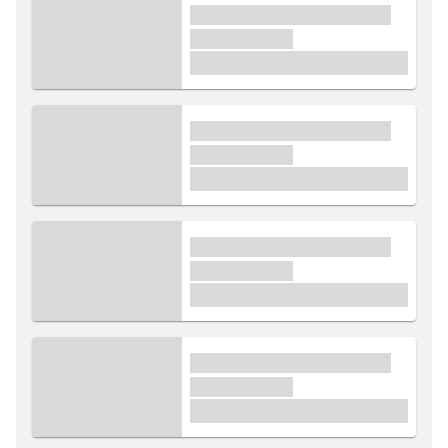
xxxx xxxxxx xxxxx xxxxxx
xxxxxx xxxxx
£1,000
xxxx xxxxxx xxxxx xxxxxx
xxxxxx xxxxx
£1,000
xxxx xxxxxx xxxxx xxxxxx
xxxxxx xxxxx
£1,000
xxxx xxxxxx xxxxx xxxxxx
xxxxxx xxxxx
£1,000