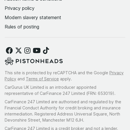
Privacy policy
Modern slavery statement
Rules of posting
This site is protected by reCAPTCHA and the Google
Privacy
Policy
and
Terms of Service
apply.
CarGurus UK Limited is an introducer appointed
representative of CarFinance 247 Limited (FRN: 653019).
CarFinance 247 Limited are authorised and regulated by the
Financial Conduct Authority for credit broking and insurance
intermediation. Registered Address Universal Square, North
Devonshire Street, Manchester M12 6JH.
CarFinance 247 Limited is a credit broker and not a lender.