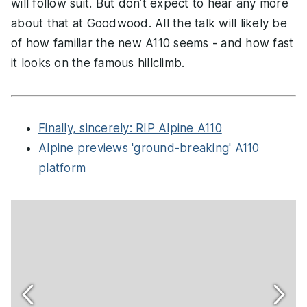
will follow suit. But don’t expect to hear any more
about that at Goodwood. All the talk will likely be
of how familiar the new A110 seems - and how fast
it looks on the famous hillclimb.
Finally, sincerely: RIP Alpine A110
Alpine previews 'ground-breaking' A110
platform