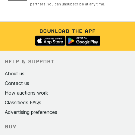
partners. You can unsubscribe at any time.
DOWNLOAD THE APP
HELP & SUPPORT
About us
Contact us
How auctions work
Classifieds FAQs
Advertising preferences
BUY