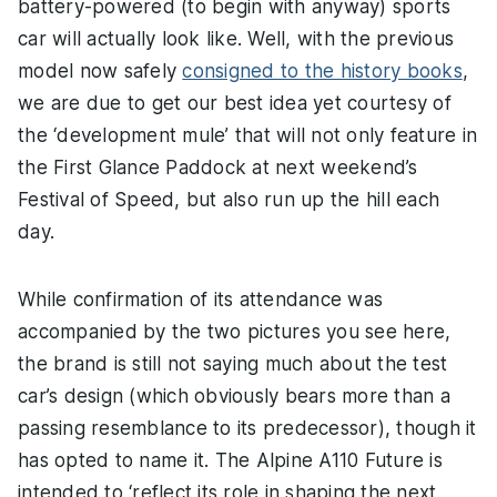
battery-powered (to begin with anyway) sports
car will actually look like. Well, with the previous
model now safely
consigned to the history books
,
we are due to get our best idea yet courtesy of
the ‘development mule’ that will not only feature in
the First Glance Paddock at next weekend’s
Festival of Speed, but also run up the hill each
day.
While confirmation of its attendance was
accompanied by the two pictures you see here,
the brand is still not saying much about the test
car’s design (which obviously bears more than a
passing resemblance to its predecessor), though it
has opted to name it. The Alpine A110 Future is
intended to ‘reflect its role in shaping the next