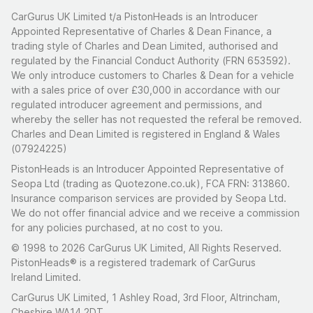
CarGurus UK Limited t/a PistonHeads is an Introducer
Appointed Representative of Charles & Dean Finance, a
trading style of Charles and Dean Limited, authorised and
regulated by the Financial Conduct Authority (FRN 653592).
We only introduce customers to Charles & Dean for a vehicle
with a sales price of over £30,000 in accordance with our
regulated introducer agreement and permissions, and
whereby the seller has not requested the referal be removed.
Charles and Dean Limited is registered in England & Wales
(07924225)
PistonHeads is an Introducer Appointed Representative of
Seopa Ltd (trading as Quotezone.co.uk), FCA FRN: 313860.
Insurance comparison services are provided by Seopa Ltd.
We do not offer financial advice and we receive a commission
for any policies purchased, at no cost to you.
© 1998 to 2026 CarGurus UK Limited, All Rights Reserved.
PistonHeads® is a registered trademark of CarGurus
Ireland Limited.
CarGurus UK Limited, 1 Ashley Road, 3rd Floor, Altrincham,
Cheshire WA14 2DT.