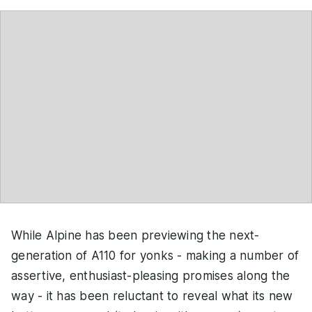
While Alpine has been previewing the next-
generation of A110 for yonks - making a number of
assertive, enthusiast-pleasing promises along the
way - it has been reluctant to reveal what its new