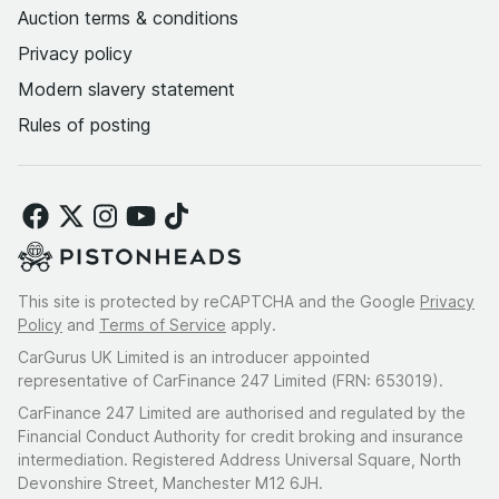
Auction terms & conditions
Privacy policy
Modern slavery statement
Rules of posting
This site is protected by reCAPTCHA and the Google
Privacy
Policy
and
Terms of Service
apply.
CarGurus UK Limited is an introducer appointed
representative of CarFinance 247 Limited (FRN: 653019).
CarFinance 247 Limited are authorised and regulated by the
Financial Conduct Authority for credit broking and insurance
intermediation. Registered Address Universal Square, North
Devonshire Street, Manchester M12 6JH.