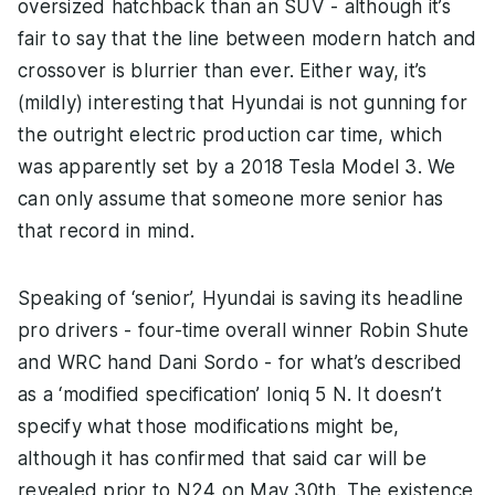
oversized hatchback than an SUV - although it’s
fair to say that the line between modern hatch and
crossover is blurrier than ever. Either way, it’s
(mildly) interesting that Hyundai is not gunning for
the outright electric production car time, which
was apparently set by a 2018 Tesla Model 3. We
can only assume that someone more senior has
that record in mind.
Speaking of ‘senior’, Hyundai is saving its headline
pro drivers - four-time overall winner Robin Shute
and WRC hand Dani Sordo - for what’s described
as a ‘modified specification’ Ioniq 5 N. It doesn’t
specify what those modifications might be,
although it has confirmed that said car will be
revealed prior to N24 on May 30th. The existence