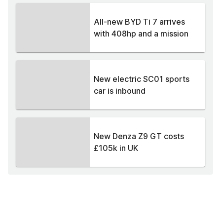
All-new BYD Ti 7 arrives
with 408hp and a mission
New electric SC01 sports
car is inbound
New Denza Z9 GT costs
£105k in UK