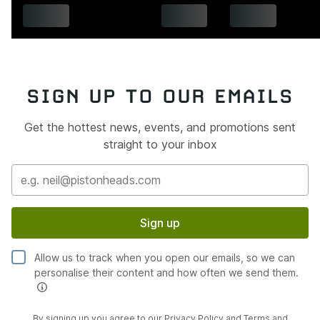
SIGN UP TO OUR EMAILS
Get the hottest news, events, and promotions sent
straight to your inbox
Sign up
Allow us to track when you open our emails, so we can
personalise their content and how often we send them.
By signing up you agree to our
Privacy Policy
and
Terms and