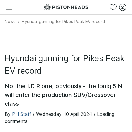
News
Hyundai gunning for Pikes Peak EV record
Hyundai gunning for Pikes Peak
EV record
Not the I.D R one, obviously - the Ioniq 5 N
will enter the production SUV/Crossover
class
By
PH Staff
/
Wednesday, 10 April 2024
/ Loading
comments