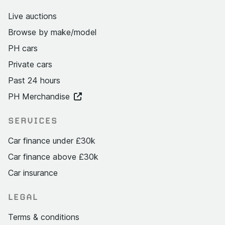
Live auctions
Browse by make/model
PH cars
Private cars
Past 24 hours
PH Merchandise
SERVICES
Car finance under £30k
Car finance above £30k
Car insurance
LEGAL
Terms & conditions