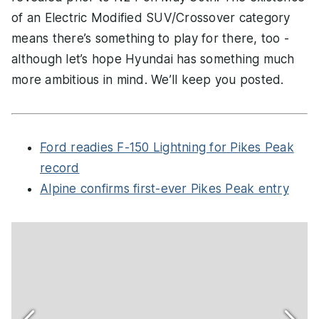
of an Electric Modified SUV/Crossover category
means there’s something to play for there, too -
although let’s hope Hyundai has something much
more ambitious in mind. We’ll keep you posted.
Ford readies F-150 Lightning for Pikes Peak
record
Alpine confirms first-ever Pikes Peak entry