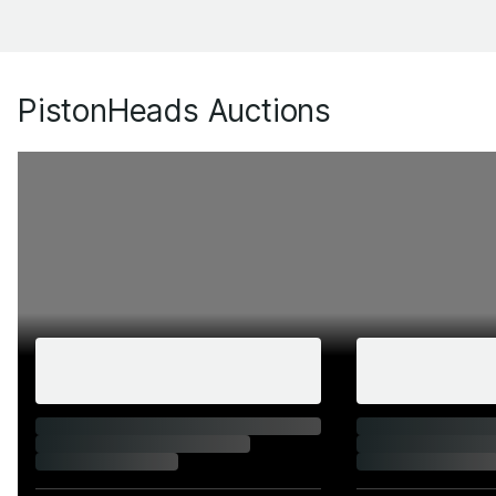
PistonHeads Auctions