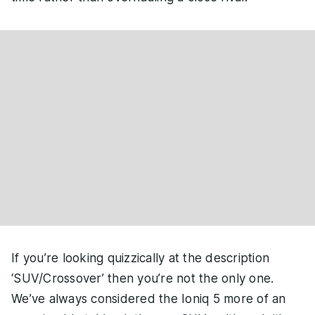
If you’re looking quizzically at the description
‘SUV/Crossover’ then you’re not the only one.
We’ve always considered the Ioniq 5 more of an