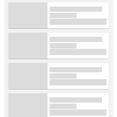
xxxx xxxxxx xxxxx xxxxxx
xxxxxx xxxxx
£1,000
xxxx xxxxxx xxxxx xxxxxx
xxxxxx xxxxx
£1,000
xxxx xxxxxx xxxxx xxxxxx
xxxxxx xxxxx
£1,000
xxxx xxxxxx xxxxx xxxxxx
xxxxxx xxxxx
£1,000