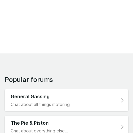
Popular forums
General Gassing
Chat about all things motoring
The Pie & Piston
Chat about everything else…