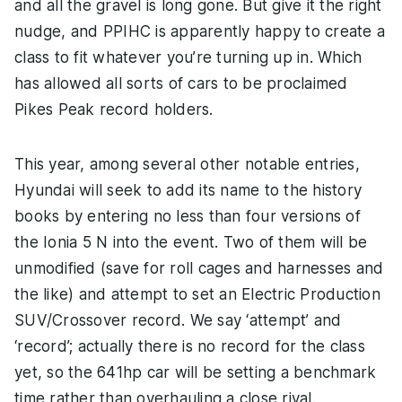
and all the gravel is long gone. But give it the right
nudge, and PPIHC is apparently happy to create a
class to fit whatever you’re turning up in. Which
has allowed all sorts of cars to be proclaimed
Pikes Peak record holders.
This year, among several other notable entries,
Hyundai will seek to add its name to the history
books by entering no less than four versions of
the Ionia 5 N into the event. Two of them will be
unmodified (save for roll cages and harnesses and
the like) and attempt to set an Electric Production
SUV/Crossover record. We say ‘attempt’ and
‘record’; actually there is no record for the class
yet, so the 641hp car will be setting a benchmark
time rather than overhauling a close rival.