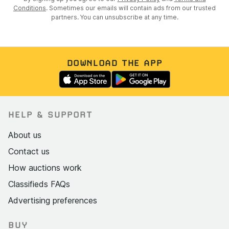
Conditions
. Sometimes our emails will contain ads from our trusted
partners. You can unsubscribe at any time.
DOWNLOAD THE APP
HELP & SUPPORT
About us
Contact us
How auctions work
Classifieds FAQs
Advertising preferences
BUY