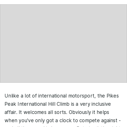
Unlike a lot of international motorsport, the Pikes
Peak International Hill Climb is a very inclusive
affair. It welcomes all sorts. Obviously it helps
when you’ve only got a clock to compete against -