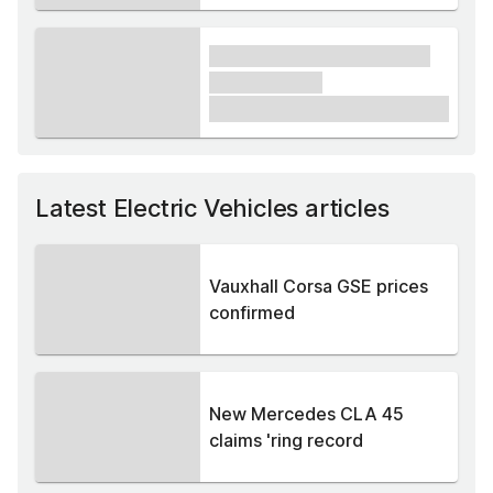
xxxx xxxxxx xxxxx xxxxxx
xxxxxx xxxxx
£1,000
Latest Electric Vehicles articles
Vauxhall Corsa GSE prices
confirmed
New Mercedes CLA 45
claims 'ring record