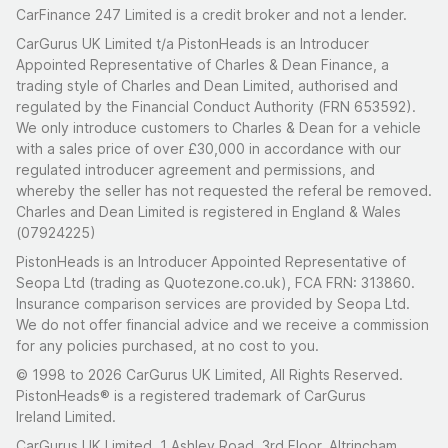
CarFinance 247 Limited is a credit broker and not a lender.
CarGurus UK Limited t/a PistonHeads is an Introducer
Appointed Representative of Charles & Dean Finance, a
trading style of Charles and Dean Limited, authorised and
regulated by the Financial Conduct Authority (FRN 653592).
We only introduce customers to Charles & Dean for a vehicle
with a sales price of over £30,000 in accordance with our
regulated introducer agreement and permissions, and
whereby the seller has not requested the referal be removed.
Charles and Dean Limited is registered in England & Wales
(07924225)
PistonHeads is an Introducer Appointed Representative of
Seopa Ltd (trading as Quotezone.co.uk), FCA FRN: 313860.
Insurance comparison services are provided by Seopa Ltd.
We do not offer financial advice and we receive a commission
for any policies purchased, at no cost to you.
© 1998 to 2026 CarGurus UK Limited, All Rights Reserved.
PistonHeads® is a registered trademark of CarGurus
Ireland Limited.
CarGurus UK Limited, 1 Ashley Road, 3rd Floor, Altrincham,