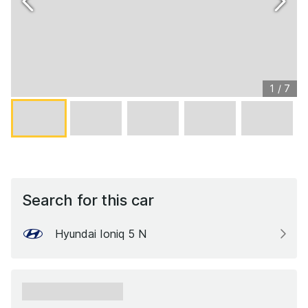
1
/
7
Search for this car
Hyundai Ioniq 5 N
xxxxxx xxxxxx