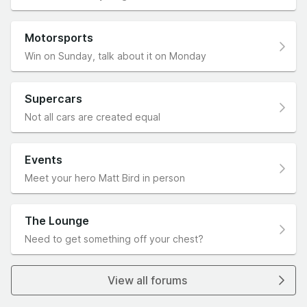
Motorsports
Win on Sunday, talk about it on Monday
Supercars
Not all cars are created equal
Events
Meet your hero Matt Bird in person
The Lounge
Need to get something off your chest?
View all forums