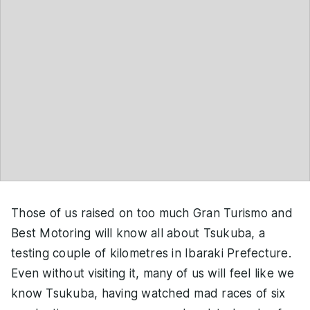
Those of us raised on too much Gran Turismo and
Best Motoring will know all about Tsukuba, a
testing couple of kilometres in Ibaraki Prefecture.
Even without visiting it, many of us will feel like we
know Tsukuba, having watched mad races of six