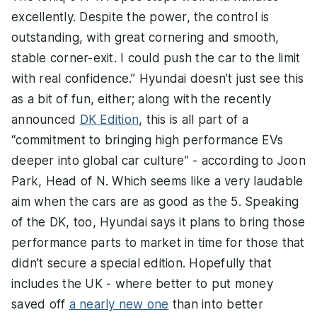
excellently. Despite the power, the control is
outstanding, with great cornering and smooth,
stable corner-exit. I could push the car to the limit
with real confidence.” Hyundai doesn’t just see this
as a bit of fun, either; along with the recently
announced
DK Edition
, this is all part of a
“commitment to bringing high performance EVs
deeper into global car culture” - according to Joon
Park, Head of N. Which seems like a very laudable
aim when the cars are as good as the 5. Speaking
of the DK, too, Hyundai says it plans to bring those
performance parts to market in time for those that
didn’t secure a special edition. Hopefully that
includes the UK - where better to put money
saved off
a nearly new one
than into better