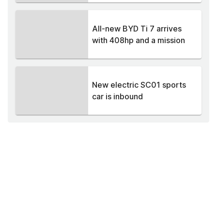
All-new BYD Ti 7 arrives
with 408hp and a mission
New electric SC01 sports
car is inbound