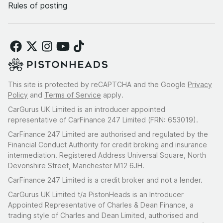
Rules of posting
This site is protected by reCAPTCHA and the Google
Privacy
Policy
and
Terms of Service
apply.
CarGurus UK Limited is an introducer appointed
representative of CarFinance 247 Limited (FRN: 653019).
CarFinance 247 Limited are authorised and regulated by the
Financial Conduct Authority for credit broking and insurance
intermediation. Registered Address Universal Square, North
Devonshire Street, Manchester M12 6JH.
CarFinance 247 Limited is a credit broker and not a lender.
CarGurus UK Limited t/a PistonHeads is an Introducer
Appointed Representative of Charles & Dean Finance, a
trading style of Charles and Dean Limited, authorised and