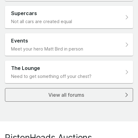
Supercars
Not all cars are created equal
Events
Meet your hero Matt Bird in person
The Lounge
Need to get something off your chest?
View all forums
PistonHeads Auctions