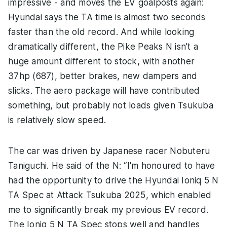
impressive - and moves the EV goalposts again:
Hyundai says the TA time is almost two seconds
faster than the old record. And while looking
dramatically different, the Pike Peaks N isn’t a
huge amount different to stock, with another
37hp (687), better brakes, new dampers and
slicks. The aero package will have contributed
something, but probably not loads given Tsukuba
is relatively slow speed.
The car was driven by Japanese racer Nobuteru
Taniguchi. He said of the N: “I'm honoured to have
had the opportunity to drive the Hyundai Ioniq 5 N
TA Spec at Attack Tsukuba 2025, which enabled
me to significantly break my previous EV record.
The Ioniq 5 N TA Spec stops well and handles