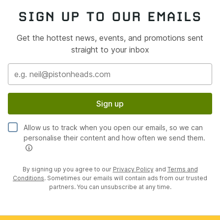
SIGN UP TO OUR EMAILS
Get the hottest news, events, and promotions sent
straight to your inbox
Sign up
Allow us to track when you open our emails, so we can
personalise their content and how often we send them.
By signing up you agree to our
Privacy Policy
and
Terms and
Conditions
. Sometimes our emails will contain ads from our trusted
partners. You can unsubscribe at any time.