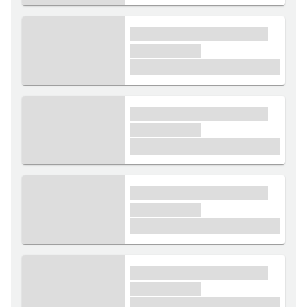
xxxx xxxxxx xxxxx xxxxxx
xxxxxx xxxxx
£1,000
xxxx xxxxxx xxxxx xxxxxx
xxxxxx xxxxx
£1,000
xxxx xxxxxx xxxxx xxxxxx
xxxxxx xxxxx
£1,000
xxxx xxxxxx xxxxx xxxxxx
xxxxxx xxxxx
£1,000