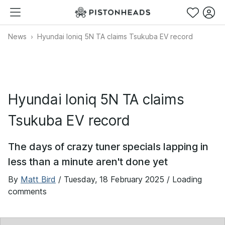
News
Hyundai Ioniq 5N TA claims Tsukuba EV record
Hyundai Ioniq 5N TA claims
Tsukuba EV record
The days of crazy tuner specials lapping in
less than a minute aren't done yet
By
Matt Bird
/
Tuesday, 18 February 2025
/ Loading
comments