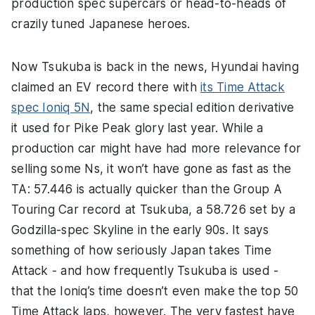
production spec supercars or head-to-heads of
crazily tuned Japanese heroes.
Now Tsukuba is back in the news, Hyundai having
claimed an EV record there with
its Time Attack
spec Ioniq 5N
, the same special edition derivative
it used for Pike Peak glory last year. While a
production car might have had more relevance for
selling some Ns, it won’t have gone as fast as the
TA: 57.446 is actually quicker than the Group A
Touring Car record at Tsukuba, a 58.726 set by a
Godzilla-spec Skyline in the early 90s. It says
something of how seriously Japan takes Time
Attack - and how frequently Tsukuba is used -
that the Ioniq’s time doesn’t even make the top 50
Time Attack laps, however. The very fastest have