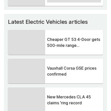
Latest Electric Vehicles articles
Cheaper GT 53 4-Door gets
500-mile range...
Vauxhall Corsa GSE prices
confirmed
New Mercedes CLA 45
claims 'ring record