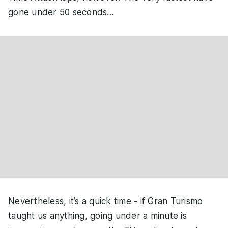
gone under 50 seconds…
Nevertheless, it’s a quick time - if Gran Turismo
taught us anything, going under a minute is