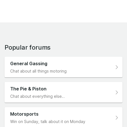
Popular forums
General Gassing
Chat about all things motoring
The Pie & Piston
Chat about everything else…
Motorsports
Win on Sunday, talk about it on Monday