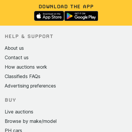
DOWNLOAD THE APP
HELP & SUPPORT
About us
Contact us
How auctions work
Classifieds FAQs
Advertising preferences
BUY
Live auctions
Browse by make/model
PH cars