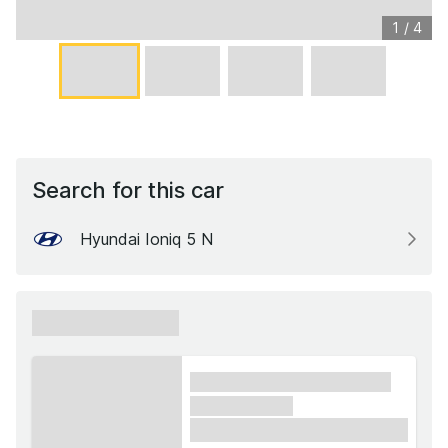
1
/
4
Search for this car
Hyundai Ioniq 5 N
xxxxxx xxxxxx
xxxx xxxxxx xxxxx xxxxxx
xxxxxx xxxxx
£1,000