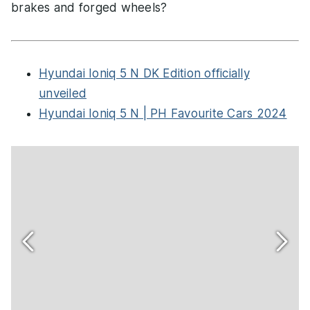
brakes and forged wheels?
Hyundai Ioniq 5 N DK Edition officially
unveiled
Hyundai Ioniq 5 N | PH Favourite Cars 2024