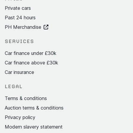
Private cars
Past 24 hours
PH Merchandise
SERVICES
Car finance under £30k
Car finance above £30k
Car insurance
LEGAL
Terms & conditions
Auction terms & conditions
Privacy policy
Modern slavery statement