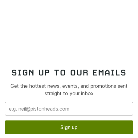
SIGN UP TO OUR EMAILS
Get the hottest news, events, and promotions sent
straight to your inbox
Sign up