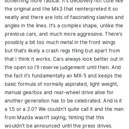
something more radical. It's decisively not cute like
the original and the Mk3 that reinterpreted it so
neatly and there are lots of fascinating slashes and
angles in the lines. It's a complex shape, unlike the
previous cars, and much more aggressive. There's
possibly a bit too much metal in the front wings
but that's likely a crash regs thing but apart from
that I think it works. Cars always look better out in
the open so I'll reserve judgement until then. And
the fact it's fundamentally an MX-5 and keeps the
basic formula of normally aspirated, light weight,
manual gearbox and rear-wheel drive alive for
another generation has to be celebrated. And is it
a 1.5 or a 2.0? We couldn't quite call it and the man
from Mazda wasn't saying, hinting that this
wouldn't be announced until the press drives.