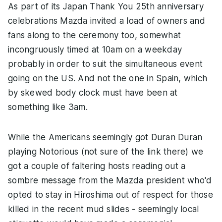
As part of its Japan Thank You 25th anniversary
celebrations Mazda invited a load of owners and
fans along to the ceremony too, somewhat
incongruously timed at 10am on a weekday
probably in order to suit the simultaneous event
going on the US. And not the one in Spain, which
by skewed body clock must have been at
something like 3am.
While the Americans seemingly got Duran Duran
playing Notorious (not sure of the link there) we
got a couple of faltering hosts reading out a
sombre message from the Mazda president who'd
opted to stay in Hiroshima out of respect for those
killed in the recent mud slides - seemingly local