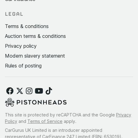
LEGAL
Terms & conditions
Auction terms & conditions
Privacy policy
Modern slavery statement
Rules of posting
This site is protected by reCAPTCHA and the Google
Privacy
Policy
and
Terms of Service
apply.
CarGurus UK Limited is an introducer appointed
representative of CarFinance 247 Limited (FRN: 653019).