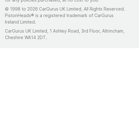
© 1998 to 2026 CarGurus UK Limited, All Rights Reserved.
PistonHeads® is a registered trademark of CarGurus
Ireland Limited.
CarGurus UK Limited, 1 Ashley Road, 3rd Floor, Altrincham,
Cheshire WA14 2DT.