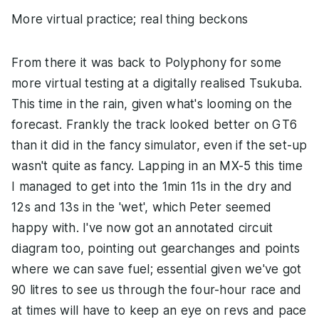
More virtual practice; real thing beckons
From there it was back to Polyphony for some
more virtual testing at a digitally realised Tsukuba.
This time in the rain, given what's looming on the
forecast. Frankly the track looked better on GT6
than it did in the fancy simulator, even if the set-up
wasn't quite as fancy. Lapping in an MX-5 this time
I managed to get into the 1min 11s in the dry and
12s and 13s in the 'wet', which Peter seemed
happy with. I've now got an annotated circuit
diagram too, pointing out gearchanges and points
where we can save fuel; essential given we've got
90 litres to see us through the four-hour race and
at times will have to keep an eye on revs and pace