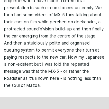
etiquette would have made a ceremonial
presentation in such circumstances unseemly. We
then had some videos of MX-5 fans talking about
their cars on film while perched on deckchairs, a
protracted sound'n'vision build-up and then finally
the car emerging from the centre of the stage.
And then a stuidiously polite and organised
queuing system to permit everyone their turn at
paying respects to the new car. Now my Japanese
is non-existent but I was told the repeated
message was that the MX-5 - or rather the
Roadster as it's known here - is nothing less than
the soul of Mazda.