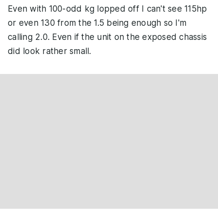
Even with 100-odd kg lopped off I can't see 115hp
or even 130 from the 1.5 being enough so I'm
calling 2.0. Even if the unit on the exposed chassis
did look rather small.