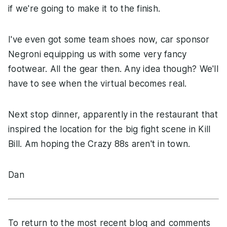
if we're going to make it to the finish.
I've even got some team shoes now, car sponsor
Negroni equipping us with some very fancy
footwear. All the gear then. Any idea though? We'll
have to see when the virtual becomes real.
Next stop dinner, apparently in the restaurant that
inspired the location for the big fight scene in Kill
Bill. Am hoping the Crazy 88s aren't in town.
Dan
To return to the most recent blog and comments