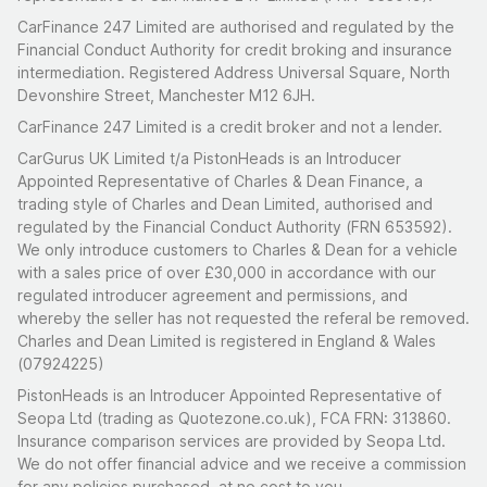
CarFinance 247 Limited are authorised and regulated by the
Financial Conduct Authority for credit broking and insurance
intermediation. Registered Address Universal Square, North
Devonshire Street, Manchester M12 6JH.
CarFinance 247 Limited is a credit broker and not a lender.
CarGurus UK Limited t/a PistonHeads is an Introducer
Appointed Representative of Charles & Dean Finance, a
trading style of Charles and Dean Limited, authorised and
regulated by the Financial Conduct Authority (FRN 653592).
We only introduce customers to Charles & Dean for a vehicle
with a sales price of over £30,000 in accordance with our
regulated introducer agreement and permissions, and
whereby the seller has not requested the referal be removed.
Charles and Dean Limited is registered in England & Wales
(07924225)
PistonHeads is an Introducer Appointed Representative of
Seopa Ltd (trading as Quotezone.co.uk), FCA FRN: 313860.
Insurance comparison services are provided by Seopa Ltd.
We do not offer financial advice and we receive a commission
for any policies purchased, at no cost to you.