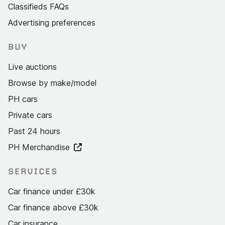
Classifieds FAQs
Advertising preferences
BUY
Live auctions
Browse by make/model
PH cars
Private cars
Past 24 hours
PH Merchandise
SERVICES
Car finance under £30k
Car finance above £30k
Car insurance