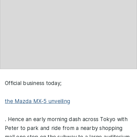
Official business today;
the Mazda MX-5 unveiling
. Hence an early morning dash across Tokyo with
Peter to park and ride from a nearby shopping