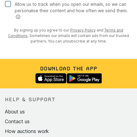
Allow us to track when you open our emails, so we can
personalise their content and how often we send them.
By signing up you agree to our
Privacy Policy
and
Terms and
Conditions
. Sometimes our emails will contain ads from our trusted
partners. You can unsubscribe at any time.
DOWNLOAD THE APP
HELP & SUPPORT
About us
Contact us
How auctions work