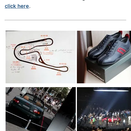
click here
.