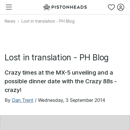
News
Lost in translation - PH Blog
Lost in translation - PH Blog
Crazy times at the MX-5 unveiling and a
possible dinner date with the Crazy 88s -
crazy!
By
Dan Trent
/
Wednesday, 3 September 2014