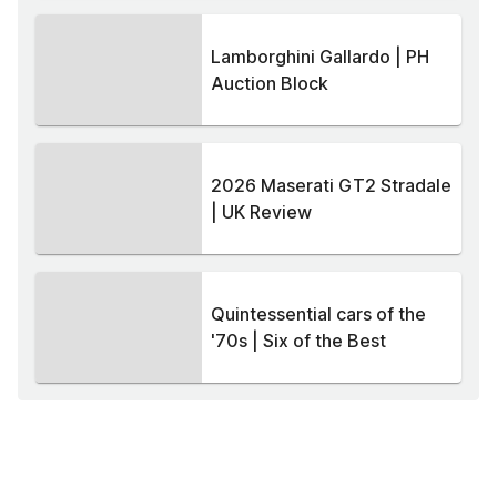
Lamborghini Gallardo | PH
Auction Block
2026 Maserati GT2 Stradale
| UK Review
Quintessential cars of the
'70s | Six of the Best