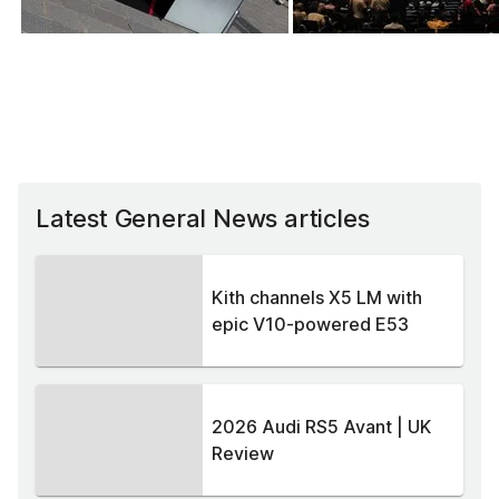
Latest General News articles
Kith channels X5 LM with
epic V10-powered E53
2026 Audi RS5 Avant | UK
Review