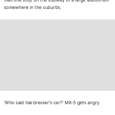
mall one stop on the subway to a large auditorium
somewhere in the suburbs.
'Who said hairdresser's car?' MX-5 gets angry