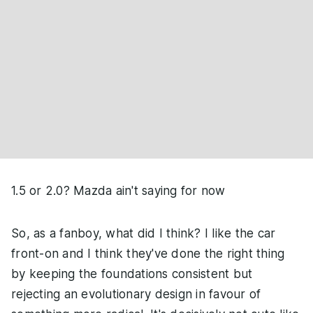
1.5 or 2.0? Mazda ain't saying for now
So, as a fanboy, what did I think? I like the car
front-on and I think they've done the right thing
by keeping the foundations consistent but
rejecting an evolutionary design in favour of