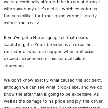
we're occasionally afforded the luxury of doing it
with somebody else's metal - which considering
the possibilities for things going wrong is pretty
astonishing, really.
If you've got a Nurburgring itch that needs
scratching, this YouTube video is an excellent
reminder of what can happen when enthusiam
exceeds experience or mechanical failure
intervenes.
We don't know exactly what caused this accident,
although we can see what it looks like, and we do
know the aftermath is going to be expensive. As
well as the damage to his pride and joy, this driver