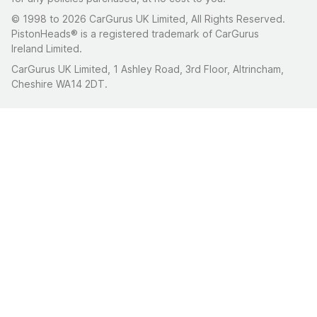
© 1998 to 2026 CarGurus UK Limited, All Rights Reserved.
PistonHeads® is a registered trademark of CarGurus
Ireland Limited.
CarGurus UK Limited, 1 Ashley Road, 3rd Floor, Altrincham,
Cheshire WA14 2DT.