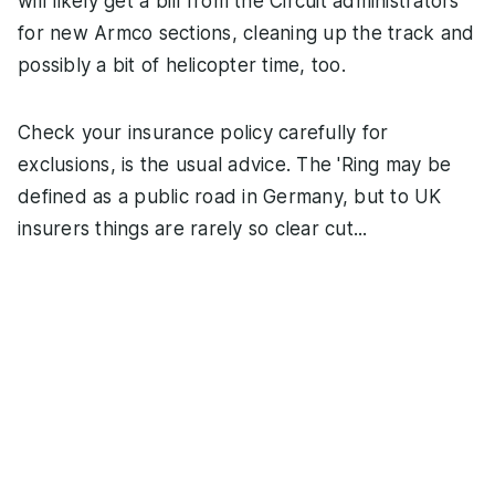
will likely get a bill from the Circuit administrators
for new Armco sections, cleaning up the track and
possibly a bit of helicopter time, too.
Check your insurance policy carefully for
exclusions, is the usual advice. The 'Ring may be
defined as a public road in Germany, but to UK
insurers things are rarely so clear cut...