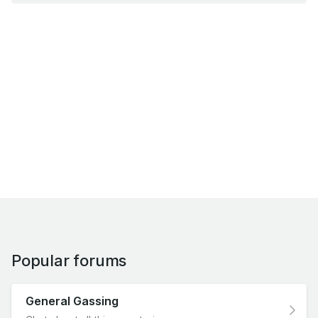
Popular forums
General Gassing