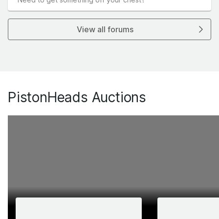
View all forums
PistonHeads Auctions