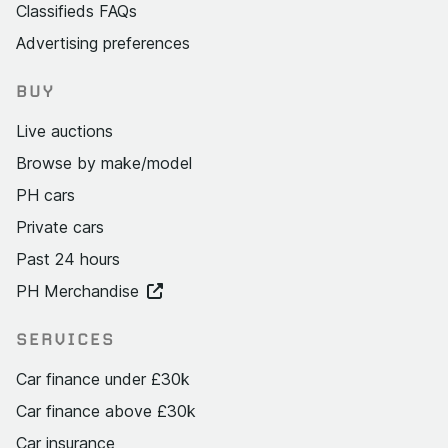
Classifieds FAQs
Advertising preferences
BUY
Live auctions
Browse by make/model
PH cars
Private cars
Past 24 hours
PH Merchandise
SERVICES
Car finance under £30k
Car finance above £30k
Car insurance