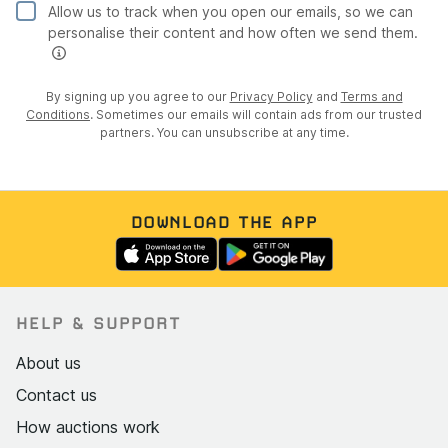
Allow us to track when you open our emails, so we can
personalise their content and how often we send them.
By signing up you agree to our
Privacy Policy
and
Terms and
Conditions
. Sometimes our emails will contain ads from our trusted
partners. You can unsubscribe at any time.
DOWNLOAD THE APP
HELP & SUPPORT
About us
Contact us
How auctions work