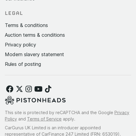
LEGAL
Terms & conditions
Auction terms & conditions
Privacy policy
Modern slavery statement
Rules of posting
This site is protected by reCAPTCHA and the Google
Privacy
Policy
and
Terms of Service
apply.
CarGurus UK Limited is an introducer appointed
representative of CarFinance 247 Limited (FRN: 653019).