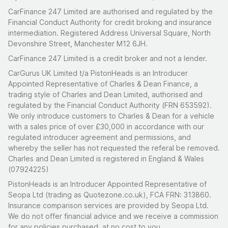
CarFinance 247 Limited are authorised and regulated by the
Financial Conduct Authority for credit broking and insurance
intermediation. Registered Address Universal Square, North
Devonshire Street, Manchester M12 6JH.
CarFinance 247 Limited is a credit broker and not a lender.
CarGurus UK Limited t/a PistonHeads is an Introducer
Appointed Representative of Charles & Dean Finance, a
trading style of Charles and Dean Limited, authorised and
regulated by the Financial Conduct Authority (FRN 653592).
We only introduce customers to Charles & Dean for a vehicle
with a sales price of over £30,000 in accordance with our
regulated introducer agreement and permissions, and
whereby the seller has not requested the referal be removed.
Charles and Dean Limited is registered in England & Wales
(07924225)
PistonHeads is an Introducer Appointed Representative of
Seopa Ltd (trading as Quotezone.co.uk), FCA FRN: 313860.
Insurance comparison services are provided by Seopa Ltd.
We do not offer financial advice and we receive a commission
for any policies purchased, at no cost to you.