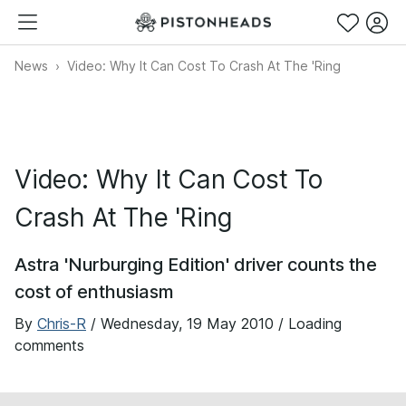
News
Video: Why It Can Cost To Crash At The 'Ring
Video: Why It Can Cost To
Crash At The 'Ring
Astra 'Nurburging Edition' driver counts the
cost of enthusiasm
By
Chris-R
/
Wednesday, 19 May 2010
/ Loading
comments