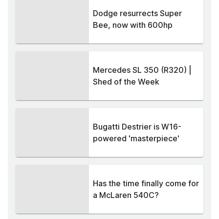
Dodge resurrects Super
Bee, now with 600hp
Mercedes SL 350 (R320) |
Shed of the Week
Bugatti Destrier is W16-
powered 'masterpiece'
Has the time finally come for
a McLaren 540C?