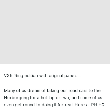
VXR 'Ring edition with original panels...
Many of us dream of taking our road cars to the
Nurburgring for a hot lap or two, and some of us
even get round to doing it for real. Here at PH HQ