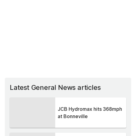
Latest General News articles
JCB Hydromax hits 368mph
at Bonneville