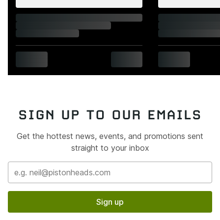
SIGN UP TO OUR EMAILS
Get the hottest news, events, and promotions sent
straight to your inbox
Sign up