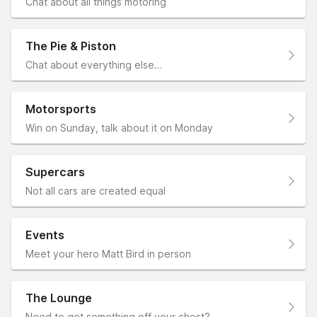
Chat about all things motoring
The Pie & Piston
Chat about everything else…
Motorsports
Win on Sunday, talk about it on Monday
Supercars
Not all cars are created equal
Events
Meet your hero Matt Bird in person
The Lounge
Need to get something off your chest?