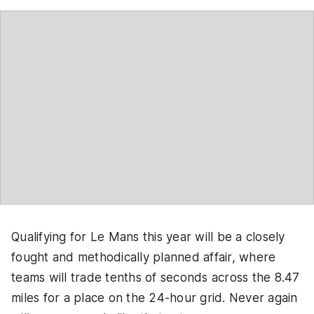
Qualifying for Le Mans this year will be a closely
fought and methodically planned affair, where
teams will trade tenths of seconds across the 8.47
miles for a place on the 24-hour grid. Never again