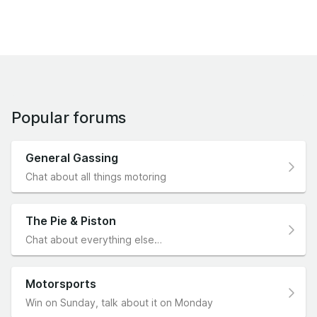
Popular forums
General Gassing
Chat about all things motoring
The Pie & Piston
Chat about everything else…
Motorsports
Win on Sunday, talk about it on Monday