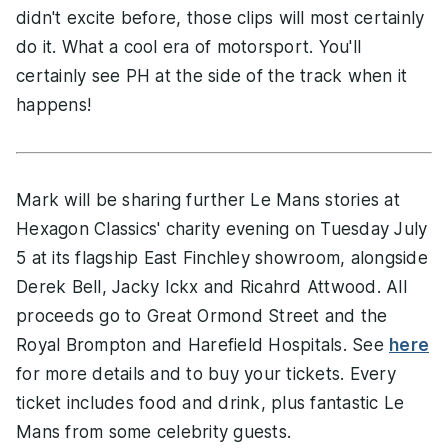
didn't excite before, those clips will most certainly
do it. What a cool era of motorsport. You'll
certainly see PH at the side of the track when it
happens!
Mark will be sharing further Le Mans stories at
Hexagon Classics' charity evening on Tuesday July
5 at its flagship East Finchley showroom, alongside
Derek Bell, Jacky Ickx and Ricahrd Attwood. All
proceeds go to Great Ormond Street and the
Royal Brompton and Harefield Hospitals. See
here
for more details and to buy your tickets. Every
ticket includes food and drink, plus fantastic Le
Mans from some celebrity guests.