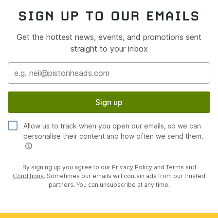
SIGN UP TO OUR EMAILS
Get the hottest news, events, and promotions sent
straight to your inbox
Sign up
Allow us to track when you open our emails, so we can
personalise their content and how often we send them.
By signing up you agree to our
Privacy Policy
and
Terms and
Conditions
. Sometimes our emails will contain ads from our trusted
partners. You can unsubscribe at any time.