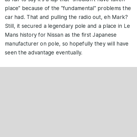
place" because of the "fundamental" problems the
car had. That and pulling the radio out, eh Mark?
Still, it secured a legendary pole and a place in Le
Mans history for Nissan as the first Japanese
manufacturer on pole, so hopefully they will have
seen the advantage eventually.