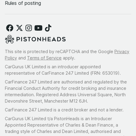
Rules of posting
This site is protected by reCAPTCHA and the Google
Privacy
Policy
and
Terms of Service
apply.
CarGurus UK Limited is an introducer appointed
representative of CarFinance 247 Limited (FRN: 653019).
CarFinance 247 Limited are authorised and regulated by the
Financial Conduct Authority for credit broking and insurance
intermediation. Registered Address Universal Square, North
Devonshire Street, Manchester M12 6JH.
CarFinance 247 Limited is a credit broker and not a lender.
CarGurus UK Limited t/a PistonHeads is an Introducer
Appointed Representative of Charles & Dean Finance, a
trading style of Charles and Dean Limited, authorised and