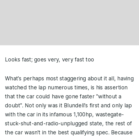
Looks fast; goes very, very fast too
What's perhaps most staggering about it all, having
watched the lap numerous times, is his assertion
that the car could have gone faster "without a
doubt". Not only was it Blundell's first and only lap
with the car in its infamous 1,100hp, wastegate-
stuck-shut-and-radio-unplugged state, the rest of
the car wasn't in the best qualifying spec. Because