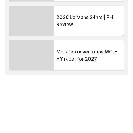
2026 Le Mans 24hrs | PH
Review
McLaren unveils new MCL-
HY racer for 2027