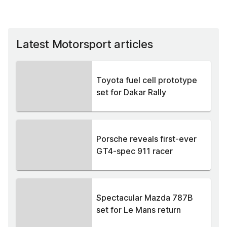
Latest Motorsport articles
Toyota fuel cell prototype
set for Dakar Rally
Porsche reveals first-ever
GT4-spec 911 racer
Spectacular Mazda 787B
set for Le Mans return