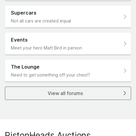
Supercars
Not all cars are created equal
Events
Meet your hero Matt Bird in person
The Lounge
Need to get something off your chest?
View all forums
PistonHeads Auctions