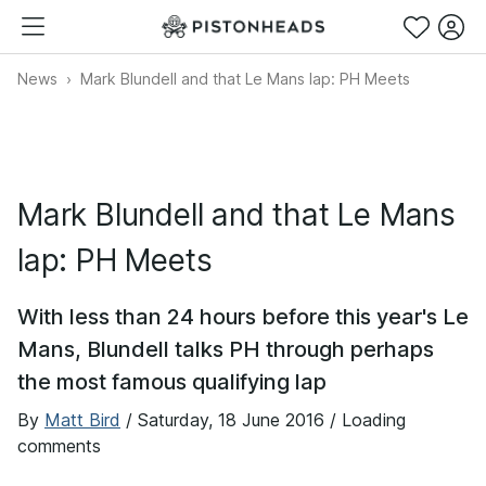
News
Mark Blundell and that Le Mans lap: PH Meets
Mark Blundell and that Le Mans
lap: PH Meets
With less than 24 hours before this year's Le
Mans, Blundell talks PH through perhaps
the most famous qualifying lap
By
Matt Bird
/
Saturday, 18 June 2016
/ Loading
comments