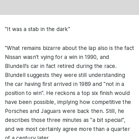
"It was a stab in the dark"
"What remains bizarre about the lap also is the fact
Nissan wasn't vying for a win in 1990, and
Blundell's car in fact retired during the race.
Blundell suggests they were still understanding
the car having first arrived in 1989 and "not in a
position to win". He reckons a top six finish would
have been possible, implying how competitive the
Porsches and Jaguars were back then. Still, he
describes those three minutes as "a bit special",
and we most certainly agree more than a quarter
of a century later.