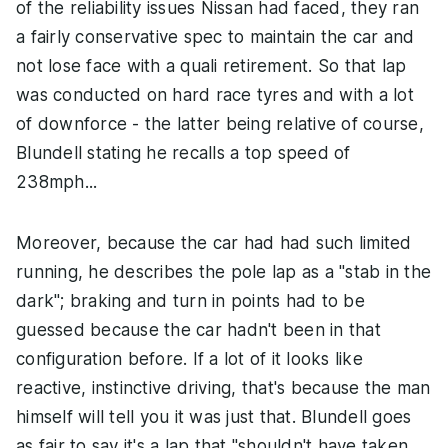
of the reliability issues Nissan had faced, they ran
a fairly conservative spec to maintain the car and
not lose face with a quali retirement. So that lap
was conducted on hard race tyres and with a lot
of downforce - the latter being relative of course,
Blundell stating he recalls a top speed of
238mph...
Moreover, because the car had had such limited
running, he describes the pole lap as a "stab in the
dark"; braking and turn in points had to be
guessed because the car hadn't been in that
configuration before. If a lot of it looks like
reactive, instinctive driving, that's because the man
himself will tell you it was just that. Blundell goes
as fair to say it's a lap that "shouldn't have taken