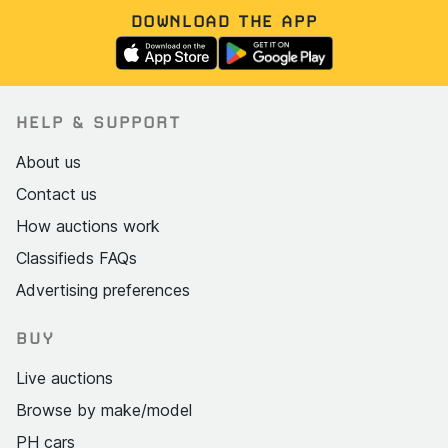
DOWNLOAD THE APP
HELP & SUPPORT
About us
Contact us
How auctions work
Classifieds FAQs
Advertising preferences
BUY
Live auctions
Browse by make/model
PH cars