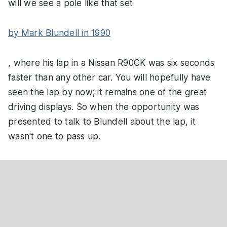
will we see a pole like that set
by Mark Blundell in 1990
, where his lap in a Nissan R90CK was six seconds
faster than any other car. You will hopefully have
seen the lap by now; it remains one of the great
driving displays. So when the opportunity was
presented to talk to Blundell about the lap, it
wasn't one to pass up.