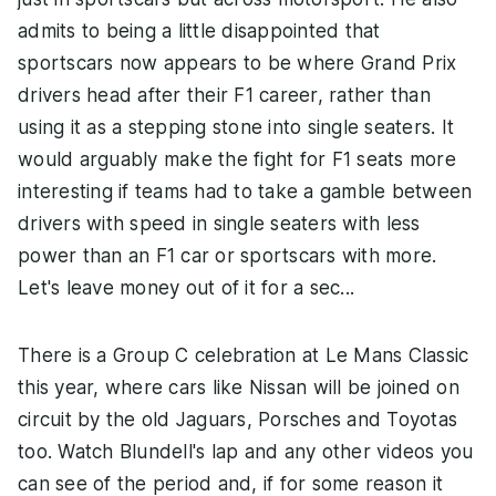
admits to being a little disappointed that
sportscars now appears to be where Grand Prix
drivers head after their F1 career, rather than
using it as a stepping stone into single seaters. It
would arguably make the fight for F1 seats more
interesting if teams had to take a gamble between
drivers with speed in single seaters with less
power than an F1 car or sportscars with more.
Let's leave money out of it for a sec...
There is a Group C celebration at Le Mans Classic
this year, where cars like Nissan will be joined on
circuit by the old Jaguars, Porsches and Toyotas
too. Watch Blundell's lap and any other videos you
can see of the period and, if for some reason it