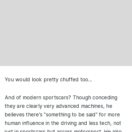
You would look pretty chuffed too...
And of modern sportscars? Though conceding
they are clearly very advanced machines, he
believes there's "something to be said" for more
human influence in the driving and less tech, not
just in sportscars but across motorsport. He also