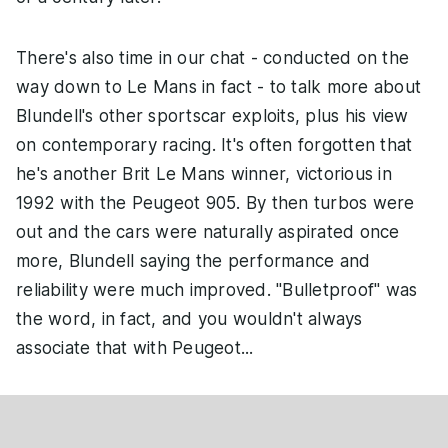
There's also time in our chat - conducted on the
way down to Le Mans in fact - to talk more about
Blundell's other sportscar exploits, plus his view
on contemporary racing. It's often forgotten that
he's another Brit Le Mans winner, victorious in
1992 with the Peugeot 905. By then turbos were
out and the cars were naturally aspirated once
more, Blundell saying the performance and
reliability were much improved. "Bulletproof" was
the word, in fact, and you wouldn't always
associate that with Peugeot...