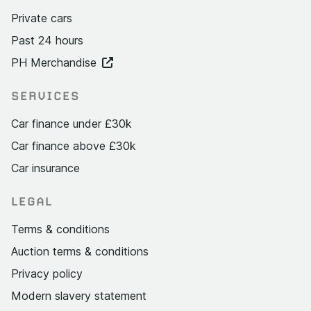
Private cars
Past 24 hours
PH Merchandise
SERVICES
Car finance under £30k
Car finance above £30k
Car insurance
LEGAL
Terms & conditions
Auction terms & conditions
Privacy policy
Modern slavery statement