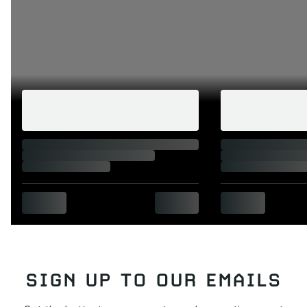
SIGN UP TO OUR EMAILS