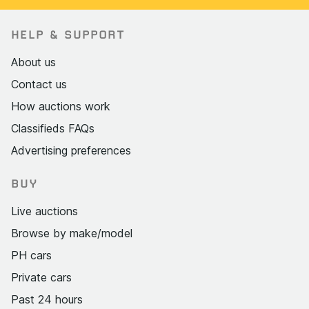
HELP & SUPPORT
About us
Contact us
How auctions work
Classifieds FAQs
Advertising preferences
BUY
Live auctions
Browse by make/model
PH cars
Private cars
Past 24 hours