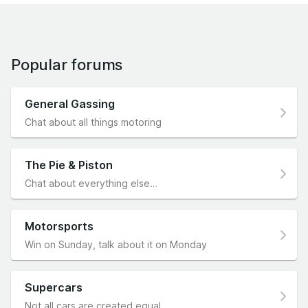
Popular forums
General Gassing
Chat about all things motoring
The Pie & Piston
Chat about everything else…
Motorsports
Win on Sunday, talk about it on Monday
Supercars
Not all cars are created equal