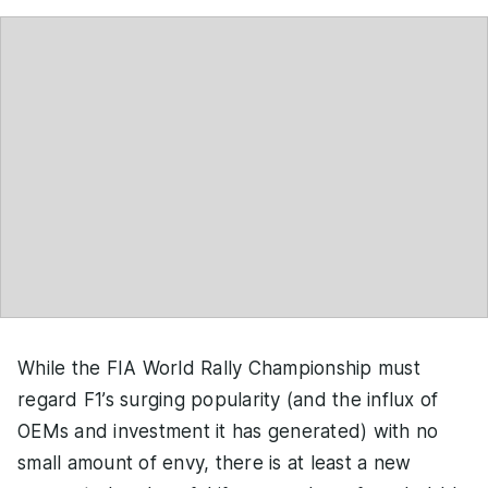
While the FIA World Rally Championship must
regard F1’s surging popularity (and the influx of
OEMs and investment it has generated) with no
small amount of envy, there is at least a new