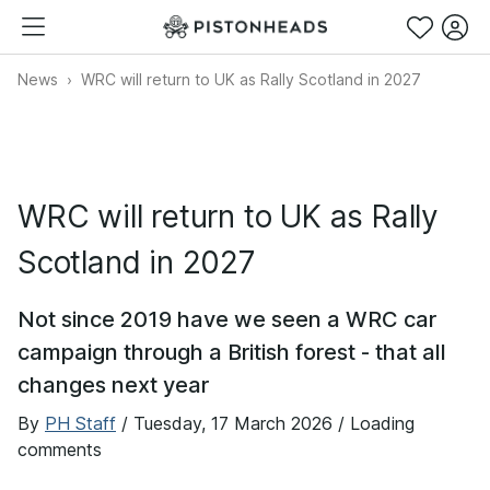
News
WRC will return to UK as Rally Scotland in 2027
WRC will return to UK as Rally
Scotland in 2027
Not since 2019 have we seen a WRC car
campaign through a British forest - that all
changes next year
By
PH Staff
/
Tuesday, 17 March 2026
/ Loading
comments