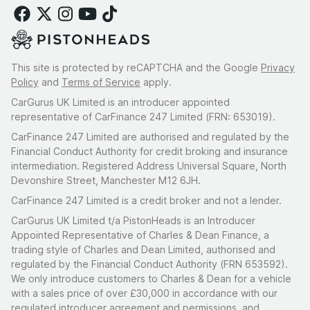
This site is protected by reCAPTCHA and the Google
Privacy
Policy
and
Terms of Service
apply.
CarGurus UK Limited is an introducer appointed
representative of CarFinance 247 Limited (FRN: 653019).
CarFinance 247 Limited are authorised and regulated by the
Financial Conduct Authority for credit broking and insurance
intermediation. Registered Address Universal Square, North
Devonshire Street, Manchester M12 6JH.
CarFinance 247 Limited is a credit broker and not a lender.
CarGurus UK Limited t/a PistonHeads is an Introducer
Appointed Representative of Charles & Dean Finance, a
trading style of Charles and Dean Limited, authorised and
regulated by the Financial Conduct Authority (FRN 653592).
We only introduce customers to Charles & Dean for a vehicle
with a sales price of over £30,000 in accordance with our
regulated introducer agreement and permissions, and