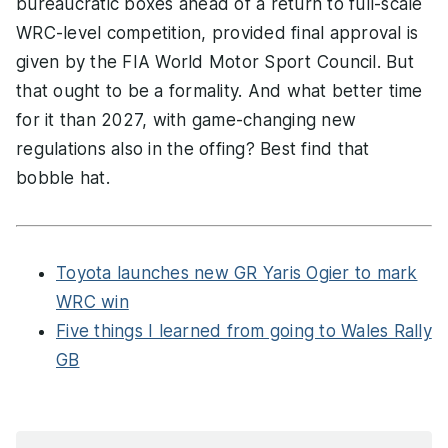
bureaucratic boxes ahead of a return to full-scale
WRC-level competition, provided final approval is
given by the FIA World Motor Sport Council. But
that ought to be a formality. And what better time
for it than 2027, with game-changing new
regulations also in the offing? Best find that
bobble hat.
Toyota launches new GR Yaris Ogier to mark
WRC win
Five things I learned from going to Wales Rally
GB