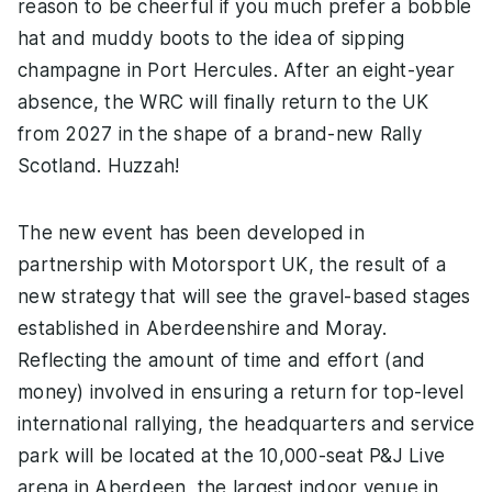
reason to be cheerful if you much prefer a bobble
hat and muddy boots to the idea of sipping
champagne in Port Hercules. After an eight-year
absence, the WRC will finally return to the UK
from 2027 in the shape of a brand-new Rally
Scotland. Huzzah!
The new event has been developed in
partnership with Motorsport UK, the result of a
new strategy that will see the gravel-based stages
established in Aberdeenshire and Moray.
Reflecting the amount of time and effort (and
money) involved in ensuring a return for top-level
international rallying, the headquarters and service
park will be located at the 10,000-seat P&J Live
arena in Aberdeen, the largest indoor venue in