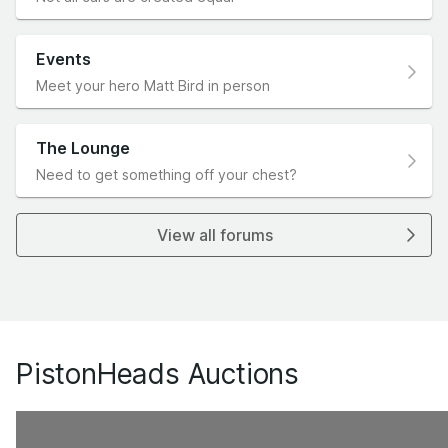
Events
Meet your hero Matt Bird in person
The Lounge
Need to get something off your chest?
View all forums
PistonHeads Auctions