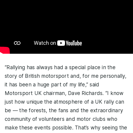
“Rallying has always had a special place in the
story of British motorsport and, for me personally,
it has been a huge part of my life,” said
Motorsport UK chairman, Dave Richards. “I know
just how unique the atmosphere of a UK rally can
be — the forests, the fans and the extraordinary
community of volunteers and motor clubs who
make these events possible. That’s why seeing the