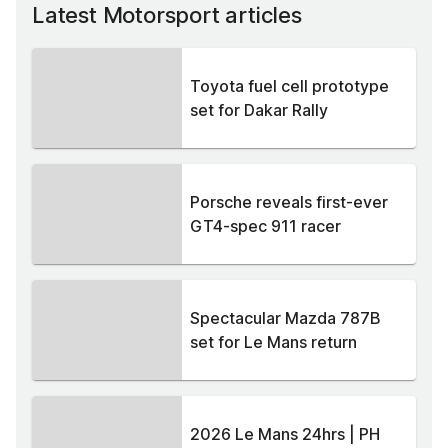
Latest Motorsport articles
Toyota fuel cell prototype
set for Dakar Rally
Porsche reveals first-ever
GT4-spec 911 racer
Spectacular Mazda 787B
set for Le Mans return
2026 Le Mans 24hrs | PH