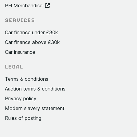
PH Merchandise
SERVICES
Car finance under £30k
Car finance above £30k
Car insurance
LEGAL
Terms & conditions
Auction terms & conditions
Privacy policy
Modern slavery statement
Rules of posting