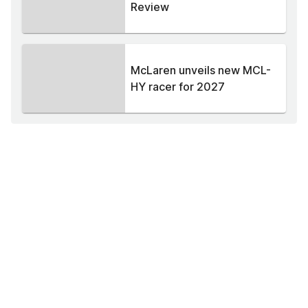
Review
McLaren unveils new MCL-
HY racer for 2027