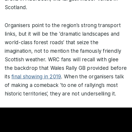
Scotland.
Organisers point to the region’s strong transport
links, but it will be the ‘dramatic landscapes and
world-class forest roads’ that seize the
imagination, not to mention the famously friendly
Scottish weather. WRC fans will recall with glee
the backdrop that Wales Rally GB provided before
its
final showing in 2019
. When the organisers talk
of making a comeback ‘to one of rallying’s most
historic territories’, they are not underselling it.