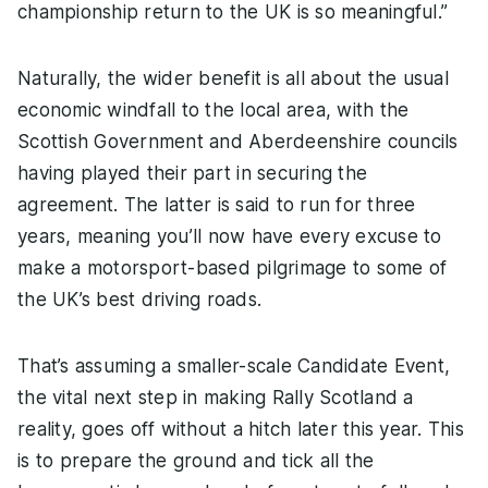
championship return to the UK is so meaningful.”
Naturally, the wider benefit is all about the usual
economic windfall to the local area, with the
Scottish Government and Aberdeenshire councils
having played their part in securing the
agreement. The latter is said to run for three
years, meaning you’ll now have every excuse to
make a motorsport-based pilgrimage to some of
the UK’s best driving roads.
That’s assuming a smaller-scale Candidate Event,
the vital next step in making Rally Scotland a
reality, goes off without a hitch later this year. This
is to prepare the ground and tick all the