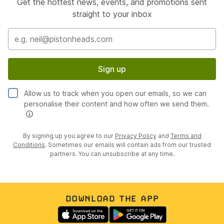
Get the hottest news, events, and promotions sent
straight to your inbox
Sign up
Allow us to track when you open our emails, so we can
personalise their content and how often we send them.
By signing up you agree to our
Privacy Policy
and
Terms and
Conditions
. Sometimes our emails will contain ads from our trusted
partners. You can unsubscribe at any time.
DOWNLOAD THE APP