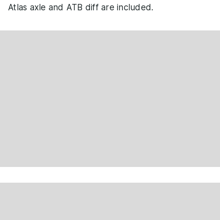
Atlas axle and ATB diff are included.