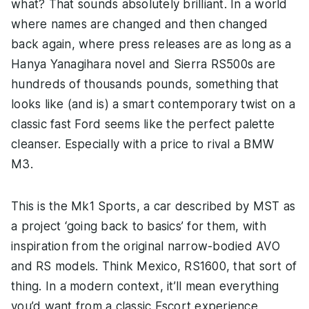
what? That sounds absolutely brilliant. In a world
where names are changed and then changed
back again, where press releases are as long as a
Hanya Yanagihara novel and Sierra RS500s are
hundreds of thousands pounds, something that
looks like (and is) a smart contemporary twist on a
classic fast Ford seems like the perfect palette
cleanser. Especially with a price to rival a BMW
M3.
This is the Mk1 Sports, a car described by MST as
a project ‘going back to basics’ for them, with
inspiration from the original narrow-bodied AVO
and RS models. Think Mexico, RS1600, that sort of
thing. In a modern context, it’ll mean everything
you’d want from a classic Escort experience