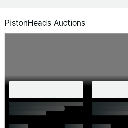
PistonHeads Auctions