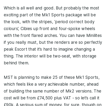
Which is all well and good. But probably the most
exciting part of the Mk1 Sports package will be
the look, with the stripes, ‘period correct body
colours’, Cibies up front and four-spoke wheels
with the front flared arches. You can have Minilites
if you really must, but the renders are so perfectly
peak Escort that it’s hard to imagine changing a
thing. The interior will be two-seat, with storage
behind them.
MST is planning to make 25 of these Mk1 Sports,
which feels like a very achievable number, ahead
of building the same number of Mk2 versions. The
cost will be from £74,500 plus VAT - so let’s call it
£90k. A serious sum of money, for sure, though on