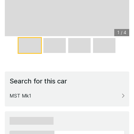
1
/
4
Search for this car
MST Mk1
xxxxxx xxxxxx