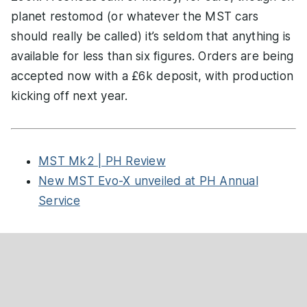
planet restomod (or whatever the MST cars
should really be called) it’s seldom that anything is
available for less than six figures. Orders are being
accepted now with a £6k deposit, with production
kicking off next year.
MST Mk2 | PH Review
New MST Evo-X unveiled at PH Annual
Service