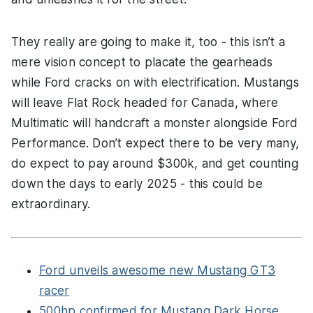
They really are going to make it, too - this isn’t a
mere vision concept to placate the gearheads
while Ford cracks on with electrification. Mustangs
will leave Flat Rock headed for Canada, where
Multimatic will handcraft a monster alongside Ford
Performance. Don’t expect there to be very many,
do expect to pay around $300k, and get counting
down the days to early 2025 - this could be
extraordinary.
Ford unveils awesome new Mustang GT3
racer
500hp confirmed for Mustang Dark Horse