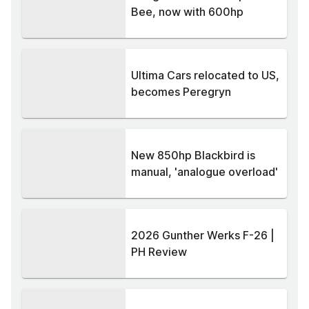
Bee, now with 600hp
Ultima Cars relocated to US,
becomes Peregryn
New 850hp Blackbird is
manual, 'analogue overload'
2026 Gunther Werks F-26 |
PH Review