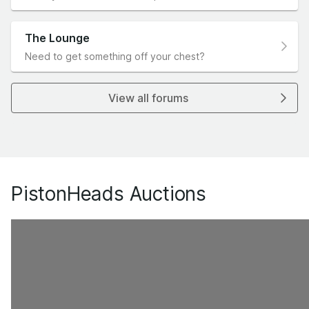
The Lounge
Need to get something off your chest?
View all forums
PistonHeads Auctions