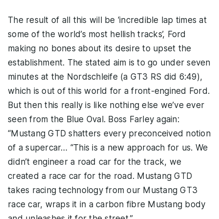
The result of all this will be ‘incredible lap times at
some of the world’s most hellish tracks’, Ford
making no bones about its desire to upset the
establishment. The stated aim is to go under seven
minutes at the Nordschleife (a GT3 RS did 6:49),
which is out of this world for a front-engined Ford.
But then this really is like nothing else we’ve ever
seen from the Blue Oval. Boss Farley again:
“Mustang GTD shatters every preconceived notion
of a supercar… “This is a new approach for us. We
didn’t engineer a road car for the track, we
created a race car for the road. Mustang GTD
takes racing technology from our Mustang GT3
race car, wraps it in a carbon fibre Mustang body
and unleashes it for the street.”