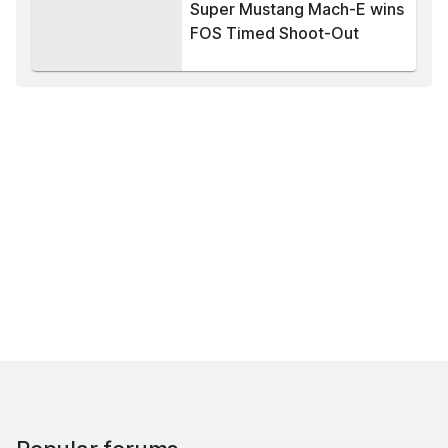
Super Mustang Mach-E wins
FOS Timed Shoot-Out