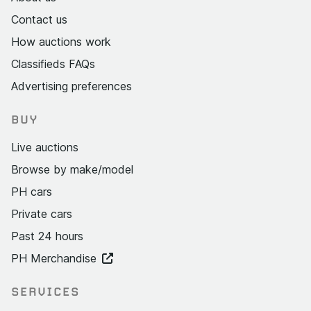
Contact us
How auctions work
Classifieds FAQs
Advertising preferences
BUY
Live auctions
Browse by make/model
PH cars
Private cars
Past 24 hours
PH Merchandise
SERVICES