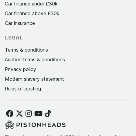
Car finance under £30k
Car finance above £30k
Car insurance
LEGAL
Terms & conditions
Auction terms & conditions
Privacy policy
Modern slavery statement
Rules of posting