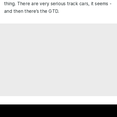
thing. There are very serious track cars, it seems -
and then there’s the GTD.