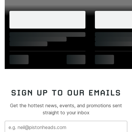
SIGN UP TO OUR EMAILS
Get the hottest news, events, and promotions sent
straight to your inbox