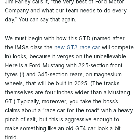
Jim Farley calls it, “the very best of Ford Motor
Company and what our team needs to do every
day.” You can say that again.
We must begin with how this GTD (named after
the IMSA class the
new GT3 race car
will compete
in) looks, because it verges on the unbelievable.
Here is a Ford Mustang with 325-section front
tyres (!) and 345-section rears, on magnesium
wheels, that will be built in 2025. (The tracks
themselves are four inches wider than a Mustang
GT.) Typically, moreover, you take the boss’s
claims about a “race car for the road” with a heavy
pinch of salt, but this is aggressive enough to
make something like an old GT4 car look a bit
timid.