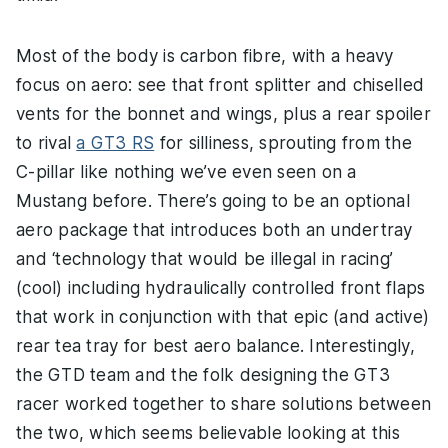
Most of the body is carbon fibre, with a heavy
focus on aero: see that front splitter and chiselled
vents for the bonnet and wings, plus a rear spoiler
to rival
a GT3 RS
for silliness, sprouting from the
C-pillar like nothing we’ve even seen on a
Mustang before. There’s going to be an optional
aero package that introduces both an undertray
and ‘technology that would be illegal in racing’
(cool) including hydraulically controlled front flaps
that work in conjunction with that epic (and active)
rear tea tray for best aero balance. Interestingly,
the GTD team and the folk designing the GT3
racer worked together to share solutions between
the two, which seems believable looking at this