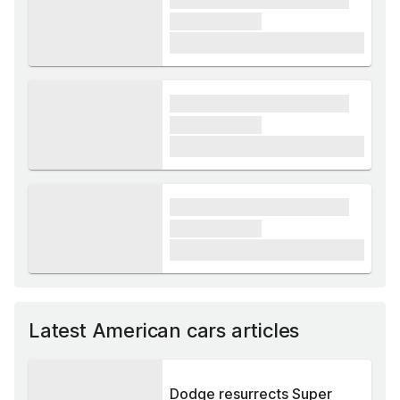
xxxxxx xxxxx
£1,000
xxxx xxxxxx xxxxx xxxxxx
xxxxxx xxxxx
£1,000
xxxx xxxxxx xxxxx xxxxxx
xxxxxx xxxxx
£1,000
Latest American cars articles
Dodge resurrects Super