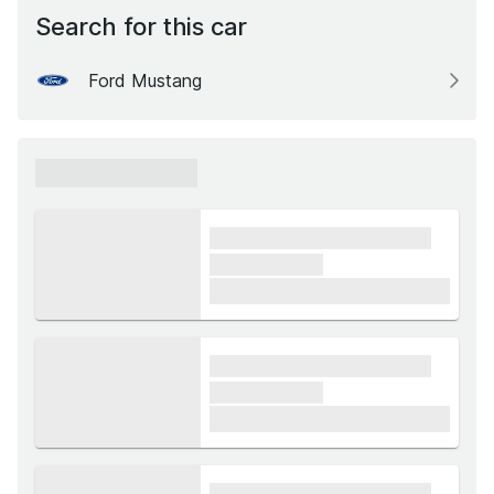
Search for this car
Ford Mustang
xxxxxx xxxxxx
xxxx xxxxxx xxxxx xxxxxx
xxxxxx xxxxx
£1,000
xxxx xxxxxx xxxxx xxxxxx
xxxxxx xxxxx
£1,000
xxxx xxxxxx xxxxx xxxxxx