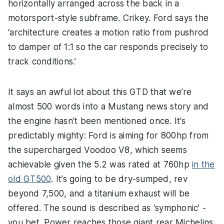
horizontally arranged across the back in a
motorsport-style subframe. Crikey. Ford says the
‘architecture creates a motion ratio from pushrod
to damper of 1:1 so the car responds precisely to
track conditions.’
It says an awful lot about this GTD that we’re
almost 500 words into a Mustang news story and
the engine hasn’t been mentioned once. It’s
predictably mighty: Ford is aiming for 800hp from
the supercharged Voodoo V8, which seems
achievable given the 5.2 was rated at 760hp
in the
old GT500
. It’s going to be dry-sumped, rev
beyond 7,500, and a titanium exhaust will be
offered. The sound is described as ‘symphonic’ -
you bet. Power reaches those giant rear Michelins