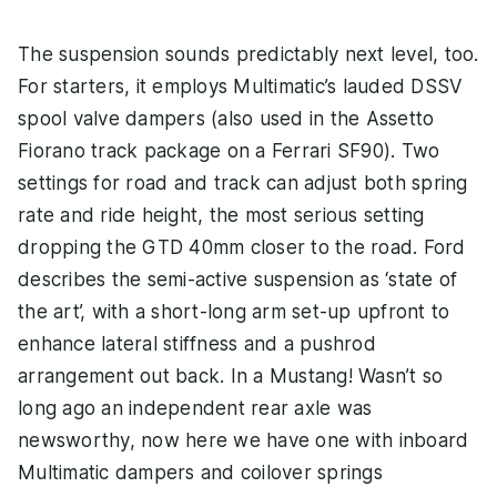
The suspension sounds predictably next level, too.
For starters, it employs Multimatic’s lauded DSSV
spool valve dampers (also used in the Assetto
Fiorano track package on a Ferrari SF90). Two
settings for road and track can adjust both spring
rate and ride height, the most serious setting
dropping the GTD 40mm closer to the road. Ford
describes the semi-active suspension as ‘state of
the art’, with a short-long arm set-up upfront to
enhance lateral stiffness and a pushrod
arrangement out back. In a Mustang! Wasn’t so
long ago an independent rear axle was
newsworthy, now here we have one with inboard
Multimatic dampers and coilover springs