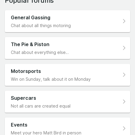
Popular forums
General Gassing
Chat about all things motoring
The Pie & Piston
Chat about everything else…
Motorsports
Win on Sunday, talk about it on Monday
Supercars
Not all cars are created equal
Events
Meet your hero Matt Bird in person