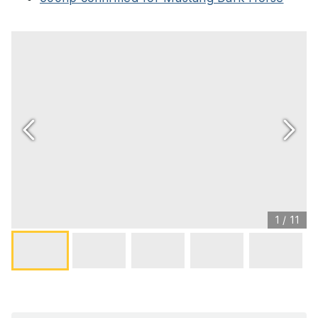
1
/
11