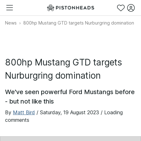
News
800hp Mustang GTD targets Nurburgring domination
800hp Mustang GTD targets
Nurburgring domination
We've seen powerful Ford Mustangs before
- but not like this
By
Matt Bird
/
Saturday, 19 August 2023
/ Loading
comments