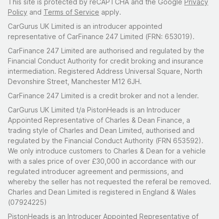
This site is protected by reCAPTCHA and the Google
Privacy
Policy
and
Terms of Service
apply.
CarGurus UK Limited is an introducer appointed
representative of CarFinance 247 Limited (FRN: 653019).
CarFinance 247 Limited are authorised and regulated by the
Financial Conduct Authority for credit broking and insurance
intermediation. Registered Address Universal Square, North
Devonshire Street, Manchester M12 6JH.
CarFinance 247 Limited is a credit broker and not a lender.
CarGurus UK Limited t/a PistonHeads is an Introducer
Appointed Representative of Charles & Dean Finance, a
trading style of Charles and Dean Limited, authorised and
regulated by the Financial Conduct Authority (FRN 653592).
We only introduce customers to Charles & Dean for a vehicle
with a sales price of over £30,000 in accordance with our
regulated introducer agreement and permissions, and
whereby the seller has not requested the referal be removed.
Charles and Dean Limited is registered in England & Wales
(07924225)
PistonHeads is an Introducer Appointed Representative of