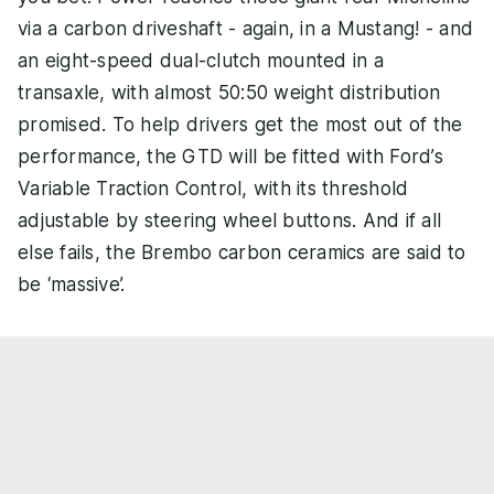
via a carbon driveshaft - again, in a Mustang! - and
an eight-speed dual-clutch mounted in a
transaxle, with almost 50:50 weight distribution
promised. To help drivers get the most out of the
performance, the GTD will be fitted with Ford’s
Variable Traction Control, with its threshold
adjustable by steering wheel buttons. And if all
else fails, the Brembo carbon ceramics are said to
be ‘massive’.