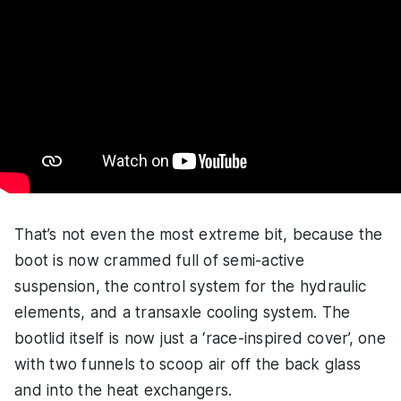
That’s not even the most extreme bit, because the
boot is now crammed full of semi-active
suspension, the control system for the hydraulic
elements, and a transaxle cooling system. The
bootlid itself is now just a ‘race-inspired cover’, one
with two funnels to scoop air off the back glass
and into the heat exchangers.