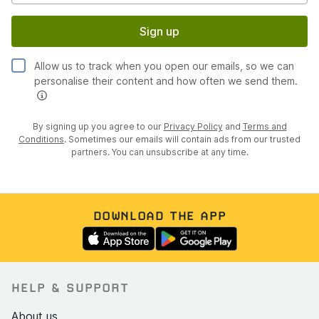
Sign up
Allow us to track when you open our emails, so we can
personalise their content and how often we send them.
By signing up you agree to our
Privacy Policy
and
Terms and
Conditions
. Sometimes our emails will contain ads from our trusted
partners. You can unsubscribe at any time.
DOWNLOAD THE APP
HELP & SUPPORT
About us