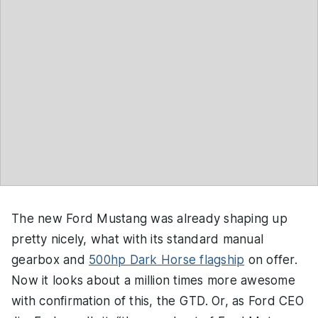
The new Ford Mustang was already shaping up
pretty nicely, what with its standard manual
gearbox and
500hp Dark Horse flagship
on offer.
Now it looks about a million times more awesome
with confirmation of this, the GTD. Or, as Ford CEO