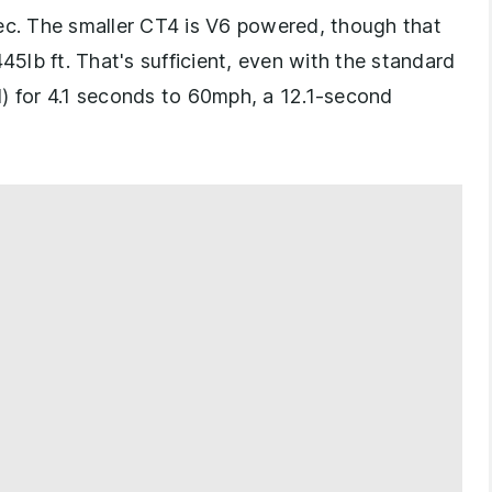
pec. The smaller CT4 is V6 powered, though that
45lb ft. That's sufficient, even with the standard
l) for 4.1 seconds to 60mph, a 12.1-second