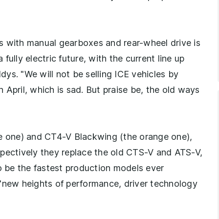
s with manual gearboxes and rear-wheel drive is
ully electric future, with the current line up
ys. "We will not be selling ICE vehicles by
April, which is sad. But praise be, the old ways
ue one) and CT4-V Blackwing (the orange one),
spectively they replace the old CTS-V and ATS-V,
to be the fastest production models ever
 "new heights of performance, driver technology