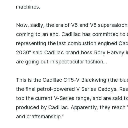
machines.
Now, sadly, the era of V6 and V8 supersaloon
coming to an end. Cadillac has committed to a f
representing the last combustion engined Cadd
2030" said Cadillac brand boss Rory Harvey in 
are going out in spectacular fashion...
This is the Cadillac CT5-V Blackwing (the bl
the final petrol-powered V Series Caddys. Re
top the current V-Series range, and are said 
produced by Cadillac. Apparently, they reach
and craftsmanship."