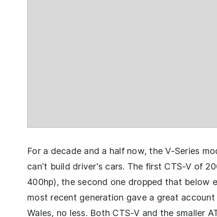
For a decade and a half now, the V-Series mod
can't build driver's cars. The first CTS-V of 2
400hp), the second one dropped that below e
most recent generation gave a great account 
Wales, no less. Both CTS-V and the smaller A