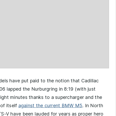
els have put paid to the notion that Cadillac
006 lapped the Nurburgring in 8:19 (with just
ight minutes thanks to a supercharger and the
of itself
against the current BMW M5
. In North
TS-V have been lauded for years as proper hero