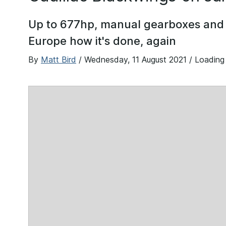
Up to 677hp, manual gearboxes and 
Europe how it's done, again
By
Matt Bird
/
Wednesday, 11 August 2021
/ Loadin