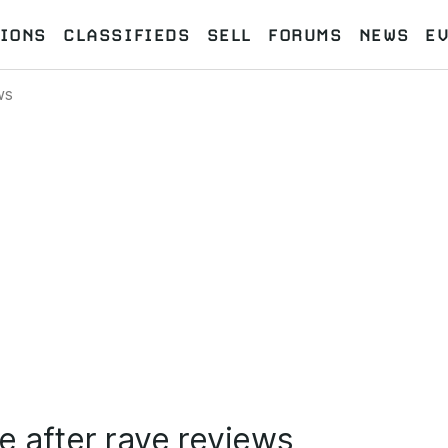
IONS
CLASSIFIEDS
SELL
FORUMS
NEWS
E
ws
e after rave reviews