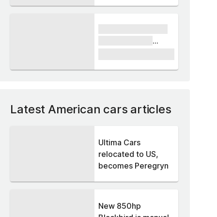
xxxx xxxxxx xxxxx
xxxxxx xxxxxx
xxxxx
£1,000
Latest American cars articles
Ultima Cars
relocated to US,
becomes Peregryn
New 850hp