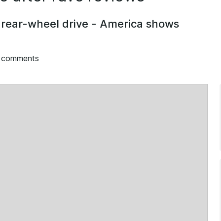
rear-wheel drive - America shows
g comments