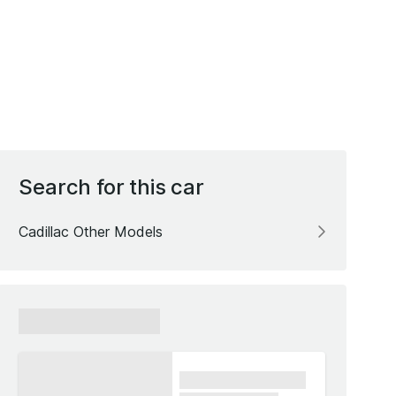
Search for this car
Cadillac Other Models
xxxxxx xxxxxx
xxxx xxxxxx xxxxx