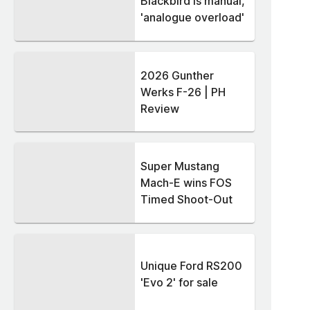
Blackbird is manual,
'analogue overload'
2026 Gunther
Werks F-26 | PH
Review
Super Mustang
Mach-E wins FOS
Timed Shoot-Out
Unique Ford RS200
'Evo 2' for sale