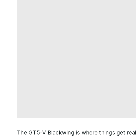
The GT5-V Blackwing is where things get really