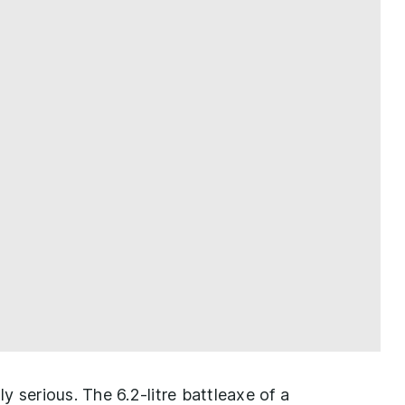
 serious. The 6.2-litre battleaxe of a