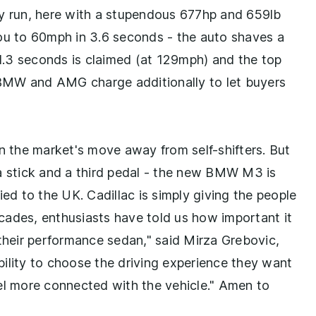
ry run, here with a stupendous 677hp and 659lb
t you to 60mph in 3.6 seconds - the auto shaves a
11.3 seconds is claimed (at 129mph) and the top
BMW and AMG charge additionally to let buyers
en the market's move away from self-shifters. But
a stick and a third pedal - the new BMW M3 is
ied to the UK. Cadillac is simply giving the people
cades, enthusiasts have told us how important it
 their performance sedan," said Mirza Grebovic,
ility to choose the driving experience they want
feel more connected with the vehicle." Amen to