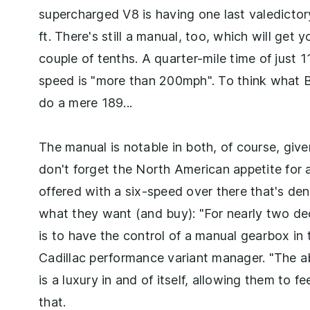
supercharged V8 is having one last valedicto
ft. There's still a manual, too, which will ge
couple of tenths. A quarter-mile time of just 
speed is "more than 200mph". To think what 
do a mere 189...
The manual is notable in both, of course, giv
don't forget the North American appetite for 
offered with a six-speed over there that's den
what they want (and buy): "For nearly two de
is to have the control of a manual gearbox in
Cadillac performance variant manager. "The ab
is a luxury in and of itself, allowing them to 
that.