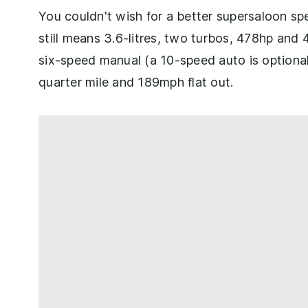
You couldn't wish for a better supersaloon s
still means 3.6-litres, two turbos, 478hp and 4
six-speed manual (a 10-speed auto is optiona
quarter mile and 189mph flat out.