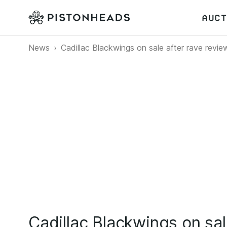
AUCT
News
Cadillac Blackwings on sale after rave revie
Cadillac Blackwings on sal