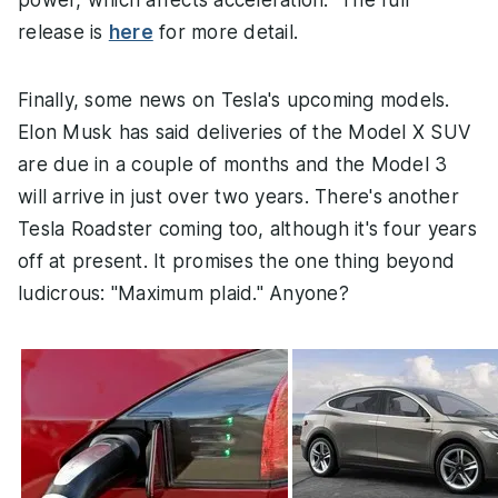
release is
here
for more detail.
Finally, some news on Tesla's upcoming models.
Elon Musk has said deliveries of the Model X SUV
are due in a couple of months and the Model 3
will arrive in just over two years. There's another
Tesla Roadster coming too, although it's four years
off at present. It promises the one thing beyond
ludicrous: "Maximum plaid." Anyone?