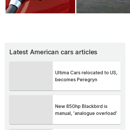
Latest American cars articles
Ultima Cars relocated to US,
becomes Peregryn
New 850hp Blackbird is
manual, 'analogue overload'