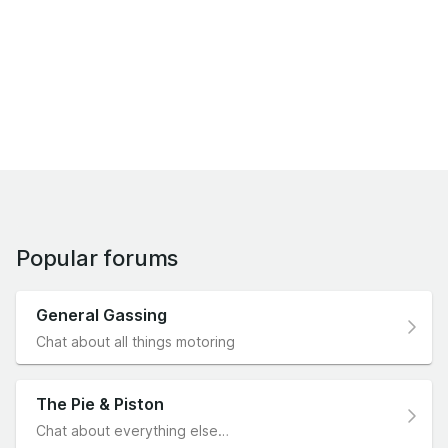
Popular forums
General Gassing
Chat about all things motoring
The Pie & Piston
Chat about everything else…