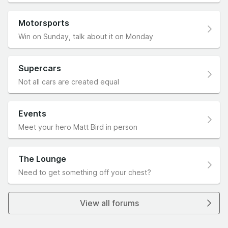
Motorsports
Win on Sunday, talk about it on Monday
Supercars
Not all cars are created equal
Events
Meet your hero Matt Bird in person
The Lounge
Need to get something off your chest?
View all forums