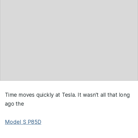
Time moves quickly at Tesla. It wasn't all that long
ago the
Model S P85D