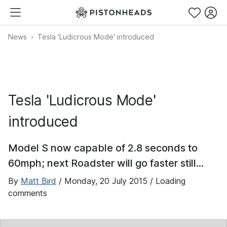
News
Tesla 'Ludicrous Mode' introduced
Tesla 'Ludicrous Mode'
introduced
Model S now capable of 2.8 seconds to
60mph; next Roadster will go faster still...
By
Matt Bird
/
Monday, 20 July 2015
/ Loading
comments