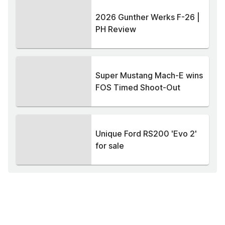
2026 Gunther Werks F-26 |
PH Review
Super Mustang Mach-E wins
FOS Timed Shoot-Out
Unique Ford RS200 'Evo 2'
for sale