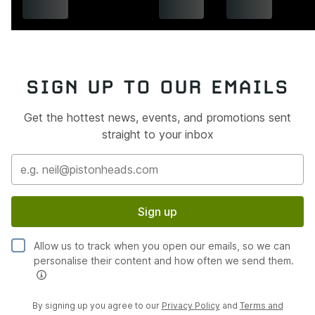
SIGN UP TO OUR EMAILS
Get the hottest news, events, and promotions sent
straight to your inbox
Sign up
Allow us to track when you open our emails, so we can
personalise their content and how often we send them.
By signing up you agree to our
Privacy Policy
and
Terms and