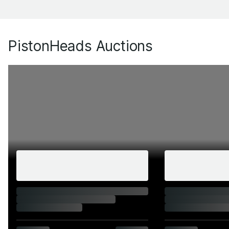
PistonHeads Auctions