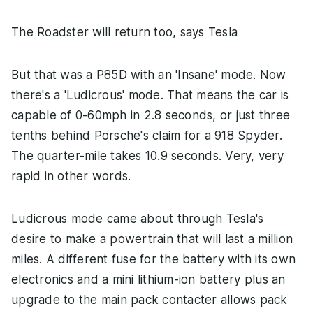
The Roadster will return too, says Tesla
But that was a P85D with an 'Insane' mode. Now
there's a 'Ludicrous' mode. That means the car is
capable of 0-60mph in 2.8 seconds, or just three
tenths behind Porsche's claim for a 918 Spyder.
The quarter-mile takes 10.9 seconds. Very, very
rapid in other words.
Ludicrous mode came about through Tesla's
desire to make a powertrain that will last a million
miles. A different fuse for the battery with its own
electronics and a mini lithium-ion battery plus an
upgrade to the main pack contacter allows pack