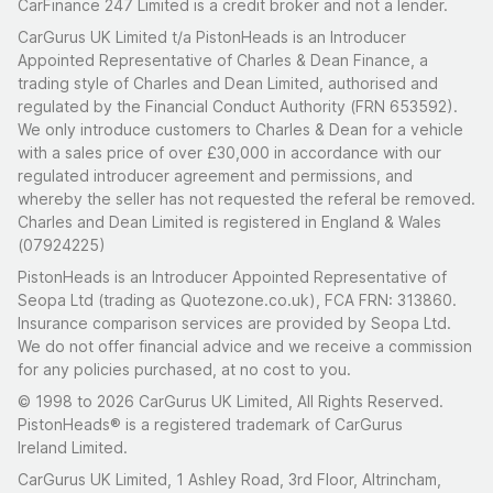
CarFinance 247 Limited is a credit broker and not a lender.
CarGurus UK Limited t/a PistonHeads is an Introducer
Appointed Representative of Charles & Dean Finance, a
trading style of Charles and Dean Limited, authorised and
regulated by the Financial Conduct Authority (FRN 653592).
We only introduce customers to Charles & Dean for a vehicle
with a sales price of over £30,000 in accordance with our
regulated introducer agreement and permissions, and
whereby the seller has not requested the referal be removed.
Charles and Dean Limited is registered in England & Wales
(07924225)
PistonHeads is an Introducer Appointed Representative of
Seopa Ltd (trading as Quotezone.co.uk), FCA FRN: 313860.
Insurance comparison services are provided by Seopa Ltd.
We do not offer financial advice and we receive a commission
for any policies purchased, at no cost to you.
© 1998 to 2026 CarGurus UK Limited, All Rights Reserved.
PistonHeads® is a registered trademark of CarGurus
Ireland Limited.
CarGurus UK Limited, 1 Ashley Road, 3rd Floor, Altrincham,