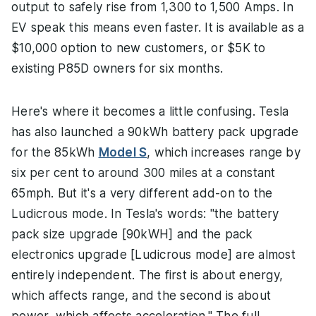
output to safely rise from 1,300 to 1,500 Amps. In
EV speak this means even faster. It is available as a
$10,000 option to new customers, or $5K to
existing P85D owners for six months.
Here's where it becomes a little confusing. Tesla
has also launched a 90kWh battery pack upgrade
for the 85kWh
Model S
, which increases range by
six per cent to around 300 miles at a constant
65mph. But it's a very different add-on to the
Ludicrous mode. In Tesla's words: "the battery
pack size upgrade [90kWH] and the pack
electronics upgrade [Ludicrous mode] are almost
entirely independent. The first is about energy,
which affects range, and the second is about
power, which affects acceleration." The full