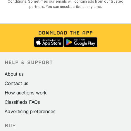
Conditions
. Sometimes our emails will contain ads from our trusted
partners. You can unsubscribe at any time.
DOWNLOAD THE APP
HELP & SUPPORT
About us
Contact us
How auctions work
Classifieds FAQs
Advertising preferences
BUY