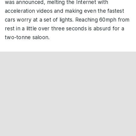
was announced, melting the Internet with
acceleration videos and making even the fastest
cars worry at a set of lights. Reaching 60mph from
rest in a little over three seconds is absurd for a
two-tonne saloon.