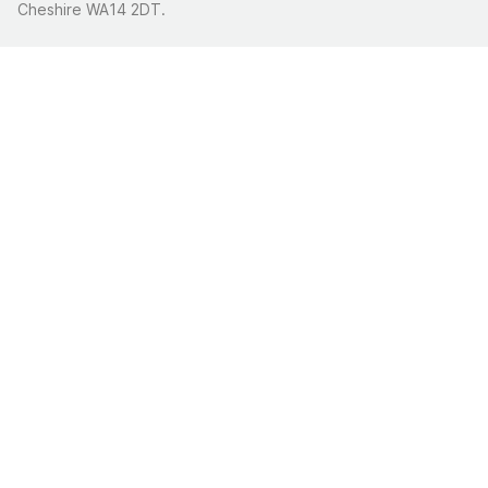
Cheshire WA14 2DT.