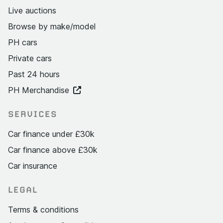
Live auctions
Browse by make/model
PH cars
Private cars
Past 24 hours
PH Merchandise
SERVICES
Car finance under £30k
Car finance above £30k
Car insurance
LEGAL
Terms & conditions