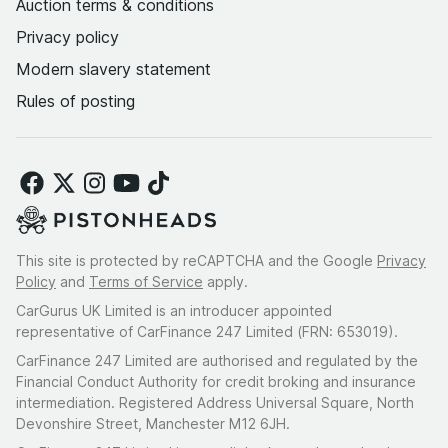
Auction terms & conditions
Privacy policy
Modern slavery statement
Rules of posting
This site is protected by reCAPTCHA and the Google
Privacy
Policy
and
Terms of Service
apply.
CarGurus UK Limited is an introducer appointed
representative of CarFinance 247 Limited (FRN: 653019).
CarFinance 247 Limited are authorised and regulated by the
Financial Conduct Authority for credit broking and insurance
intermediation. Registered Address Universal Square, North
Devonshire Street, Manchester M12 6JH.