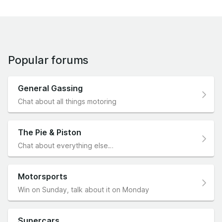
Popular forums
General Gassing
Chat about all things motoring
The Pie & Piston
Chat about everything else…
Motorsports
Win on Sunday, talk about it on Monday
Supercars