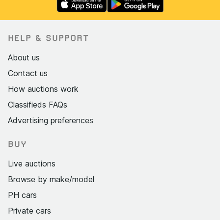
HELP & SUPPORT
About us
Contact us
How auctions work
Classifieds FAQs
Advertising preferences
BUY
Live auctions
Browse by make/model
PH cars
Private cars