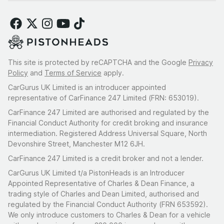
This site is protected by reCAPTCHA and the Google
Privacy
Policy
and
Terms of Service
apply.
CarGurus UK Limited is an introducer appointed
representative of CarFinance 247 Limited (FRN: 653019).
CarFinance 247 Limited are authorised and regulated by the
Financial Conduct Authority for credit broking and insurance
intermediation. Registered Address Universal Square, North
Devonshire Street, Manchester M12 6JH.
CarFinance 247 Limited is a credit broker and not a lender.
CarGurus UK Limited t/a PistonHeads is an Introducer
Appointed Representative of Charles & Dean Finance, a
trading style of Charles and Dean Limited, authorised and
regulated by the Financial Conduct Authority (FRN 653592).
We only introduce customers to Charles & Dean for a vehicle