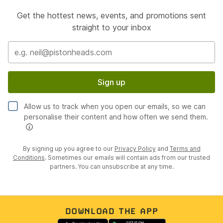
Get the hottest news, events, and promotions sent
straight to your inbox
Sign up
Allow us to track when you open our emails, so we can
personalise their content and how often we send them.
By signing up you agree to our
Privacy Policy
and
Terms and
Conditions
. Sometimes our emails will contain ads from our trusted
partners. You can unsubscribe at any time.
DOWNLOAD THE APP