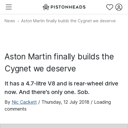
News
Aston Martin finally builds the Cygnet we deserve
Aston Martin finally builds the
Cygnet we deserve
It has a 4.7-litre V8 and is rear-wheel drive
now. And there's only one. Sob.
By
Nic Cackett
/
Thursday, 12 July 2018
/ Loading
comments