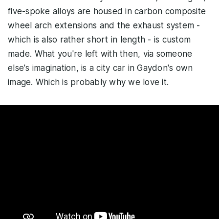
five-spoke alloys are housed in carbon composite
wheel arch extensions and the exhaust system -
which is also rather short in length - is custom
made. What you're left with then, via someone
else's imagination, is a city car in Gaydon's own
image. Which is probably why we love it.