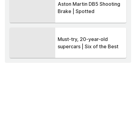
Aston Martin DB5 Shooting
Brake | Spotted
Must-try, 20-year-old
supercars | Six of the Best