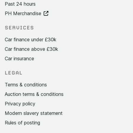
Past 24 hours
PH Merchandise
SERVICES
Car finance under £30k
Car finance above £30k
Car insurance
LEGAL
Terms & conditions
Auction terms & conditions
Privacy policy
Modern slavery statement
Rules of posting