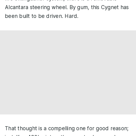
Alcantara steering wheel. By gum, this Cygnet has
been built to be driven. Hard.
That thought is a compelling one for good reason;