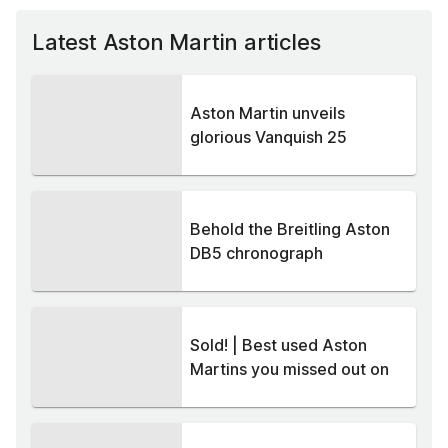
Latest Aston Martin articles
Aston Martin unveils
glorious Vanquish 25
Behold the Breitling Aston
DB5 chronograph
Sold! | Best used Aston
Martins you missed out on