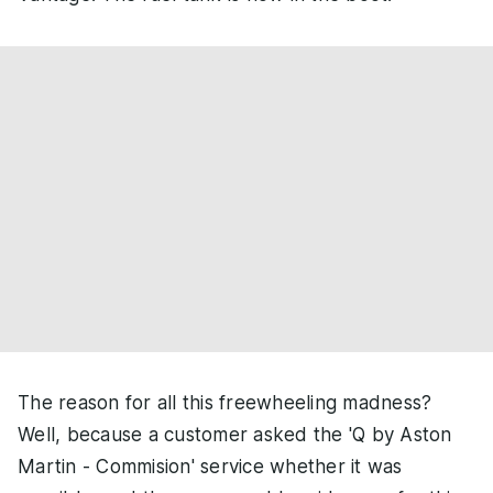
The reason for all this freewheeling madness?
Well, because a customer asked the 'Q by Aston
Martin - Commision' service whether it was