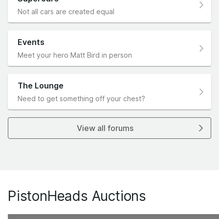
Not all cars are created equal
Events
Meet your hero Matt Bird in person
The Lounge
Need to get something off your chest?
View all forums
PistonHeads Auctions