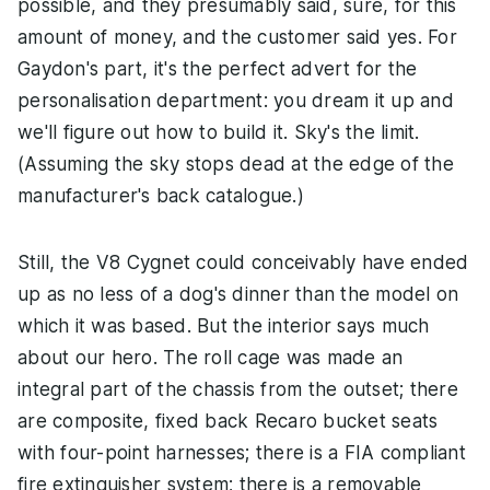
possible, and they presumably said, sure, for this
amount of money, and the customer said yes. For
Gaydon's part, it's the perfect advert for the
personalisation department: you dream it up and
we'll figure out how to build it. Sky's the limit.
(Assuming the sky stops dead at the edge of the
manufacturer's back catalogue.)
Still, the V8 Cygnet could conceivably have ended
up as no less of a dog's dinner than the model on
which it was based. But the interior says much
about our hero. The roll cage was made an
integral part of the chassis from the outset; there
are composite, fixed back Recaro bucket seats
with four-point harnesses; there is a FIA compliant
fire extinguisher system; there is a removable