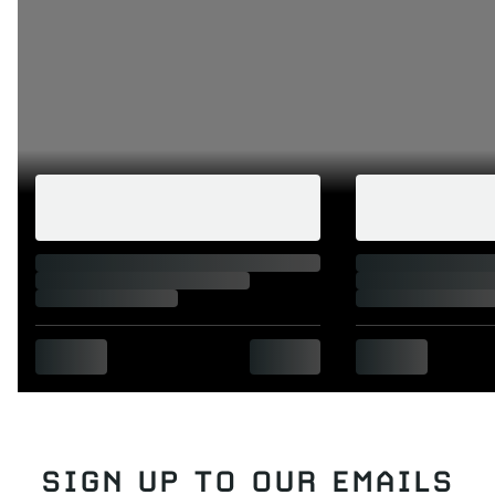
SIGN UP TO OUR EMAILS