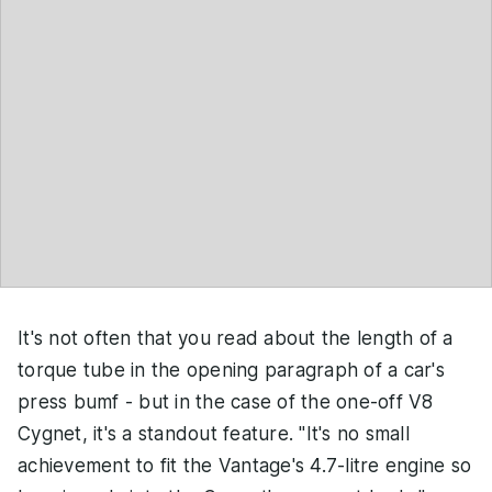
It's not often that you read about the length of a
torque tube in the opening paragraph of a car's
press bumf - but in the case of the one-off V8
Cygnet, it's a standout feature. "It's no small
achievement to fit the Vantage's 4.7-litre engine so