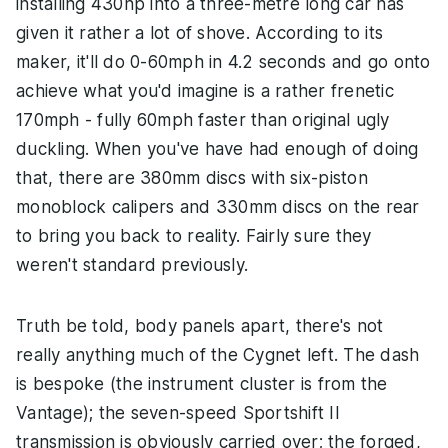
installing 430hp into a three-metre long car has
given it rather a lot of shove. According to its
maker, it'll do 0-60mph in 4.2 seconds and go onto
achieve what you'd imagine is a rather frenetic
170mph - fully 60mph faster than original ugly
duckling. When you've have had enough of doing
that, there are 380mm discs with six-piston
monoblock calipers and 330mm discs on the rear
to bring you back to reality. Fairly sure they
weren't standard previously.
Truth be told, body panels apart, there's not
really anything much of the Cygnet left. The dash
is bespoke (the instrument cluster is from the
Vantage); the seven-speed Sportshift II
transmission is obviously carried over; the forged,