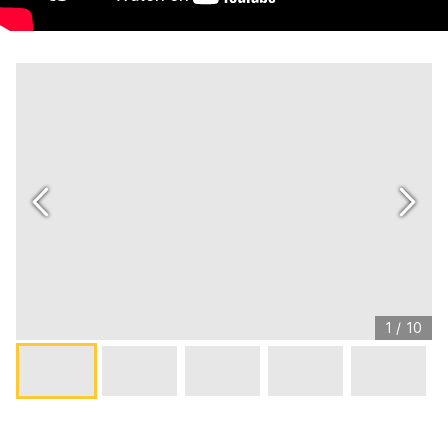
1
/
10