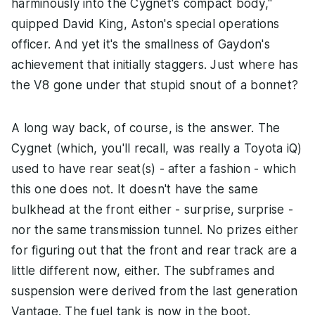
harminously into the Cygnet's compact body,"
quipped David King, Aston's special operations
officer. And yet it's the smallness of Gaydon's
achievement that initially staggers. Just where has
the V8 gone under that stupid snout of a bonnet?
A long way back, of course, is the answer. The
Cygnet (which, you'll recall, was really a Toyota iQ)
used to have rear seat(s) - after a fashion - which
this one does not. It doesn't have the same
bulkhead at the front either - surprise, surprise -
nor the same transmission tunnel. No prizes either
for figuring out that the front and rear track are a
little different now, either. The subframes and
suspension were derived from the last generation
Vantage. The fuel tank is now in the boot.