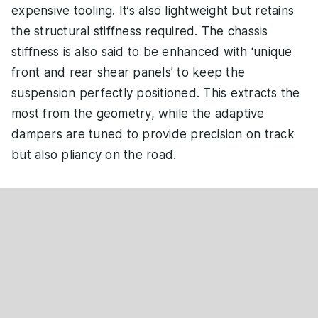
expensive tooling. It’s also lightweight but retains
the structural stiffness required. The chassis
stiffness is also said to be enhanced with ‘unique
front and rear shear panels’ to keep the
suspension perfectly positioned. This extracts the
most from the geometry, while the adaptive
dampers are tuned to provide precision on track
but also pliancy on the road.