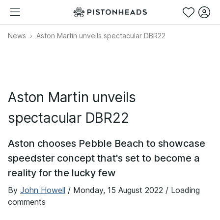
News
Aston Martin unveils spectacular DBR22
Aston Martin unveils
spectacular DBR22
Aston chooses Pebble Beach to showcase
speedster concept that's set to become a
reality for the lucky few
By
John Howell
/
Monday, 15 August 2022
/ Loading
comments