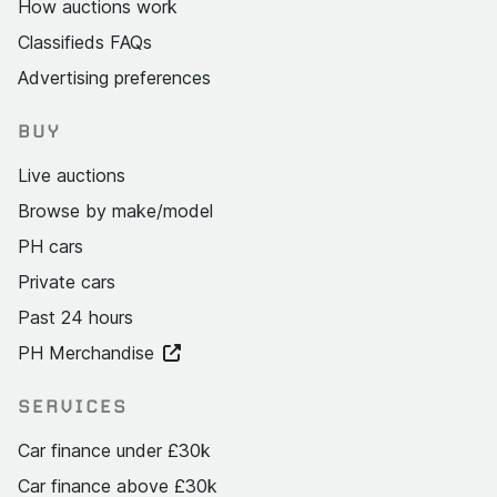
How auctions work
Classifieds FAQs
Advertising preferences
BUY
Live auctions
Browse by make/model
PH cars
Private cars
Past 24 hours
PH Merchandise
SERVICES
Car finance under £30k
Car finance above £30k