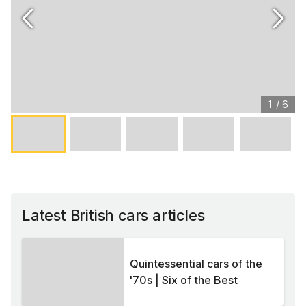
1
/
6
Latest British cars articles
Quintessential cars of the
'70s | Six of the Best