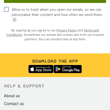
Allow us to track when you open our emails, so we can
personalise their content and how often we send them.
By signing up you agree to our
Privacy Policy
and
Terms and
Conditions
. Sometimes our emails will contain ads from our trusted
partners. You can unsubscribe at any time.
DOWNLOAD THE APP
HELP & SUPPORT
About us
Contact us