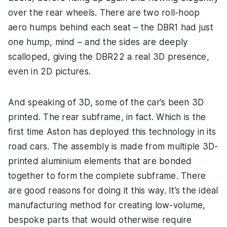
over the rear wheels. There are two roll-hoop
aero humps behind each seat – the DBR1 had just
one hump, mind – and the sides are deeply
scalloped, giving the DBR22 a real 3D presence,
even in 2D pictures.
And speaking of 3D, some of the car’s been 3D
printed. The rear subframe, in fact. Which is the
first time Aston has deployed this technology in its
road cars. The assembly is made from multiple 3D-
printed aluminium elements that are bonded
together to form the complete subframe. There
are good reasons for doing it this way. It’s the ideal
manufacturing method for creating low-volume,
bespoke parts that would otherwise require