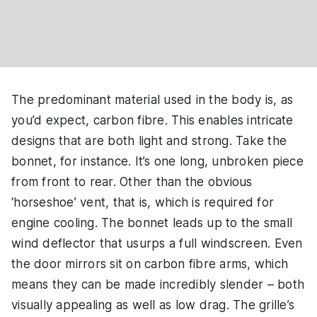
The predominant material used in the body is, as
you’d expect, carbon fibre. This enables intricate
designs that are both light and strong. Take the
bonnet, for instance. It’s one long, unbroken piece
from front to rear. Other than the obvious
‘horseshoe’ vent, that is, which is required for
engine cooling. The bonnet leads up to the small
wind deflector that usurps a full windscreen. Even
the door mirrors sit on carbon fibre arms, which
means they can be made incredibly slender – both
visually appealing as well as low drag. The grille’s