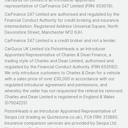
representative of CarFinance 247 Limited (FRN: 653019).
CarFinance 247 Limited are authorised and regulated by the
Financial Conduct Authority for credit broking and insurance
intermediation. Registered Address Universal Square, North
Devonshire Street, Manchester M12 6JH.
CarFinance 247 Limited is a credit broker and not a lender.
CarGurus UK Limited t/a PistonHeads is an Introducer
Appointed Representative of Charles & Dean Finance, a
trading style of Charles and Dean Limited, authorised and
regulated by the Financial Conduct Authority (FRN 653592).
We only introduce customers to Charles & Dean for a vehicle
with a sales price of over £30,000 in accordance with our
regulated introducer agreement and permissions, and
whereby the seller has not requested the referal be removed.
Charles and Dean Limited is registered in England & Wales
(07924225)
PistonHeads is an Introducer Appointed Representative of
Seopa Ltd (trading as Quotezone.co.uk), FCA FRN: 313860.
Insurance comparison services are provided by Seopa Ltd.