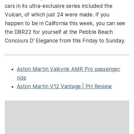
cars in its ultra-exclusive series included the
Vulcan, of which just 24 were made. If you
happen to be in California this week, you can see
the DBR22 for yourself at the Pebble Beach
Concours D’ Elegance from this Friday to Sunday.
Aston Martin Valkyrie AMR Pro passenger
ride
Aston Martin V12 Vantage | PH Review