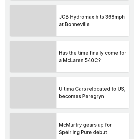
JCB Hydromax hits 368mph
at Bonneville
Has the time finally come for
a McLaren 540C?
Ultima Cars relocated to US,
becomes Peregryn
McMurtry gears up for
Spéirling Pure debut