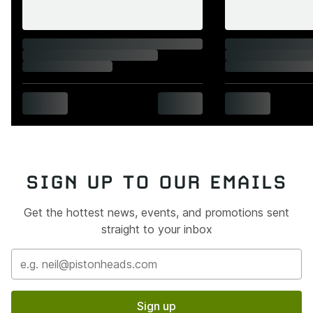
SIGN UP TO OUR EMAILS
Get the hottest news, events, and promotions sent
straight to your inbox
Sign up