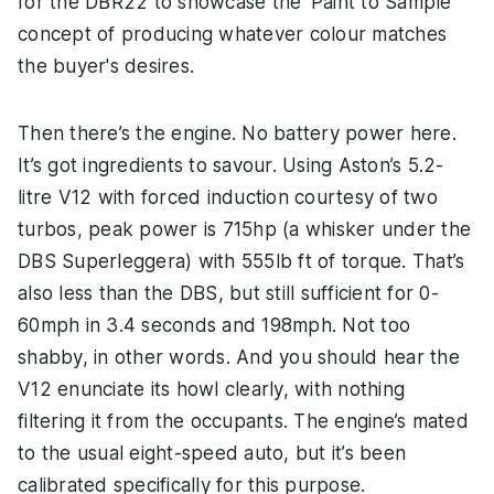
for the DBR22 to showcase the ‘Paint to Sample’
concept of producing whatever colour matches
the buyer's desires.
Then there’s the engine. No battery power here.
It’s got ingredients to savour. Using Aston’s 5.2-
litre V12 with forced induction courtesy of two
turbos, peak power is 715hp (a whisker under the
DBS Superleggera) with 555lb ft of torque. That’s
also less than the DBS, but still sufficient for 0-
60mph in 3.4 seconds and 198mph. Not too
shabby, in other words. And you should hear the
V12 enunciate its howl clearly, with nothing
filtering it from the occupants. The engine’s mated
to the usual eight-speed auto, but it’s been
calibrated specifically for this purpose.