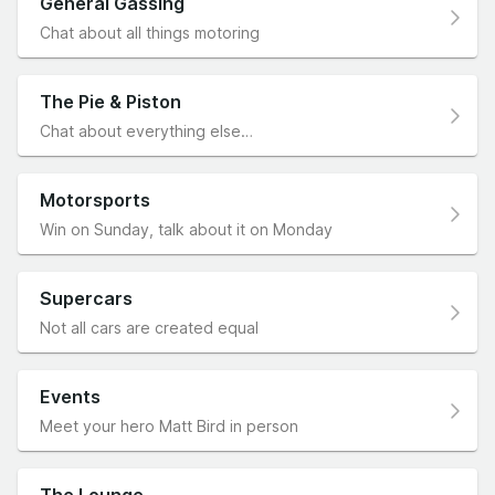
General Gassing
Chat about all things motoring
The Pie & Piston
Chat about everything else…
Motorsports
Win on Sunday, talk about it on Monday
Supercars
Not all cars are created equal
Events
Meet your hero Matt Bird in person