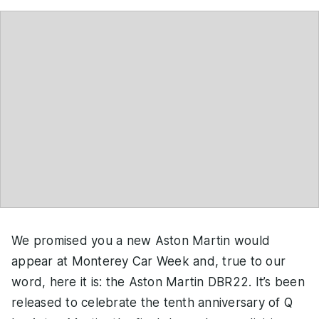
We promised you a new Aston Martin would
appear at Monterey Car Week and, true to our
word, here it is: the Aston Martin DBR22. It’s been
released to celebrate the tenth anniversary of Q