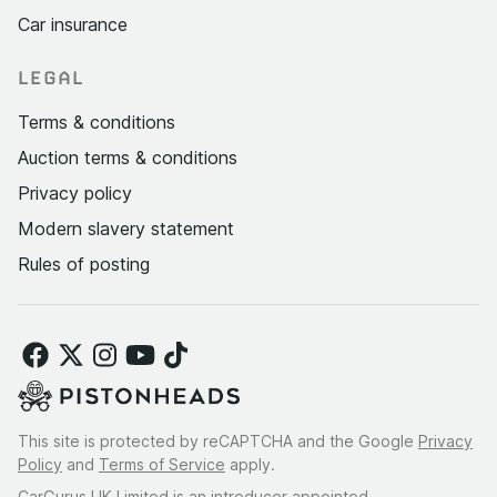
Car insurance
LEGAL
Terms & conditions
Auction terms & conditions
Privacy policy
Modern slavery statement
Rules of posting
This site is protected by reCAPTCHA and the Google
Privacy
Policy
and
Terms of Service
apply.
CarGurus UK Limited is an introducer appointed