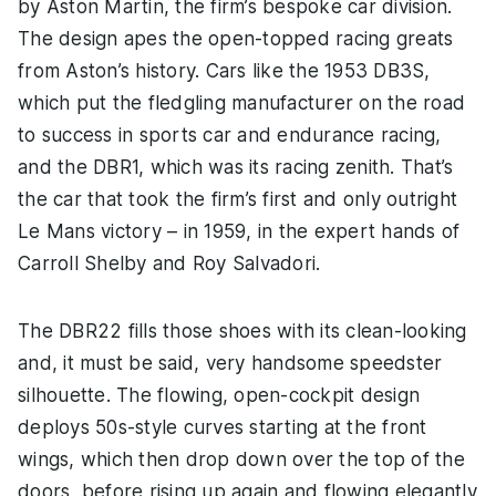
by Aston Martin, the firm’s bespoke car division.
The design apes the open-topped racing greats
from Aston’s history. Cars like the 1953 DB3S,
which put the fledgling manufacturer on the road
to success in sports car and endurance racing,
and the DBR1, which was its racing zenith. That’s
the car that took the firm’s first and only outright
Le Mans victory – in 1959, in the expert hands of
Carroll Shelby and Roy Salvadori.
The DBR22 fills those shoes with its clean-looking
and, it must be said, very handsome speedster
silhouette. The flowing, open-cockpit design
deploys 50s-style curves starting at the front
wings, which then drop down over the top of the
doors, before rising up again and flowing elegantly