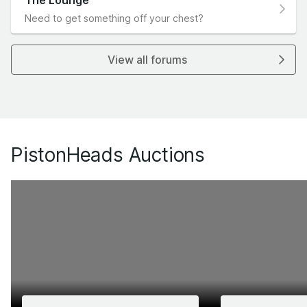
The Lounge
Need to get something off your chest?
View all forums
PistonHeads Auctions