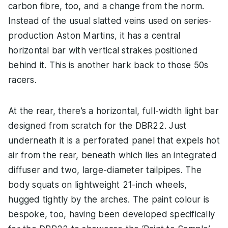
carbon fibre, too, and a change from the norm.
Instead of the usual slatted veins used on series-
production Aston Martins, it has a central
horizontal bar with vertical strakes positioned
behind it. This is another hark back to those 50s
racers.
At the rear, there’s a horizontal, full-width light bar
designed from scratch for the DBR22. Just
underneath it is a perforated panel that expels hot
air from the rear, beneath which lies an integrated
diffuser and two, large-diameter tailpipes. The
body squats on lightweight 21-inch wheels,
hugged tightly by the arches. The paint colour is
bespoke, too, having been developed specifically