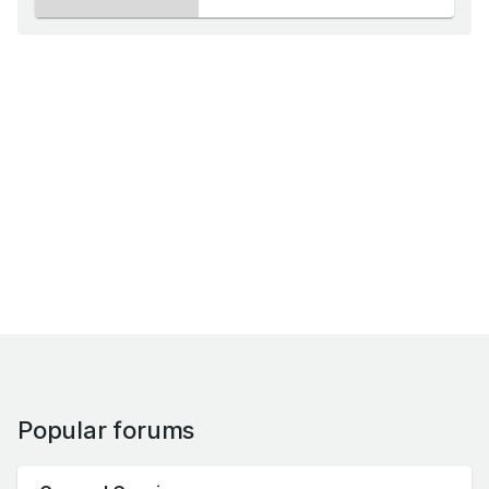
Popular forums