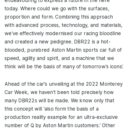
endeavouring to express a future in the here
today. Where could we go with the surfaces,
proportion and form. Combining this approach
with advanced process, technology, and materials,
we’ve effectively modernised our racing bloodline
and created a new pedigree. DBR22 is a hot-
blooded, purebred Aston Martin sports car full of
speed, agility and spirit, and a machine that we
think will be the basis of many of tomorrow’s icons’.
Ahead of the car's unveiling at the 2022 Monterey
Car Week, we haven’t been told precisely how
many DBR22s will be made. We know only that
this concept will ‘also form the basis of a
production reality example for an ultra-exclusive
number of Q by Aston Martin customers.’ Other