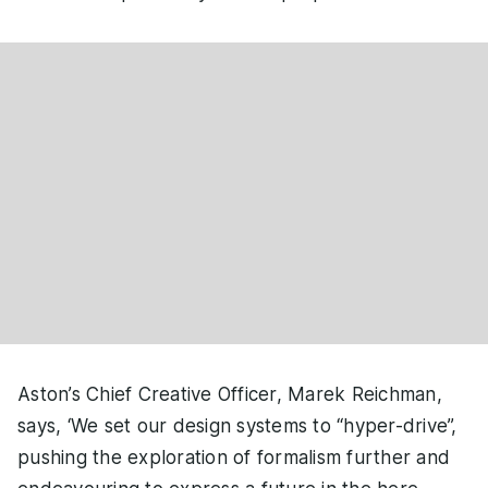
Aston’s Chief Creative Officer, Marek Reichman,
says, ‘We set our design systems to “hyper-drive”,
pushing the exploration of formalism further and