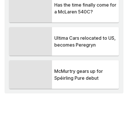
Has the time finally come for
a McLaren 540C?
Ultima Cars relocated to US,
becomes Peregryn
McMurtry gears up for
Spéirling Pure debut