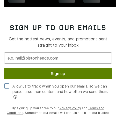
SIGN UP TO OUR EMAILS
Get the hottest news, events, and promotions sent
straight to your inbox
Sign up
Allow us to track when you open our emails, so we can
personalise their content and how often we send them.
By signing up you agree to our
Privacy Policy
and
Terms and
Conditions
. Sometimes our emails will contain ads from our trusted