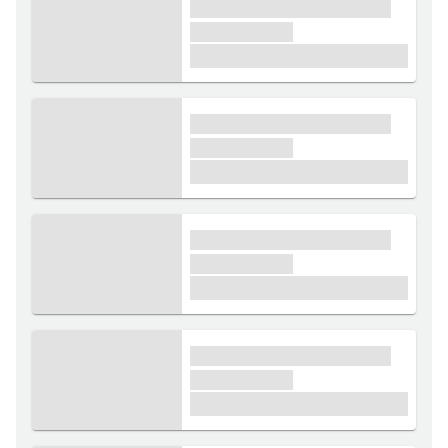
xxxx xxxxxx xxxxx xxxxxx
xxxxxx xxxxx
£1,000
xxxx xxxxxx xxxxx xxxxxx
xxxxxx xxxxx
£1,000
xxxx xxxxxx xxxxx xxxxxx
xxxxxx xxxxx
£1,000
xxxx xxxxxx xxxxx xxxxxx
xxxxxx xxxxx
£1,000