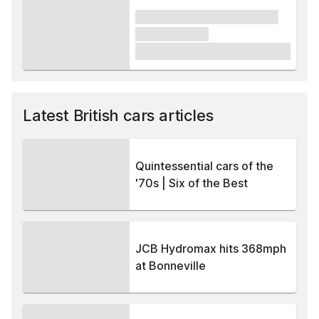
xxxx xxxxxx xxxxx xxxxxx
xxxxxx xxxxx
£1,000
Latest British cars articles
Quintessential cars of the
'70s | Six of the Best
JCB Hydromax hits 368mph
at Bonneville