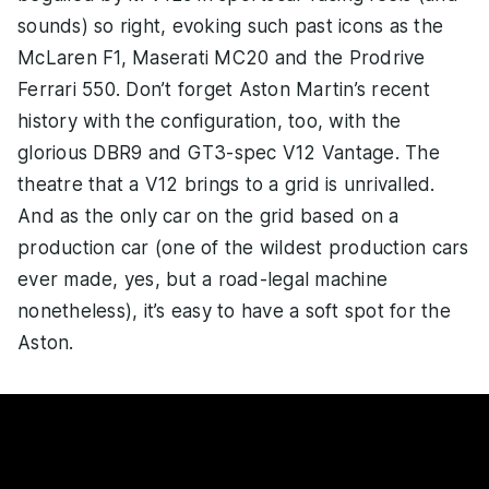
sounds) so right, evoking such past icons as the
McLaren F1, Maserati MC20 and the Prodrive
Ferrari 550. Don’t forget Aston Martin’s recent
history with the configuration, too, with the
glorious DBR9 and GT3-spec V12 Vantage. The
theatre that a V12 brings to a grid is unrivalled.
And as the only car on the grid based on a
production car (one of the wildest production cars
ever made, yes, but a road-legal machine
nonetheless), it’s easy to have a soft spot for the
Aston.