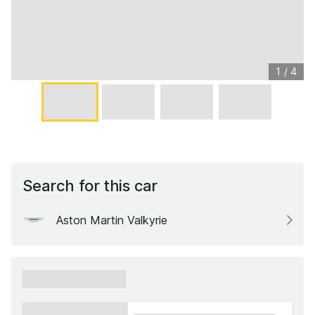
1
/
4
Search for this car
Aston Martin Valkyrie
xxxxxx xxxxxx