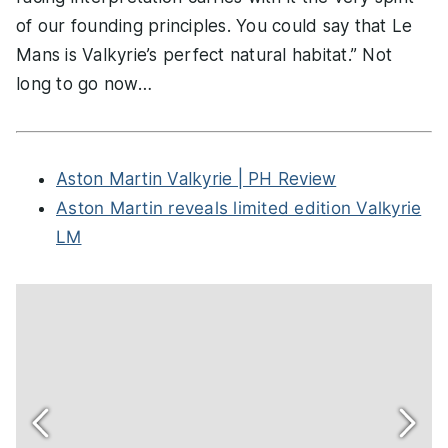
of our founding principles. You could say that Le
Mans is Valkyrie’s perfect natural habitat.” Not
long to go now…
Aston Martin Valkyrie | PH Review
Aston Martin reveals limited edition Valkyrie
LM