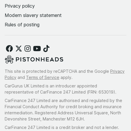
Privacy policy
Modern slavery statement
Rules of posting
This site is protected by reCAPTCHA and the Google
Privacy
Policy
and
Terms of Service
apply.
CarGurus UK Limited is an introducer appointed
representative of CarFinance 247 Limited (FRN: 653019).
CarFinance 247 Limited are authorised and regulated by the
Financial Conduct Authority for credit broking and insurance
intermediation. Registered Address Universal Square, North
Devonshire Street, Manchester M12 6JH.
CarFinance 247 Limited is a credit broker and not a lender.