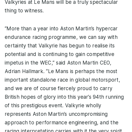
Valkyries at Le Mans will be a truly spectacular
thing to witness.
“More than a year into Aston Martin’s hypercar
endurance racing programme, we can say with
certainty that Valkyrie has begun to realise its
potential and is continuing to gain competitive
impetus in the WEC,” said Aston Martin CEO,
Adrian Hallmark. “Le Mans is perhaps the most
important standalone race in global motorsport,
and we are of course fiercely proud to carry
British hopes of glory into this year’s 94th running
of this prestigious event. Valkyrie wholly
represents Aston Martin’s uncompromising
approach to performance engineering, and the
racing interpretation carries with it the very spirit