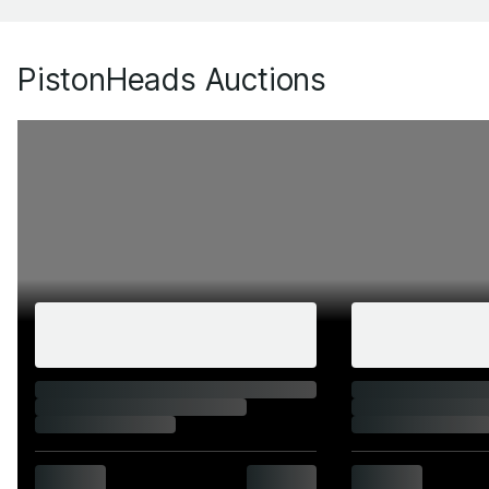
PistonHeads Auctions