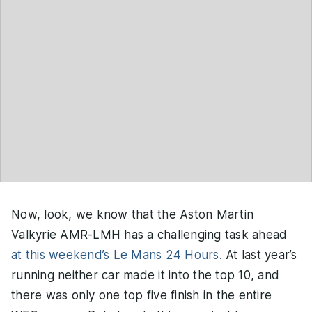
Now, look, we know that the Aston Martin
Valkyrie AMR-LMH has a challenging task ahead
at this weekend’s Le Mans 24 Hours
. At last year’s
running neither car made it into the top 10, and
there was only one top five finish in the entire