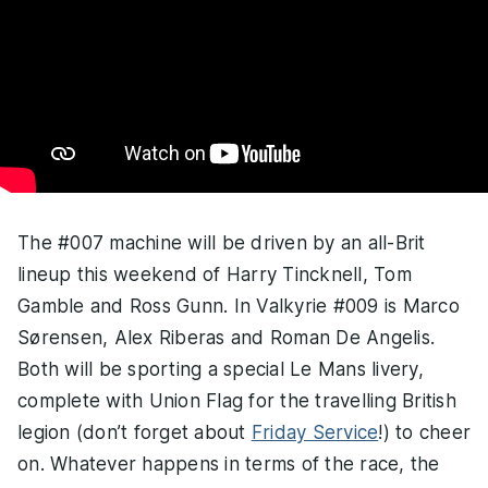
The #007 machine will be driven by an all-Brit
lineup this weekend of Harry Tincknell, Tom
Gamble and Ross Gunn. In Valkyrie #009 is Marco
Sørensen, Alex Riberas and Roman De Angelis.
Both will be sporting a special Le Mans livery,
complete with Union Flag for the travelling British
legion (don’t forget about
Friday Service
!) to cheer
on. Whatever happens in terms of the race, the