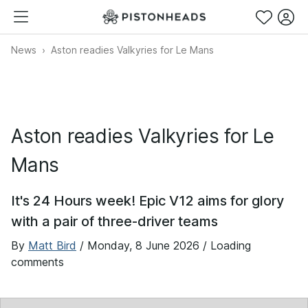
News
Aston readies Valkyries for Le Mans
Aston readies Valkyries for Le
Mans
It's 24 Hours week! Epic V12 aims for glory
with a pair of three-driver teams
By
Matt Bird
/
Monday, 8 June 2026
/ Loading
comments