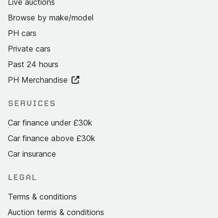
Live auctions
Browse by make/model
PH cars
Private cars
Past 24 hours
PH Merchandise
SERVICES
Car finance under £30k
Car finance above £30k
Car insurance
LEGAL
Terms & conditions
Auction terms & conditions