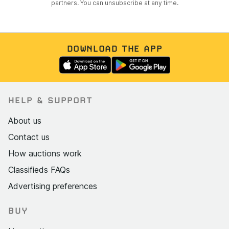
partners. You can unsubscribe at any time.
DOWNLOAD THE APP
HELP & SUPPORT
About us
Contact us
How auctions work
Classifieds FAQs
Advertising preferences
BUY