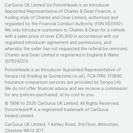
CarGurus UK Limited t/a PistonHeads is an Introducer
Appointed Representative of Charles & Dean Finance, a
trading style of Charles and Dean Limited, authorised and
regulated by the Financial Conduct Authority (FRN 653592).
We only introduce customers to Charles & Dean for a vehicle
with a sales price of over £30,000 in accordance with our
regulated introducer agreement and permissions, and
whereby the seller has not requested the referal be removed.
Charles and Dean Limited is registered in England & Wales
(07924225)
PistonHeads is an Introducer Appointed Representative of
Seopa Ltd (trading as Quotezone.co.uk), FCA FRN: 313860.
Insurance comparison services are provided by Seopa Ltd.
We do not offer financial advice and we receive a commission
for any policies purchased, at no cost to you.
© 1998 to 2026 CarGurus UK Limited, All Rights Reserved.
PistonHeads® is a registered trademark of CarGurus
Ireland Limited.
CarGurus UK Limited, 1 Ashley Road, 3rd Floor, Altrincham,
Cheshire WA14 2DT.