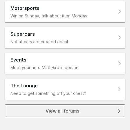
Motorsports
Win on Sunday, talk about it on Monday
Supercars
Not all cars are created equal
Events
Meet your hero Matt Bird in person
The Lounge
Need to get something off your chest?
View all forums