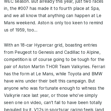
WEC season. But already this year, just two races
in, the #007 has made it to fourth place at Spa,
and we all know that anything can happen at Le
Mans weekend. Aston is only too keen to remind
us of 1959, too…
With an 18-car Hypercar grid, boasting entries
from Peugeot to Genesis and Cadillac to Alpine,
competition is of course going to be tough for the
pair of Aston Martin THOR Team Valkyries. Ferrari
has the form at Le Mans, while Toyota and BMW
have wins under their belt this campaign. But
anyone who was fortunate enough to witness the
Valkyrie race last year, or those who’ve simply
seen one on video, can’t fail to have been totally
beguiled by it. V12s in sportscar racing feels (and