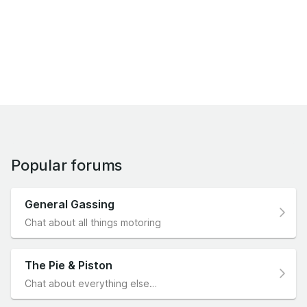
Popular forums
General Gassing
Chat about all things motoring
The Pie & Piston
Chat about everything else…