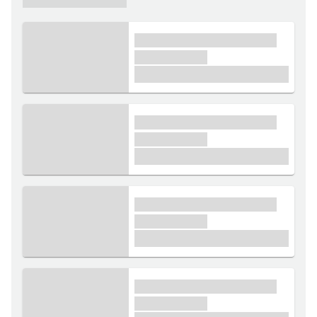
xxxx xxxxxx xxxxx xxxxxx
xxxxxx xxxxx
£1,000
xxxx xxxxxx xxxxx xxxxxx
xxxxxx xxxxx
£1,000
xxxx xxxxxx xxxxx xxxxxx
xxxxxx xxxxx
£1,000
xxxx xxxxxx xxxxx xxxxxx
xxxxxx xxxxx