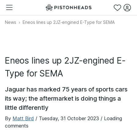
News
Eneos lines up 2JZ-engined E-Type for SEMA
Eneos lines up 2JZ-engined E-
Type for SEMA
Jaguar has marked 75 years of sports cars
its way; the aftermarket is doing things a
little differently
By
Matt Bird
/
Tuesday, 31 October 2023
/ Loading
comments