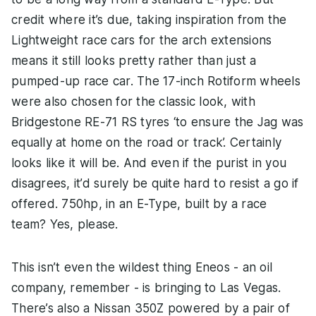
credit where it’s due, taking inspiration from the
Lightweight race cars for the arch extensions
means it still looks pretty rather than just a
pumped-up race car. The 17-inch Rotiform wheels
were also chosen for the classic look, with
Bridgestone RE-71 RS tyres ‘to ensure the Jag was
equally at home on the road or track’. Certainly
looks like it will be. And even if the purist in you
disagrees, it’d surely be quite hard to resist a go if
offered. 750hp, in an E-Type, built by a race
team? Yes, please.
This isn’t even the wildest thing Eneos - an oil
company, remember - is bringing to Las Vegas.
There’s also a Nissan 350Z powered by a pair of