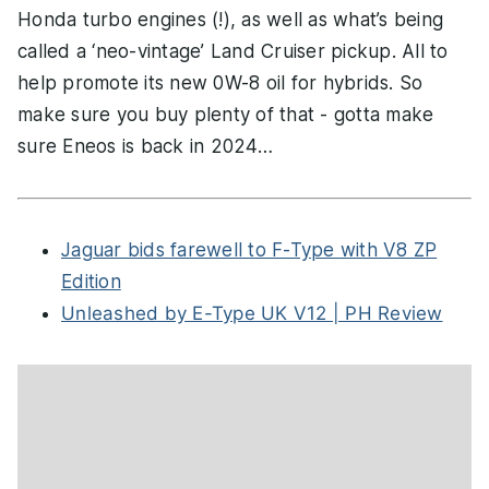
Honda turbo engines (!), as well as what’s being
called a ‘neo-vintage’ Land Cruiser pickup. All to
help promote its new 0W-8 oil for hybrids. So
make sure you buy plenty of that - gotta make
sure Eneos is back in 2024…
Jaguar bids farewell to F-Type with V8 ZP
Edition
Unleashed by E-Type UK V12 | PH Review