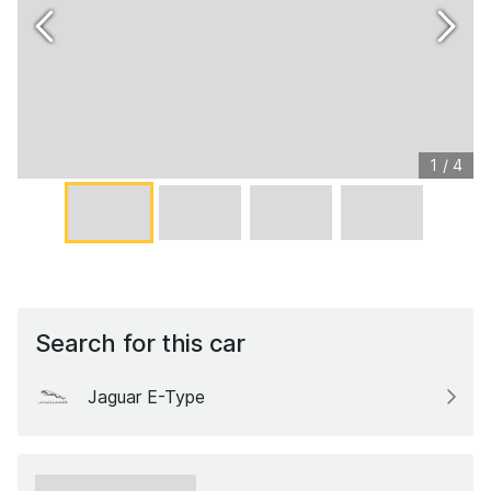
1
/
4
Search for this car
Jaguar E-Type
xxxxxx xxxxxx