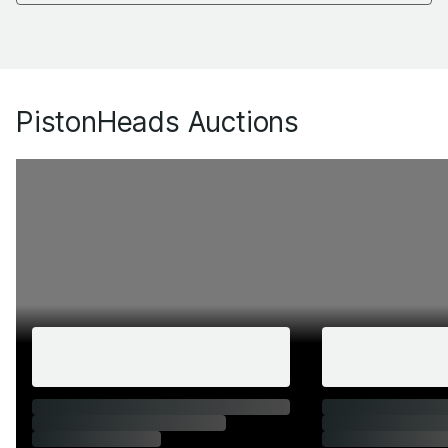
PistonHeads Auctions