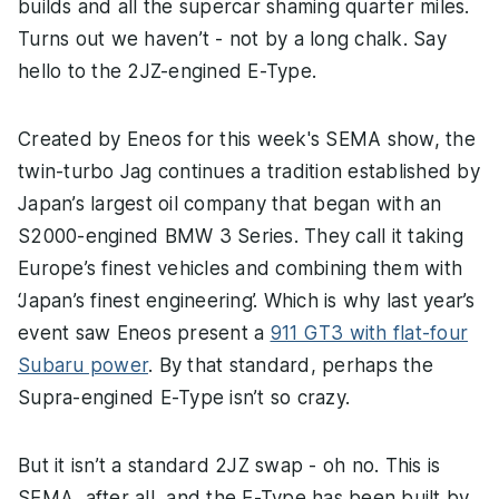
builds and all the supercar shaming quarter miles.
Turns out we haven’t - not by a long chalk. Say
hello to the 2JZ-engined E-Type.
Created by Eneos for this week's SEMA show, the
twin-turbo Jag continues a tradition established by
Japan’s largest oil company that began with an
S2000-engined BMW 3 Series. They call it taking
Europe’s finest vehicles and combining them with
‘Japan’s finest engineering’. Which is why last year’s
event saw Eneos present a
911 GT3 with flat-four
Subaru power
. By that standard, perhaps the
Supra-engined E-Type isn’t so crazy.
But it isn’t a standard 2JZ swap - oh no. This is
SEMA, after all, and the E-Type has been built by