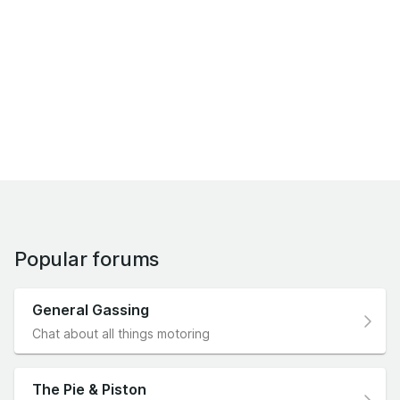
Popular forums
General Gassing
Chat about all things motoring
The Pie & Piston