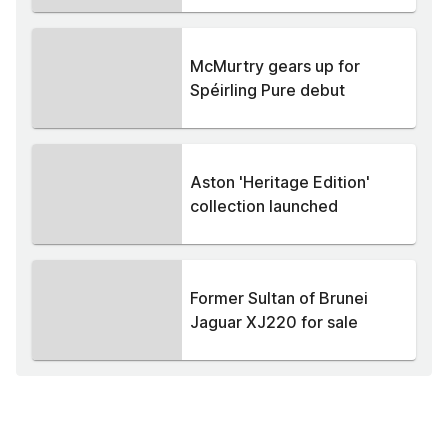
McMurtry gears up for
Spéirling Pure debut
Aston 'Heritage Edition'
collection launched
Former Sultan of Brunei
Jaguar XJ220 for sale