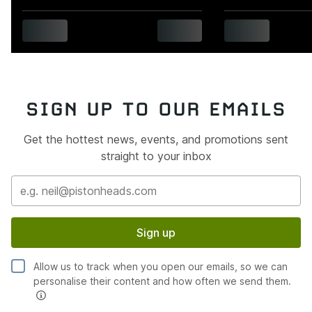
SIGN UP TO OUR EMAILS
Get the hottest news, events, and promotions sent
straight to your inbox
Sign up
Allow us to track when you open our emails, so we can
personalise their content and how often we send them.