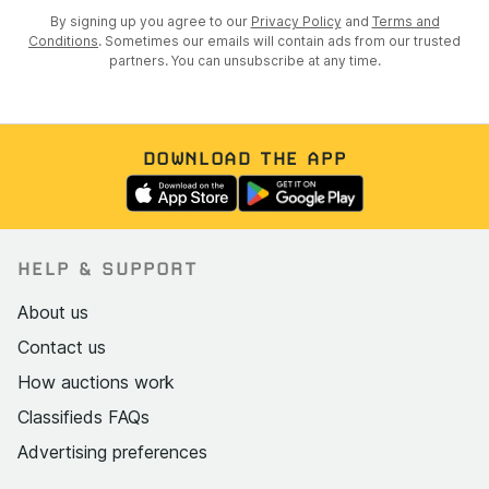
By signing up you agree to our
Privacy Policy
and
Terms and
Conditions
. Sometimes our emails will contain ads from our trusted
partners. You can unsubscribe at any time.
DOWNLOAD THE APP
HELP & SUPPORT
About us
Contact us
How auctions work
Classifieds FAQs
Advertising preferences