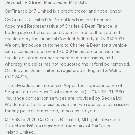
Devonshire Street, Manchester M12 6JH.
CarFinance 247 Limited is a credit broker and not a lender.
CarGurus UK Limited t/a PistonHeads is an Introducer
Appointed Representative of Charles & Dean Finance, a
trading style of Charles and Dean Limited, authorised and
regulated by the Financial Conduct Authority (FRN 653592).
We only introduce customers to Charles & Dean for a vehicle
with a sales price of over £30,000 in accordance with our
regulated introducer agreement and permissions, and
whereby the seller has not requested the referal be removed.
Charles and Dean Limited is registered in England & Wales
(07924225)
PistonHeads is an Introducer Appointed Representative of
Seopa Ltd (trading as Quotezone.co.uk), FCA FRN: 313860.
Insurance comparison services are provided by Seopa Ltd.
We do not offer financial advice and we receive a commission
for any policies purchased, at no cost to you.
© 1998 to 2026 CarGurus UK Limited, All Rights Reserved.
PistonHeads® is a registered trademark of CarGurus
Ireland Limited.