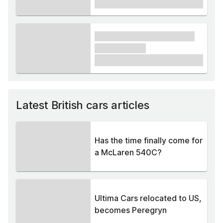
£1,000
xxxx xxxxxx xxxxx xxxxxx
xxxxxx xxxxx
£1,000
Latest British cars articles
Has the time finally come for
a McLaren 540C?
Ultima Cars relocated to US,
becomes Peregryn