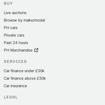
BUY
Live auctions
Browse by make/model
PH cars
Private cars
Past 24 hours
PH Merchandise
SERVICES
Car finance under £30k
Car finance above £30k
Car insurance
LEGAL