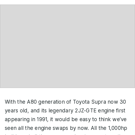
With the A80 generation of Toyota Supra now 30
years old, and its legendary 2JZ-GTE engine first
appearing in 1991, it would be easy to think we’ve
seen all the engine swaps by now. All the 1,000hp