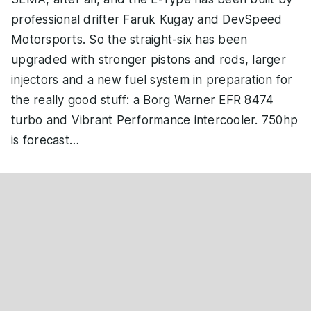
professional drifter Faruk Kugay and DevSpeed
Motorsports. So the straight-six has been
upgraded with stronger pistons and rods, larger
injectors and a new fuel system in preparation for
the really good stuff: a Borg Warner EFR 8474
turbo and Vibrant Performance intercooler. 750hp
is forecast…