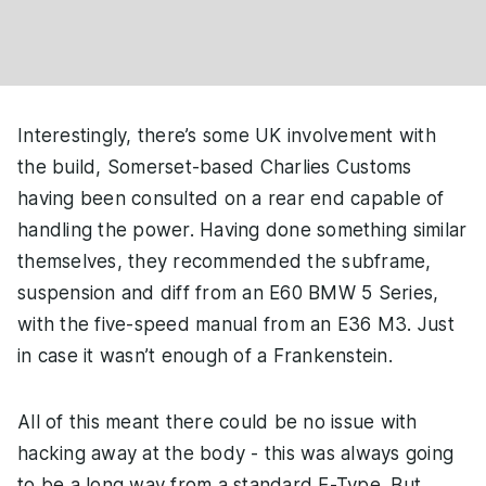
Interestingly, there’s some UK involvement with
the build, Somerset-based Charlies Customs
having been consulted on a rear end capable of
handling the power. Having done something similar
themselves, they recommended the subframe,
suspension and diff from an E60 BMW 5 Series,
with the five-speed manual from an E36 M3. Just
in case it wasn’t enough of a Frankenstein.
All of this meant there could be no issue with
hacking away at the body - this was always going
to be a long way from a standard E-Type. But