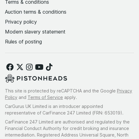
Terms & conditions
Auction terms & conditions
Privacy policy
Modern slavery statement
Rules of posting
This site is protected by reCAPTCHA and the Google
Privacy
Policy
and
Terms of Service
apply.
CarGurus UK Limited is an introducer appointed
representative of CarFinance 247 Limited (FRN: 653019).
CarFinance 247 Limited are authorised and regulated by the
Financial Conduct Authority for credit broking and insurance
intermediation. Registered Address Universal Square, North