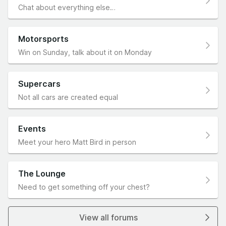
Chat about everything else…
Motorsports
Win on Sunday, talk about it on Monday
Supercars
Not all cars are created equal
Events
Meet your hero Matt Bird in person
The Lounge
Need to get something off your chest?
View all forums