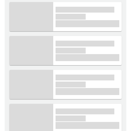
xxxx xxxxxx xxxxx xxxxxx
xxxxxx xxxxx
£1,000
xxxx xxxxxx xxxxx xxxxxx
xxxxxx xxxxx
£1,000
xxxx xxxxxx xxxxx xxxxxx
xxxxxx xxxxx
£1,000
xxxx xxxxxx xxxxx xxxxxx
xxxxxx xxxxx
£1,000