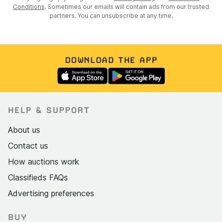
Conditions
. Sometimes our emails will contain ads from our trusted
partners. You can unsubscribe at any time.
DOWNLOAD THE APP
HELP & SUPPORT
About us
Contact us
How auctions work
Classifieds FAQs
Advertising preferences
BUY