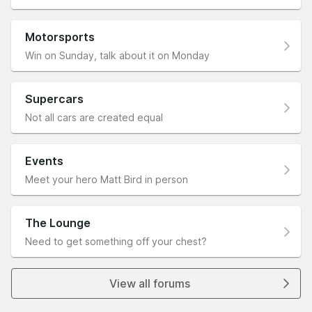
Motorsports
Win on Sunday, talk about it on Monday
Supercars
Not all cars are created equal
Events
Meet your hero Matt Bird in person
The Lounge
Need to get something off your chest?
View all forums