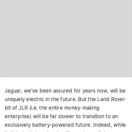
Jaguar, we’ve been assured for years now, will be
uniquely electric in the future. But the Land Rover
bit of JLR (i.e. the entire money-making
enterprise) will be far slower to transition to an
exclusively battery-powered future. Indeed, while