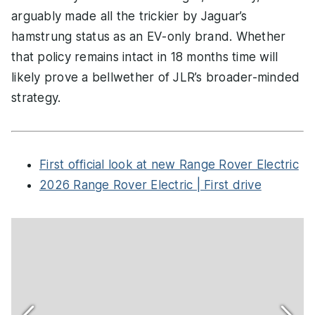
arguably made all the trickier by Jaguar’s
hamstrung status as an EV-only brand. Whether
that policy remains intact in 18 months time will
likely prove a bellwether of JLR’s broader-minded
strategy.
First official look at new Range Rover Electric
2026 Range Rover Electric | First drive