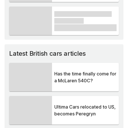
xxxx xxxxxx xxxxx xxxxxx
xxxxxx xxxxx
£1,000
Latest British cars articles
Has the time finally come for
a McLaren 540C?
Ultima Cars relocated to US,
becomes Peregryn