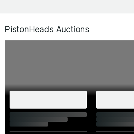
PistonHeads Auctions