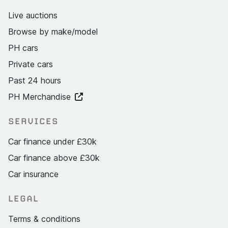
Live auctions
Browse by make/model
PH cars
Private cars
Past 24 hours
PH Merchandise
SERVICES
Car finance under £30k
Car finance above £30k
Car insurance
LEGAL
Terms & conditions