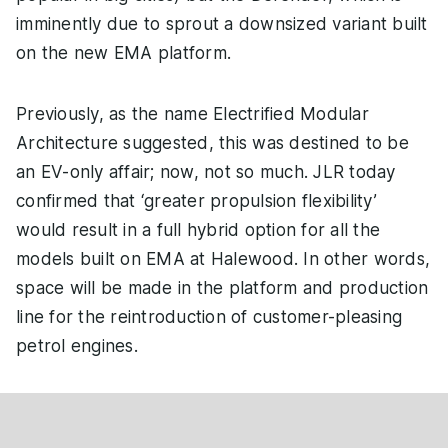
imminently due to sprout a downsized variant built
on the new EMA platform.
Previously, as the name Electrified Modular
Architecture suggested, this was destined to be
an EV-only affair; now, not so much. JLR today
confirmed that ‘greater propulsion flexibility’
would result in a full hybrid option for all the
models built on EMA at Halewood. In other words,
space will be made in the platform and production
line for the reintroduction of customer-pleasing
petrol engines.