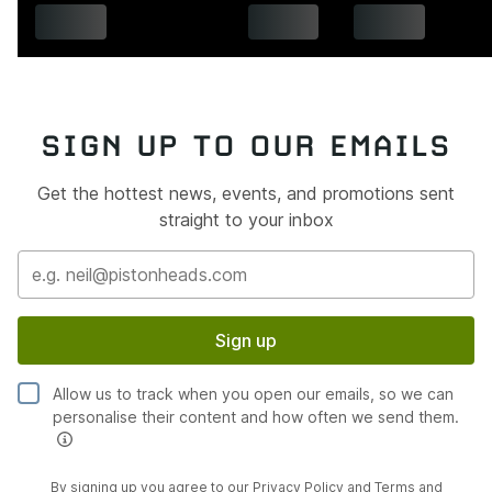
SIGN UP TO OUR EMAILS
Get the hottest news, events, and promotions sent
straight to your inbox
Sign up
Allow us to track when you open our emails, so we can
personalise their content and how often we send them.
By signing up you agree to our
Privacy Policy
and
Terms and