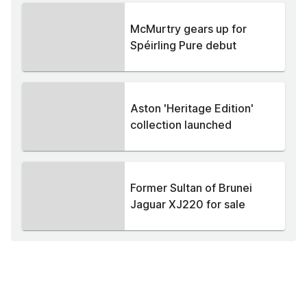
McMurtry gears up for
Spéirling Pure debut
Aston 'Heritage Edition'
collection launched
Former Sultan of Brunei
Jaguar XJ220 for sale