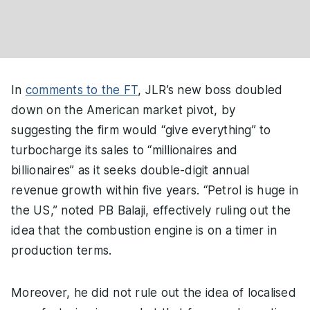
In
comments to the FT
, JLR’s new boss doubled
down on the American market pivot, by
suggesting the firm would “give everything” to
turbocharge its sales to “millionaires and
billionaires” as it seeks double-digit annual
revenue growth within five years. “Petrol is huge in
the US,” noted PB Balaji, effectively ruling out the
idea that the combustion engine is on a timer in
production terms.
Moreover, he did not rule out the idea of localised