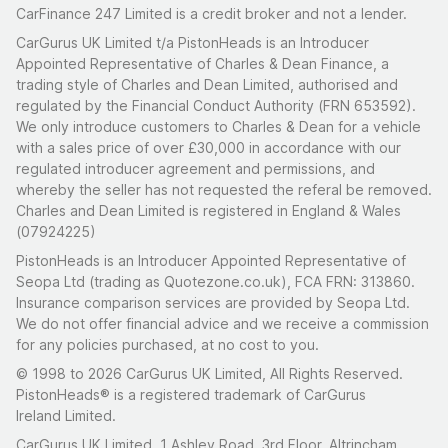
CarFinance 247 Limited is a credit broker and not a lender.
CarGurus UK Limited t/a PistonHeads is an Introducer
Appointed Representative of Charles & Dean Finance, a
trading style of Charles and Dean Limited, authorised and
regulated by the Financial Conduct Authority (FRN 653592).
We only introduce customers to Charles & Dean for a vehicle
with a sales price of over £30,000 in accordance with our
regulated introducer agreement and permissions, and
whereby the seller has not requested the referal be removed.
Charles and Dean Limited is registered in England & Wales
(07924225)
PistonHeads is an Introducer Appointed Representative of
Seopa Ltd (trading as Quotezone.co.uk), FCA FRN: 313860.
Insurance comparison services are provided by Seopa Ltd.
We do not offer financial advice and we receive a commission
for any policies purchased, at no cost to you.
© 1998 to 2026 CarGurus UK Limited, All Rights Reserved.
PistonHeads® is a registered trademark of CarGurus
Ireland Limited.
CarGurus UK Limited, 1 Ashley Road, 3rd Floor, Altrincham,