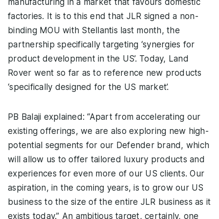
manufacturing in a market that favours domestic
factories. It is to this end that JLR signed a non-
binding MOU with Stellantis last month, the
partnership specifically targeting ‘synergies for
product development in the US’. Today, Land
Rover went so far as to reference new products
‘specifically designed for the US market’.
PB Balaji explained: “Apart from accelerating our
existing offerings, we are also exploring new high-
potential segments for our Defender brand, which
will allow us to offer tailored luxury products and
experiences for even more of our US clients. Our
aspiration, in the coming years, is to grow our US
business to the size of the entire JLR business as it
exists today.” An ambitious target, certainly, one