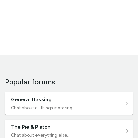
Popular forums
General Gassing
Chat about all things motoring
The Pie & Piston
Chat about everything else…