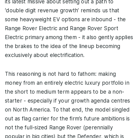
its latest missive about setting out a path to
‘double digit revenue growth’ reminds us that
some heavyweight EV options are inbound - the
Range Rover Electric and Range Rover Sport
Electric primary among them - it also gently applies
the brakes to the idea of the lineup becoming
exclusively about electrification.
This reasoning is not hard to fathom: making
money from an entirely electric luxury portfolio in
the short to medium term appears to be a non-
starter - especially if your growth agenda centres
on North America. To that end, the model singled
out as flag carrier for the firm’s future ambitions is
not the full-sized Range Rover (perennially
popular in big cities) but the Defender, which is