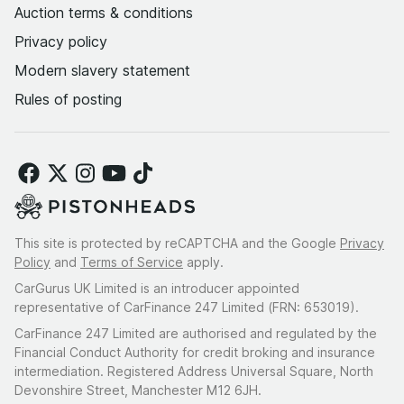
Auction terms & conditions
Privacy policy
Modern slavery statement
Rules of posting
This site is protected by reCAPTCHA and the Google
Privacy
Policy
and
Terms of Service
apply.
CarGurus UK Limited is an introducer appointed
representative of CarFinance 247 Limited (FRN: 653019).
CarFinance 247 Limited are authorised and regulated by the
Financial Conduct Authority for credit broking and insurance
intermediation. Registered Address Universal Square, North
Devonshire Street, Manchester M12 6JH.