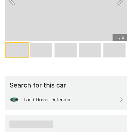
1
/
6
Search for this car
Land Rover Defender
xxxxxx xxxxxx