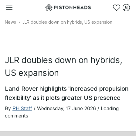
News
JLR doubles down on hybrids, US expansion
JLR doubles down on hybrids,
US expansion
Land Rover highlights 'increased propulsion
flexibility' as it plots greater US presence
By
PH Staff
/
Wednesday, 17 June 2026
/ Loading
comments