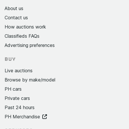
About us
Contact us
How auctions work
Classifieds FAQs
Advertising preferences
BUY
Live auctions
Browse by make/model
PH cars
Private cars
Past 24 hours
PH Merchandise