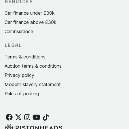
SERVICES
Car finance under £30k
Car finance above £30k
Car insurance
LEGAL
Terms & conditions
Auction terms & conditions
Privacy policy
Modern slavery statement
Rules of posting