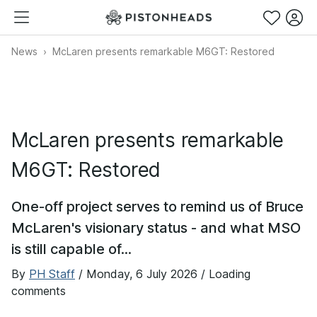
News
McLaren presents remarkable M6GT: Restored
McLaren presents remarkable
M6GT: Restored
One-off project serves to remind us of Bruce
McLaren's visionary status - and what MSO
is still capable of...
By
PH Staff
/
Monday, 6 July 2026
/ Loading
comments