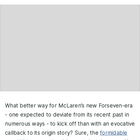
What better way for McLaren’s new Forseven-era
- one expected to deviate from its recent past in
numerous ways - to kick off than with an evocative
callback to its origin story? Sure, the
formidable