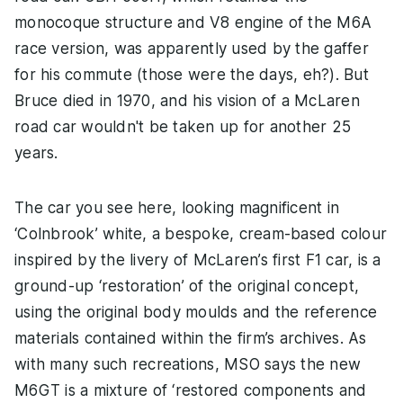
monocoque structure and V8 engine of the M6A
race version, was apparently used by the gaffer
for his commute (those were the days, eh?). But
Bruce died in 1970, and his vision of a McLaren
road car wouldn't be taken up for another 25
years.
The car you see here, looking magnificent in
‘Colnbrook’ white, a bespoke, cream-based colour
inspired by the livery of McLaren’s first F1 car, is a
ground-up ‘restoration’ of the original concept,
using the original body moulds and the reference
materials contained within the firm’s archives. As
with many such recreations, MSO says the new
M6GT is a mixture of ‘restored components and