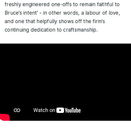
freshly engineered one-offs to remain faithful to
Bruce’s intent’ - in other words, a labour of love,
and one that helpfully shows off the firm’s
continuing dedication to craftsmanship.