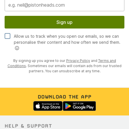
Sign up
Allow us to track when you open our emails, so we can
personalise their content and how often we send them.
By signing up you agree to our
Privacy Policy
and
Terms and
Conditions
. Sometimes our emails will contain ads from our trusted
partners. You can unsubscribe at any time.
DOWNLOAD THE APP
HELP & SUPPORT