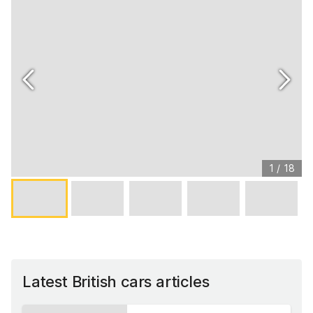
1
/
18
Latest British cars articles