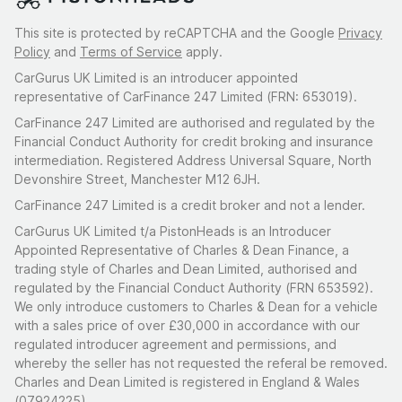
This site is protected by reCAPTCHA and the Google
Privacy
Policy
and
Terms of Service
apply.
CarGurus UK Limited is an introducer appointed
representative of CarFinance 247 Limited (FRN: 653019).
CarFinance 247 Limited are authorised and regulated by the
Financial Conduct Authority for credit broking and insurance
intermediation. Registered Address Universal Square, North
Devonshire Street, Manchester M12 6JH.
CarFinance 247 Limited is a credit broker and not a lender.
CarGurus UK Limited t/a PistonHeads is an Introducer
Appointed Representative of Charles & Dean Finance, a
trading style of Charles and Dean Limited, authorised and
regulated by the Financial Conduct Authority (FRN 653592).
We only introduce customers to Charles & Dean for a vehicle
with a sales price of over £30,000 in accordance with our
regulated introducer agreement and permissions, and
whereby the seller has not requested the referal be removed.
Charles and Dean Limited is registered in England & Wales
(07924225)