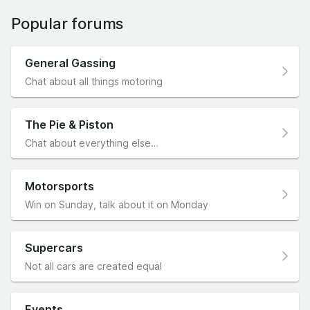
Popular forums
General Gassing
Chat about all things motoring
The Pie & Piston
Chat about everything else…
Motorsports
Win on Sunday, talk about it on Monday
Supercars
Not all cars are created equal
Events