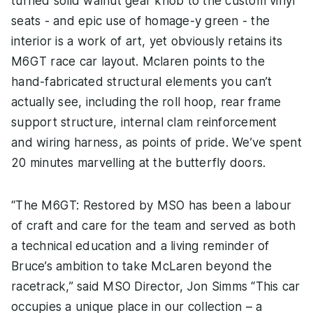
turned solid walnut gear knob to the custom vinyl
seats - and epic use of homage-y green - the
interior is a work of art, yet obviously retains its
M6GT race car layout. Mclaren points to the
hand-fabricated structural elements you can’t
actually see, including the roll hoop, rear frame
support structure, internal clam reinforcement
and wiring harness, as points of pride. We’ve spent
20 minutes marvelling at the butterfly doors.
“The M6GT: Restored by MSO has been a labour
of craft and care for the team and served as both
a technical education and a living reminder of
Bruce’s ambition to take McLaren beyond the
racetrack,” said MSO Director, Jon Simms “This car
occupies a unique place in our collection – a