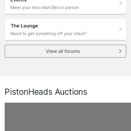
Meet your hero Matt Bird in person
The Lounge
Need to get something off your chest?
View all forums
PistonHeads Auctions