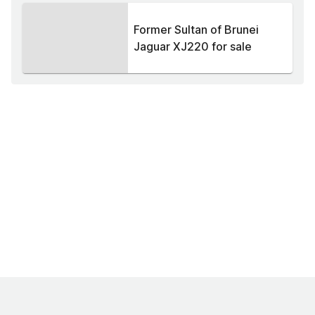
Former Sultan of Brunei
Jaguar XJ220 for sale