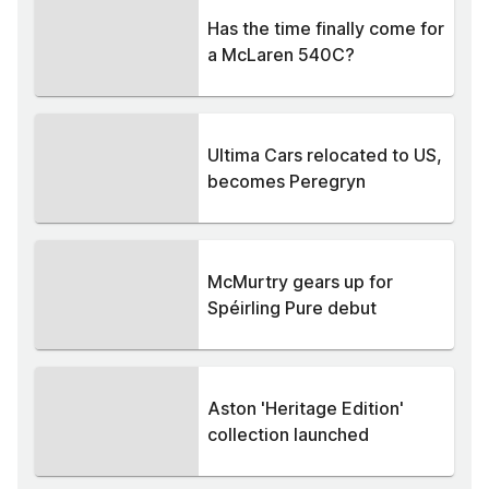
Has the time finally come for
a McLaren 540C?
Ultima Cars relocated to US,
becomes Peregryn
McMurtry gears up for
Spéirling Pure debut
Aston 'Heritage Edition'
collection launched