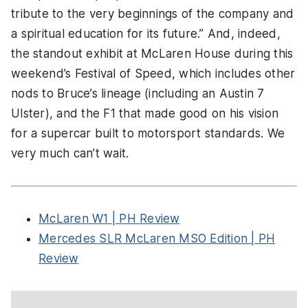
tribute to the very beginnings of the company and
a spiritual education for its future.” And, indeed,
the standout exhibit at McLaren House during this
weekend’s Festival of Speed, which includes other
nods to Bruce’s lineage (including an Austin 7
Ulster), and the F1 that made good on his vision
for a supercar built to motorsport standards. We
very much can’t wait.
McLaren W1 | PH Review
Mercedes SLR McLaren MSO Edition | PH
Review