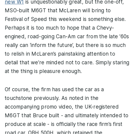
new W1
is unquestionably great, but the one-off,
MSO-built M6GT that McLaren will bring to
Festival of Speed this weekend is something else.
Perhaps it is too much to hope that a Chevy-
engined, road-going Can-Am car from the late ‘60s
really can ‘inform the future’, but there is so much
to relish in McLaren’s painstaking attention to
detail that we’re minded not to care. Simply staring
at the thing is pleasure enough.
Of course, the firm has used the car as a
touchstone previously. As noted in the
accompanying promo video, the UK-registered
M6GT that Bruce built - and ultimately intended to
produce at scale - is officially the race firm’s first
road car. OBH 500H, which retained the