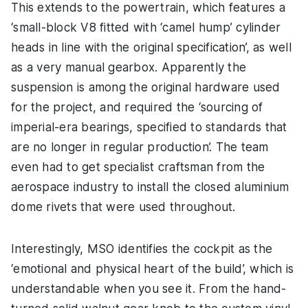
This extends to the powertrain, which features a
‘small-block V8 fitted with ‘camel hump’ cylinder
heads in line with the original specification’, as well
as a very manual gearbox. Apparently the
suspension is among the original hardware used
for the project, and required the ‘sourcing of
imperial-era bearings, specified to standards that
are no longer in regular production’. The team
even had to get specialist craftsman from the
aerospace industry to install the closed aluminium
dome rivets that were used throughout.
Interestingly, MSO identifies the cockpit as the
‘emotional and physical heart of the build’, which is
understandable when you see it. From the hand-