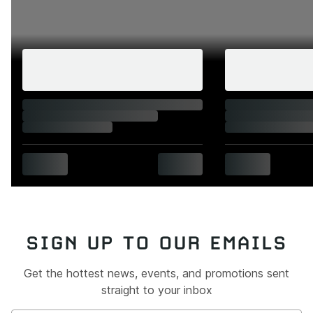
SIGN UP TO OUR EMAILS
Get the hottest news, events, and promotions sent
straight to your inbox