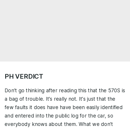
PH VERDICT
Don't go thinking after reading this that the 570S is
a bag of trouble. It's really not. It's just that the
few faults it does have have been easily identified
and entered into the public log for the car, so
everybody knows about them. What we don’t