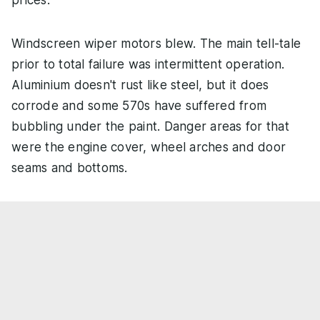
Windscreen wiper motors blew. The main tell-tale
prior to total failure was intermittent operation.
Aluminium doesn't rust like steel, but it does
corrode and some 570s have suffered from
bubbling under the paint. Danger areas for that
were the engine cover, wheel arches and door
seams and bottoms.