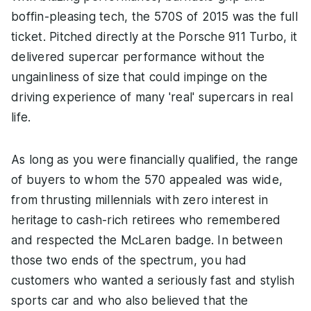
boffin-pleasing tech, the 570S of 2015 was the full
ticket. Pitched directly at the Porsche 911 Turbo, it
delivered supercar performance without the
ungainliness of size that could impinge on the
driving experience of many 'real' supercars in real
life.
As long as you were financially qualified, the range
of buyers to whom the 570 appealed was wide,
from thrusting millennials with zero interest in
heritage to cash-rich retirees who remembered
and respected the McLaren badge. In between
those two ends of the spectrum, you had
customers who wanted a seriously fast and stylish
sports car and who also believed that the