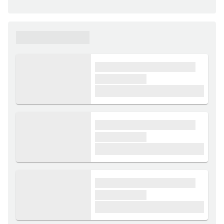
xxxxxx xxxxxx
xxxx xxxxxx xxxxx xxxxxx
xxxxxx xxxxx
£1,000
xxxx xxxxxx xxxxx xxxxxx
xxxxxx xxxxx
£1,000
xxxx xxxxxx xxxxx xxxxxx
xxxxxx xxxxx
£1,000