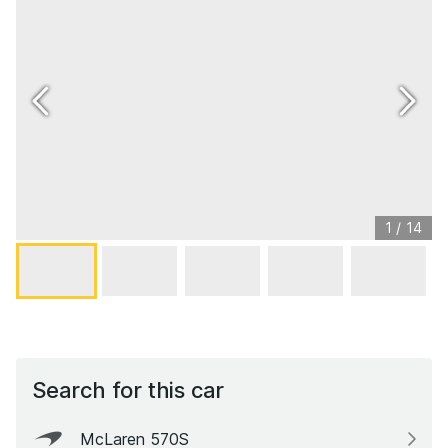
1
/
14
Search for this car
McLaren 570S