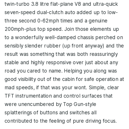
twin-turbo 3.8 litre flat-plane V8 and ultra-quick
seven-speed dual-clutch auto added up to low-
three second 0-62mph times and a genuine
200mph-plus top speed. Join those elements up
to a wonderfully well-damped chassis perched on
sensibly slender rubber (up front anyway) and the
result was something that was both reassuringly
stable and highly responsive over just about any
road you cared to name. Helping you along was
good visibility out of the cabin for safe operation at
mad speeds, if that was your wont. Simple, clear
TFT instrumentation and control surfaces that
were unencumbered by Top Gun-style
splatterings of buttons and switches all
contributed to the feeling of pure driving focus.