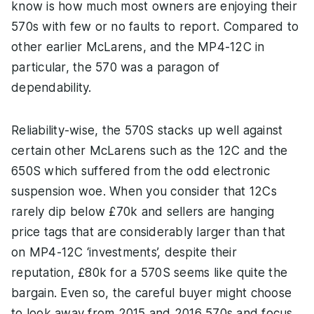
know is how much most owners are enjoying their
570s with few or no faults to report. Compared to
other earlier McLarens, and the MP4-12C in
particular, the 570 was a paragon of
dependability.
Reliability-wise, the 570S stacks up well against
certain other McLarens such as the 12C and the
650S which suffered from the odd electronic
suspension woe. When you consider that 12Cs
rarely dip below £70k and sellers are hanging
price tags that are considerably larger than that
on MP4-12C ‘investments’, despite their
reputation, £80k for a 570S seems like quite the
bargain. Even so, the careful buyer might choose
to look away from 2015 and 2016 570s and focus