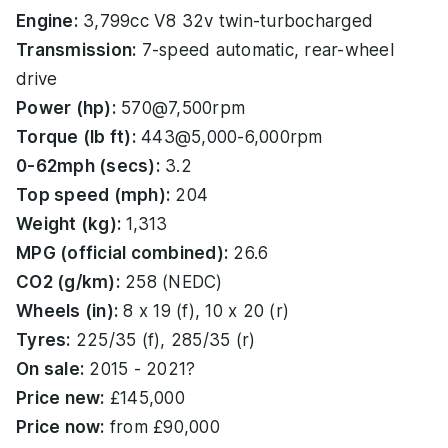
Engine:
3,799cc V8 32v twin-turbocharged
Transmission:
7-speed automatic, rear-wheel
drive
Power (hp):
570@7,500rpm
Torque (lb ft):
443@5,000-6,000rpm
0-62mph (secs):
3.2
Top speed (mph):
204
Weight (kg):
1,313
MPG (official combined):
26.6
CO2 (g/km):
258 (NEDC)
Wheels (in):
8 x 19 (f), 10 x 20 (r)
Tyres:
225/35 (f), 285/35 (r)
On sale:
2015 - 2021?
Price new:
£145,000
Price now:
from £90,000