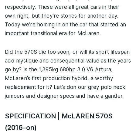
respectively. These were all great cars in their
own right, but they’re stories for another day.
Today we’re homing in on the car that started an
important transitional era for McLaren.
Did the 570S die too soon, or will its short lifespan
add mystique and consequential value as the years
go by? Is the 1,395kg 680hp 3.0 V6 Artura,
McLaren’s first production hybrid, a worthy
replacement for it? Let’s don our grey polo neck
jumpers and designer specs and have a gander.
SPECIFICATION | McLAREN 570S
(2016-on)