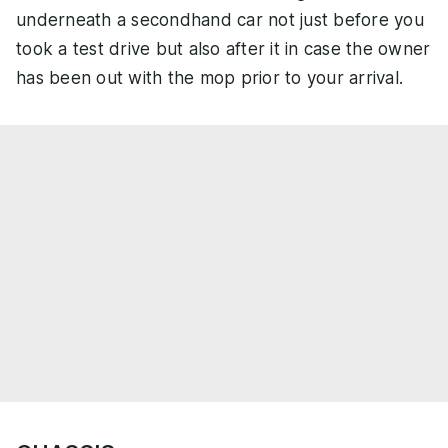
underneath a secondhand car not just before you
took a test drive but also after it in case the owner
has been out with the mop prior to your arrival.