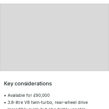
Key considerations
• Available for £90,000
• 3.8-litre V8 twin-turbo, rear-wheel drive