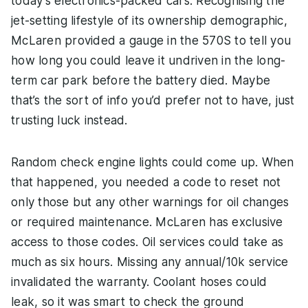
today’s electronics-packed cars. Recognising the
jet-setting lifestyle of its ownership demographic,
McLaren provided a gauge in the 570S to tell you
how long you could leave it undriven in the long-
term car park before the battery died. Maybe
that’s the sort of info you’d prefer not to have, just
trusting luck instead.
Random check engine lights could come up. When
that happened, you needed a code to reset not
only those but any other warnings for oil changes
or required maintenance. McLaren has exclusive
access to those codes. Oil services could take as
much as six hours. Missing any annual/10k service
invalidated the warranty. Coolant hoses could
leak, so it was smart to check the ground