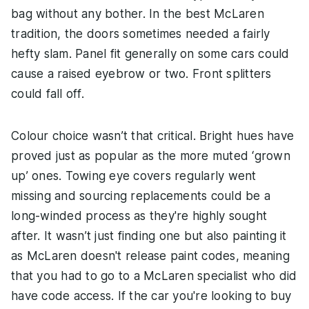
bag without any bother. In the best McLaren
tradition, the doors sometimes needed a fairly
hefty slam. Panel fit generally on some cars could
cause a raised eyebrow or two. Front splitters
could fall off.
Colour choice wasn’t that critical. Bright hues have
proved just as popular as the more muted ‘grown
up’ ones. Towing eye covers regularly went
missing and sourcing replacements could be a
long-winded process as they're highly sought
after. It wasn’t just finding one but also painting it
as McLaren doesn't release paint codes, meaning
that you had to go to a McLaren specialist who did
have code access. If the car you're looking to buy