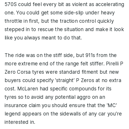
570S could feel every bit as violent as accelerating
one. You could get some side-slip under heavy
throttle in first, but the traction control quickly
stepped in to rescue the situation and make it look
like you always meant to do that.
The ride was on the stiff side, but 911s from the
more extreme end of the range felt stiffer. Pirelli P
Zero Corsa tyres were standard fitment but new
buyers could specify ‘straight’ P Zeros at no extra
cost. McLaren had specific compounds for its
tyres so to avoid any potential aggro on an
insurance claim you should ensure that the 'MC'
legend appears on the sidewalls of any car you’re
interested in.