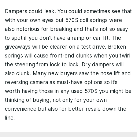
Dampers could leak. You could sometimes see that
with your own eyes but 570S coil springs were
also notorious for breaking and that's not so easy
to spot if you don't have a ramp or car lift. The
giveaways will be clearer on a test drive. Broken
springs will cause front-end clunks when you twirl
the steering from lock to lock. Dry dampers will
also clunk. Many new buyers saw the nose lift and
reversing camera as must-have options so it’s
worth having those in any used 570S you might be
thinking of buying, not only for your own
convenience but also for better resale down the
line.