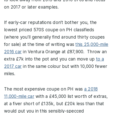
on 2017 or later examples.
If early-car reputations don’t bother you, the
lowest priced 570S coupe on PH classifieds
(where you’ll generally find around thirty coupes
for sale) at the time of writing was
this 25,000-mile
2016 car
in Ventura Orange at £87,900. Throw an
extra £7k into the pot and you can move up
to a
2017 car
in the same colour but with 10,000 fewer
miles.
The most expensive coupe on PH was
a 2018
11,000-mile car
with a £45,000 list worth of extras,
at a fiver short of £135k, but £20k less than that
would put you in this sensibly-specced