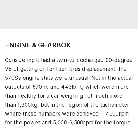
ENGINE & GEARBOX
Considering it had a twin-turbocharged 90-degree
V8 of getting on for four litres displacement, the
570S’s engine stats were unusual. Not in the actual
outputs of 570hp and 443lb ft, which were more
than healthy for a car weighing not much more
than 1,300kg, but in the region of the tachometer
where those numbers were achieved – 7,500rpm
for the power and 5,000-6,500rpm for the torque.