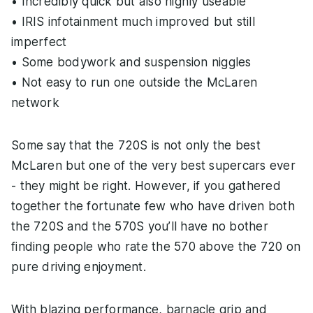
• Incredibly quick but also highly useable
• IRIS infotainment much improved but still
imperfect
• Some bodywork and suspension niggles
• Not easy to run one outside the McLaren
network
Some say that the 720S is not only the best
McLaren but one of the very best supercars ever
- they might be right. However, if you gathered
together the fortunate few who have driven both
the 720S and the 570S you’ll have no bother
finding people who rate the 570 above the 720 on
pure driving enjoyment.
With blazing performance, barnacle grip and