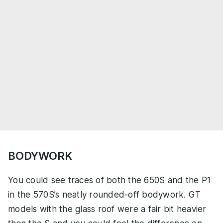
BODYWORK
You could see traces of both the 650S and the P1
in the 570S’s neatly rounded-off bodywork. GT
models with the glass roof were a fair bit heavier