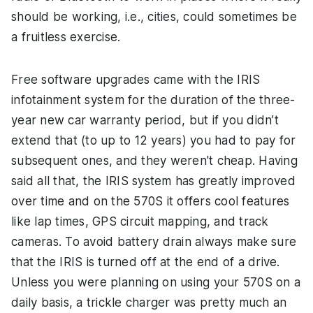
should be working, i.e., cities, could sometimes be
a fruitless exercise.
Free software upgrades came with the IRIS
infotainment system for the duration of the three-
year new car warranty period, but if you didn’t
extend that (to up to 12 years) you had to pay for
subsequent ones, and they weren't cheap. Having
said all that, the IRIS system has greatly improved
over time and on the 570S it offers cool features
like lap times, GPS circuit mapping, and track
cameras. To avoid battery drain always make sure
that the IRIS is turned off at the end of a drive.
Unless you were planning on using your 570S on a
daily basis, a trickle charger was pretty much an