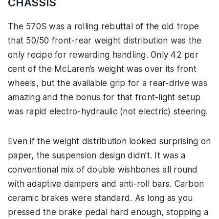
CHASSIS
The 570S was a rolling rebuttal of the old trope
that 50/50 front-rear weight distribution was the
only recipe for rewarding handling. Only 42 per
cent of the McLaren’s weight was over its front
wheels, but the available grip for a rear-drive was
amazing and the bonus for that front-light setup
was rapid electro-hydraulic (not electric) steering.
Even if the weight distribution looked surprising on
paper, the suspension design didn’t. It was a
conventional mix of double wishbones all round
with adaptive dampers and anti-roll bars. Carbon
ceramic brakes were standard. As long as you
pressed the brake pedal hard enough, stopping a