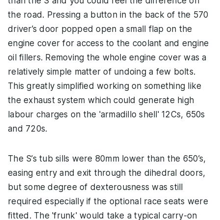
than the S and you could feel the difference on
the road. Pressing a button in the back of the 570
driver’s door popped open a small flap on the
engine cover for access to the coolant and engine
oil fillers. Removing the whole engine cover was a
relatively simple matter of undoing a few bolts.
This greatly simplified working on something like
the exhaust system which could generate high
labour charges on the 'armadillo shell' 12Cs, 650s
and 720s.
The S’s tub sills were 80mm lower than the 650’s,
easing entry and exit through the dihedral doors,
but some degree of dexterousness was still
required especially if the optional race seats were
fitted. The 'frunk' would take a typical carry-on