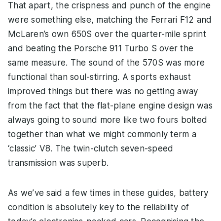
That apart, the crispness and punch of the engine
were something else, matching the Ferrari F12 and
McLaren’s own 650S over the quarter-mile sprint
and beating the Porsche 911 Turbo S over the
same measure. The sound of the 570S was more
functional than soul-stirring. A sports exhaust
improved things but there was no getting away
from the fact that the flat-plane engine design was
always going to sound more like two fours bolted
together than what we might commonly term a
‘classic’ V8. The twin-clutch seven-speed
transmission was superb.
As we’ve said a few times in these guides, battery
condition is absolutely key to the reliability of