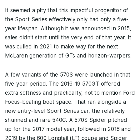
It seemed a pity that this impactful progenitor of
the Sport Series effectively only had only a five-
year lifespan. Although it was announced in 2015,
sales didn’t start until the very end of that year. It
was culled in 2021 to make way for the next
McLaren generation of GTs and horizon-warpers.
A few variants of the 570S were launched in that
five-year period. The 2016-19 570GT offered
extra softness and practicality, not to mention Ford
Focus-beating boot space. That ran alongside a
new entry-level Sport Series car, the relatively
shunned and rare 540C. A 570S Spider pitched
up for the 2017 model year, followed in 2018 and
2019 by the 600 Longtail (LT) coupe and Spider