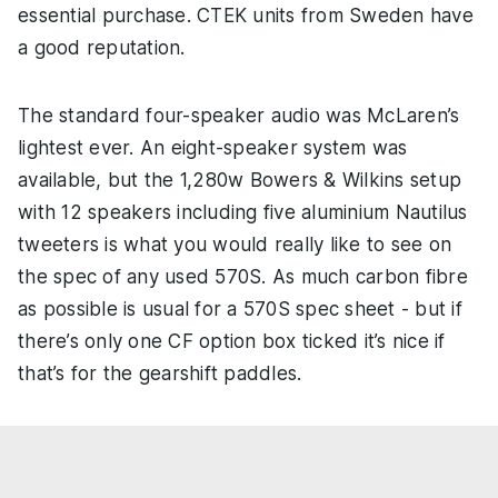
essential purchase. CTEK units from Sweden have
a good reputation.
The standard four-speaker audio was McLaren’s
lightest ever. An eight-speaker system was
available, but the 1,280w Bowers & Wilkins setup
with 12 speakers including five aluminium Nautilus
tweeters is what you would really like to see on
the spec of any used 570S. As much carbon fibre
as possible is usual for a 570S spec sheet - but if
there’s only one CF option box ticked it’s nice if
that’s for the gearshift paddles.