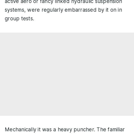
active aero or fancy linked hydraulic suspension
systems, were regularly embarrassed by it on in
group tests.
Mechanically it was a heavy puncher. The familiar