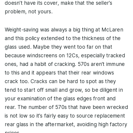
doesn't have its cover, make that the seller's
problem, not yours.
Weight-saving was always a big thing at McLaren
and this policy extended to the thickness of the
glass used. Maybe they went too far on that
because windscreens on 12Cs, especially tracked
ones, had a habit of cracking. 570s aren't immune
to this and it appears that their rear windows
crack too. Cracks can be hard to spot as they
tend to start off small and grow, so be diligent in
your examination of the glass edges front and
rear. The number of 570s that have been wrecked
is not low so it's fairly easy to source replacement
rear glass in the aftermarket, avoiding high factory
prices.