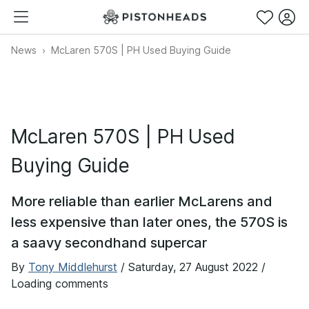
News
McLaren 570S | PH Used Buying Guide
McLaren 570S | PH Used
Buying Guide
More reliable than earlier McLarens and
less expensive than later ones, the 570S is
a saavy secondhand supercar
By
Tony Middlehurst
/
Saturday, 27 August 2022
/
Loading comments