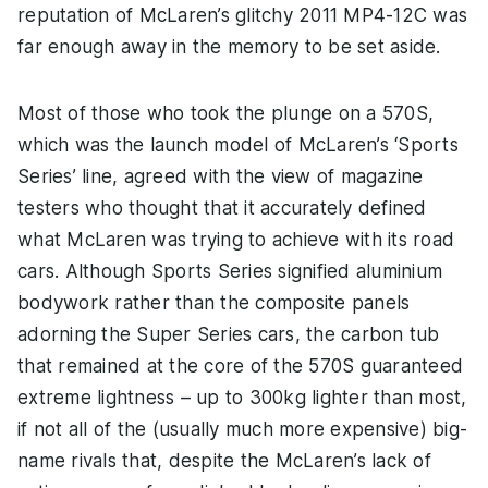
reputation of McLaren’s glitchy 2011 MP4-12C was
far enough away in the memory to be set aside.
Most of those who took the plunge on a 570S,
which was the launch model of McLaren’s ‘Sports
Series’ line, agreed with the view of magazine
testers who thought that it accurately defined
what McLaren was trying to achieve with its road
cars. Although Sports Series signified aluminium
bodywork rather than the composite panels
adorning the Super Series cars, the carbon tub
that remained at the core of the 570S guaranteed
extreme lightness – up to 300kg lighter than most,
if not all of the (usually much more expensive) big-
name rivals that, despite the McLaren’s lack of