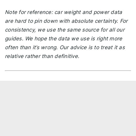
Note for reference: car weight and power data
are hard to pin down with absolute certainty. For
consistency, we use the same source for all our
guides. We hope the data we use is right more
often than it’s wrong. Our advice is to treat it as
relative rather than definitive.