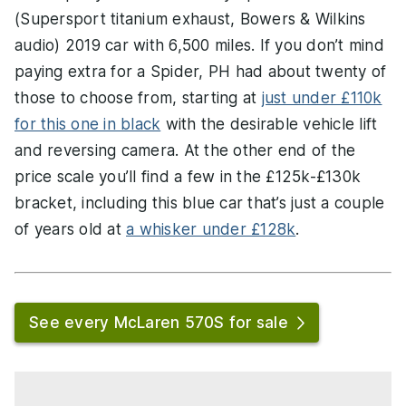
(Supersport titanium exhaust, Bowers & Wilkins
audio) 2019 car with 6,500 miles. If you don’t mind
paying extra for a Spider, PH had about twenty of
those to choose from, starting at
just under £110k
for this one in black
with the desirable vehicle lift
and reversing camera. At the other end of the
price scale you’ll find a few in the £125k-£130k
bracket, including this blue car that’s just a couple
of years old at
a whisker under £128k
.
See every McLaren 570S for sale