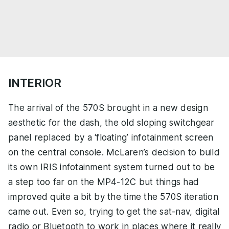
INTERIOR
The arrival of the 570S brought in a new design
aesthetic for the dash, the old sloping switchgear
panel replaced by a ‘floating’ infotainment screen
on the central console. McLaren’s decision to build
its own IRIS infotainment system turned out to be
a step too far on the MP4-12C but things had
improved quite a bit by the time the 570S iteration
came out. Even so, trying to get the sat-nav, digital
radio or Bluetooth to work in places where it really