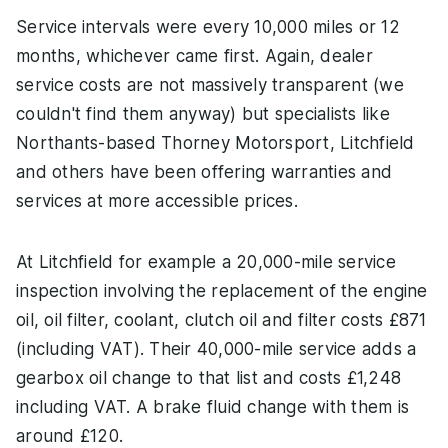
Service intervals were every 10,000 miles or 12
months, whichever came first. Again, dealer
service costs are not massively transparent (we
couldn't find them anyway) but specialists like
Northants-based Thorney Motorsport, Litchfield
and others have been offering warranties and
services at more accessible prices.
At Litchfield for example a 20,000-mile service
inspection involving the replacement of the engine
oil, oil filter, coolant, clutch oil and filter costs £871
(including VAT). Their 40,000-mile service adds a
gearbox oil change to that list and costs £1,248
including VAT. A brake fluid change with them is
around £120.