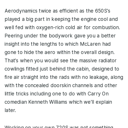
Aerodynamics twice as efficient as the 650S's
played a big part in keeping the engine cool and
well fed with oxygen-rich cold air for combustion.
Peering under the bodywork gave you a better
insight into the lengths to which McLaren had
gone to hide the aero within the overall design.
That's when you would see the massive radiator
cowlings fitted just behind the cabin, designed to
fire air straight into the rads with no leakage, along
with the concealed doorskin channels and other
little tricks including one to do with Carry On
comedian Kenneth Williams which we'll explain
later.
Working on your own 720S was not something