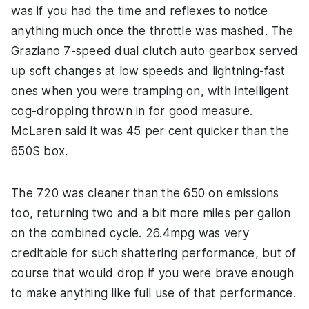
was if you had the time and reflexes to notice
anything much once the throttle was mashed. The
Graziano 7-speed dual clutch auto gearbox served
up soft changes at low speeds and lightning-fast
ones when you were tramping on, with intelligent
cog-dropping thrown in for good measure.
McLaren said it was 45 per cent quicker than the
650S box.
The 720 was cleaner than the 650 on emissions
too, returning two and a bit more miles per gallon
on the combined cycle. 26.4mpg was very
creditable for such shattering performance, but of
course that would drop if you were brave enough
to make anything like full use of that performance.