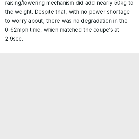
raising/lowering mechanism did add nearly 50kg to
the weight. Despite that, with no power shortage
to worry about, there was no degradation in the
0-62mph time, which matched the coupe's at
2.9sec.