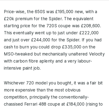
Price-wise, the 650S was £195,000 new, with a
£20k premium for the Spider. The equivalent
starting price for the 720S coupe was £208,600.
This eventually went up to just under £222,000
and just over £244,000 for the Spider. If you had
cash to burn you could drop £335,000 on the
MSO-tweaked but mechanically unaltered Velocity
with carbon fibre aplenty and a very labour-
intensive paint job.
Whichever 720 model you bought, it was a fair bit
more expensive than the most obvious
competition, principally the conventionally-
chassised Ferrari 488 coupe at £184,000 (rising to