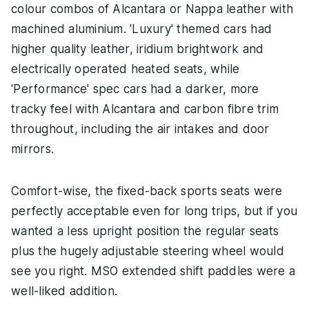
colour combos of Alcantara or Nappa leather with
machined aluminium. 'Luxury' themed cars had
higher quality leather, iridium brightwork and
electrically operated heated seats, while
'Performance' spec cars had a darker, more
tracky feel with Alcantara and carbon fibre trim
throughout, including the air intakes and door
mirrors.
Comfort-wise, the fixed-back sports seats were
perfectly acceptable even for long trips, but if you
wanted a less upright position the regular seats
plus the hugely adjustable steering wheel would
see you right. MSO extended shift paddles were a
well-liked addition.