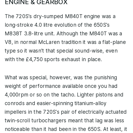
ENGINE & GEARBOX
The 720S's dry-sumped M840T engine was a
long-stroke 4.0 litre evolution of the 650S's
M838T 3.8-litre unit. Although the M840T was a
V8, in normal McLaren tradition it was a flat-plane
type so it wasn't that special sound-wise, even
with the £4,750 sports exhaust in place.
What was special, however, was the punishing
weight of performance available once you had
4,000rpm or so on the tacho. Lighter pistons and
conrods and easier-spinning titanium-alloy
impellers in the 720S's pair of electrically actuated
twin-scroll turbochargers meant that lag was less
noticeable than it had been in the 650S. At least, it