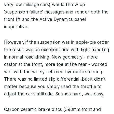
very low mileage cars) would throw up
'suspension failure' messages and render both the
front lift and the Active Dynamics panel
inoperative.
However, if the suspension was in apple-pie order
the result was an excellent ride with tight handling
in normal road driving. New geometry - more
castor at the front, more toe at the rear - worked
well with the wisely-retained hydraulic steering.
There was no limited slip differential, but it didn't
matter because you simply used the throttle to
adjust the car's attitude. Sounds hard, was easy.
Carbon ceramic brake discs (390mm front and