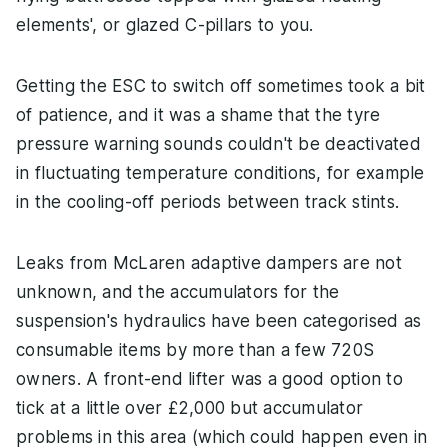
elements', or glazed C-pillars to you.
Getting the ESC to switch off sometimes took a bit
of patience, and it was a shame that the tyre
pressure warning sounds couldn't be deactivated
in fluctuating temperature conditions, for example
in the cooling-off periods between track stints.
Leaks from McLaren adaptive dampers are not
unknown, and the accumulators for the
suspension's hydraulics have been categorised as
consumable items by more than a few 720S
owners. A front-end lifter was a good option to
tick at a little over £2,000 but accumulator
problems in this area (which could happen even in