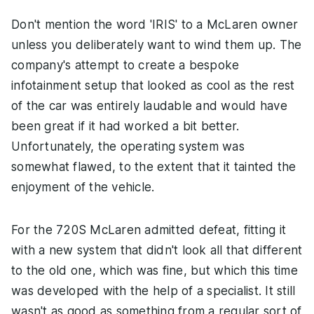
Don't mention the word 'IRIS' to a McLaren owner
unless you deliberately want to wind them up. The
company's attempt to create a bespoke
infotainment setup that looked as cool as the rest
of the car was entirely laudable and would have
been great if it had worked a bit better.
Unfortunately, the operating system was
somewhat flawed, to the extent that it tainted the
enjoyment of the vehicle.
For the 720S McLaren admitted defeat, fitting it
with a new system that didn't look all that different
to the old one, which was fine, but which this time
was developed with the help of a specialist. It still
wasn't as good as something from a regular sort of