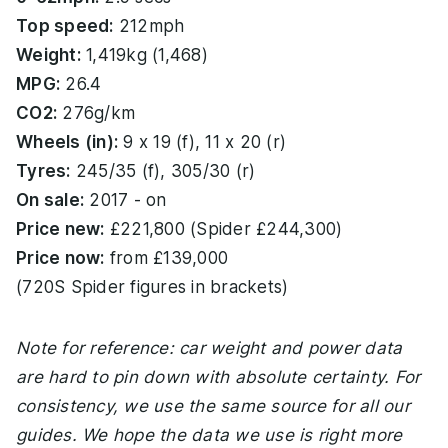
Top speed:
212mph
Weight:
1,419kg (1,468)
MPG:
26.4
CO2:
276g/km
Wheels (in):
9 x 19 (f), 11 x 20 (r)
Tyres:
245/35 (f), 305/30 (r)
On sale:
2017 - on
Price new:
£221,800 (Spider £244,300)
Price now:
from £139,000
(720S Spider figures in brackets)
Note for reference: car weight and power data
are hard to pin down with absolute certainty. For
consistency, we use the same source for all our
guides. We hope the data we use is right more