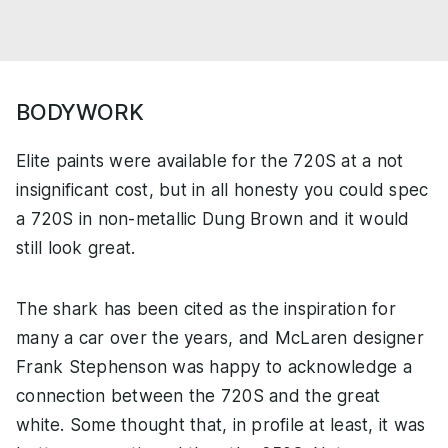
BODYWORK
Elite paints were available for the 720S at a not
insignificant cost, but in all honesty you could spec
a 720S in non-metallic Dung Brown and it would
still look great.
The shark has been cited as the inspiration for
many a car over the years, and McLaren designer
Frank Stephenson was happy to acknowledge a
connection between the 720S and the great
white. Some thought that, in profile at least, it was