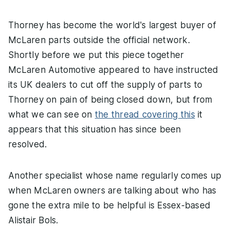
Thorney has become the world's largest buyer of
McLaren parts outside the official network.
Shortly before we put this piece together
McLaren Automotive appeared to have instructed
its UK dealers to cut off the supply of parts to
Thorney on pain of being closed down, but from
what we can see on
the thread covering this
it
appears that this situation has since been
resolved.
Another specialist whose name regularly comes up
when McLaren owners are talking about who has
gone the extra mile to be helpful is Essex-based
Alistair Bols.