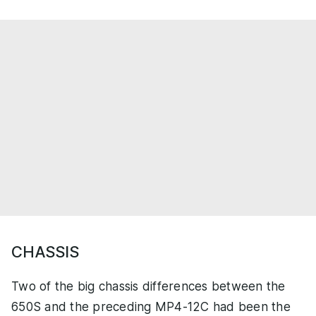
CHASSIS
Two of the big chassis differences between the
650S and the preceding MP4-12C had been the