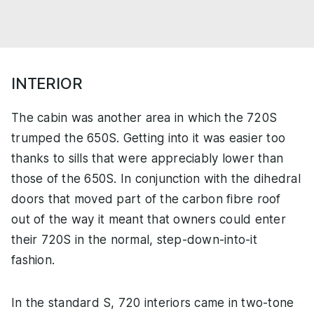
INTERIOR
The cabin was another area in which the 720S
trumped the 650S. Getting into it was easier too
thanks to sills that were appreciably lower than
those of the 650S. In conjunction with the dihedral
doors that moved part of the carbon fibre roof
out of the way it meant that owners could enter
their 720S in the normal, step-down-into-it
fashion.
In the standard S, 720 interiors came in two-tone