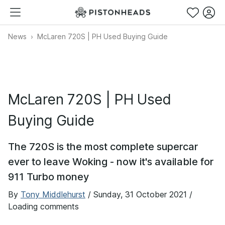
News
McLaren 720S | PH Used Buying Guide
McLaren 720S | PH Used
Buying Guide
The 720S is the most complete supercar
ever to leave Woking - now it's available for
911 Turbo money
By
Tony Middlehurst
/
Sunday, 31 October 2021
/
Loading comments