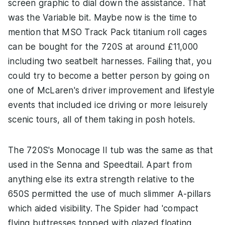
screen graphic to dial down the assistance. That
was the Variable bit. Maybe now is the time to
mention that MSO Track Pack titanium roll cages
can be bought for the 720S at around £11,000
including two seatbelt harnesses. Failing that, you
could try to become a better person by going on
one of McLaren's driver improvement and lifestyle
events that included ice driving or more leisurely
scenic tours, all of them taking in posh hotels.
The 720S's Monocage II tub was the same as that
used in the Senna and Speedtail. Apart from
anything else its extra strength relative to the
650S permitted the use of much slimmer A-pillars
which aided visibility. The Spider had 'compact
flying buttresses topped with glazed floating