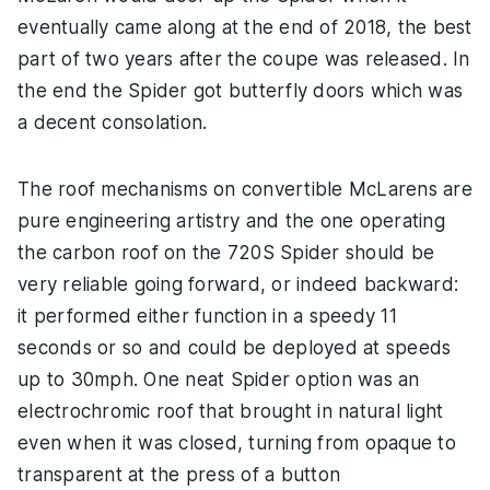
eventually came along at the end of 2018, the best
part of two years after the coupe was released. In
the end the Spider got butterfly doors which was
a decent consolation.
The roof mechanisms on convertible McLarens are
pure engineering artistry and the one operating
the carbon roof on the 720S Spider should be
very reliable going forward, or indeed backward:
it performed either function in a speedy 11
seconds or so and could be deployed at speeds
up to 30mph. One neat Spider option was an
electrochromic roof that brought in natural light
even when it was closed, turning from opaque to
transparent at the press of a button