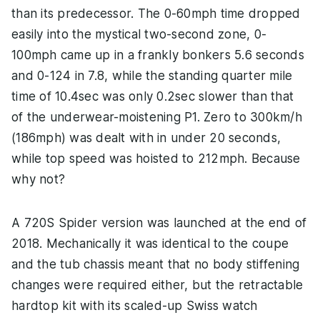
than its predecessor. The 0-60mph time dropped
easily into the mystical two-second zone, 0-
100mph came up in a frankly bonkers 5.6 seconds
and 0-124 in 7.8, while the standing quarter mile
time of 10.4sec was only 0.2sec slower than that
of the underwear-moistening P1. Zero to 300km/h
(186mph) was dealt with in under 20 seconds,
while top speed was hoisted to 212mph. Because
why not?
A 720S Spider version was launched at the end of
2018. Mechanically it was identical to the coupe
and the tub chassis meant that no body stiffening
changes were required either, but the retractable
hardtop kit with its scaled-up Swiss watch