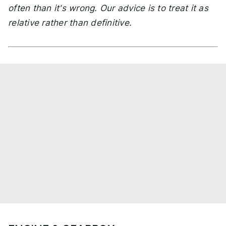
often than it's wrong. Our advice is to treat it as
relative rather than definitive.