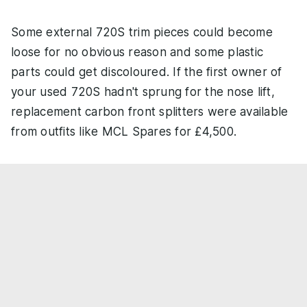
Some external 720S trim pieces could become
loose for no obvious reason and some plastic
parts could get discoloured. If the first owner of
your used 720S hadn't sprung for the nose lift,
replacement carbon front splitters were available
from outfits like MCL Spares for £4,500.