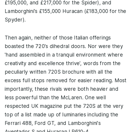
£195,000, and £217,000 for the Spider), and
Lamborghini's £155,000 Huracan (£183,000 for the
Spyder).
Then again, neither of those Italian offerings
boasted the 720's dihedral doors. Nor were they
'hand assembled in a tranquil environment where
creativity and excellence thrive', words from the
peculiarly written 720S brochure with all the
excess full stops removed for easier reading. Most
importantly, these rivals were both heavier and
less powerful than the McLaren. One well
respected UK magazine put the 720S at the very
top of a list made up of luminaries including the
Ferrari 488, Ford GT, and Lamborghini's
Aventador S and Huracan LP610-4.