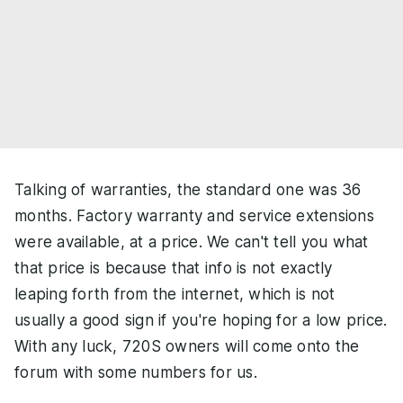
Talking of warranties, the standard one was 36
months. Factory warranty and service extensions
were available, at a price. We can't tell you what
that price is because that info is not exactly
leaping forth from the internet, which is not
usually a good sign if you're hoping for a low price.
With any luck, 720S owners will come onto the
forum with some numbers for us.