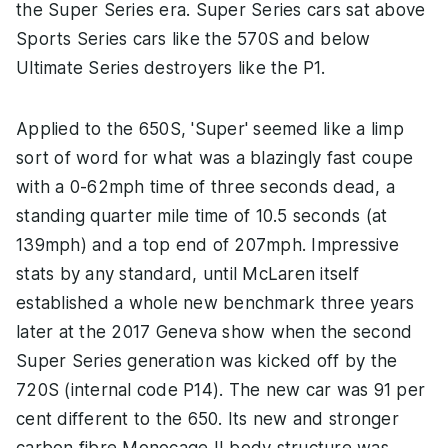
the Super Series era. Super Series cars sat above
Sports Series cars like the 570S and below
Ultimate Series destroyers like the P1.
Applied to the 650S, 'Super' seemed like a limp
sort of word for what was a blazingly fast coupe
with a 0-62mph time of three seconds dead, a
standing quarter mile time of 10.5 seconds (at
139mph) and a top end of 207mph. Impressive
stats by any standard, until McLaren itself
established a whole new benchmark three years
later at the 2017 Geneva show when the second
Super Series generation was kicked off by the
720S (internal code P14). The new car was 91 per
cent different to the 650. Its new and stronger