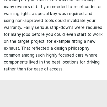
many owners did. If you needed to reset codes or
warning lights a special key was required and
using non-approved tools could invalidate your
warranty. Fairly serious strip-downs were required
for many jobs before you could even start to work
on the target project, for example fitting a new
exhaust. That reflected a design philosophy
common among such highly focused cars where
components lived in the best locations for driving
rather than for ease of access.