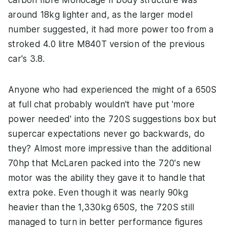
carbon fibre Monocage II body structure was
around 18kg lighter and, as the larger model
number suggested, it had more power too from a
stroked 4.0 litre M840T version of the previous
car's 3.8.
Anyone who had experienced the might of a 650S
at full chat probably wouldn't have put 'more
power needed' into the 720S suggestions box but
supercar expectations never go backwards, do
they? Almost more impressive than the additional
70hp that McLaren packed into the 720's new
motor was the ability they gave it to handle that
extra poke. Even though it was nearly 90kg
heavier than the 1,330kg 650S, the 720S still
managed to turn in better performance figures