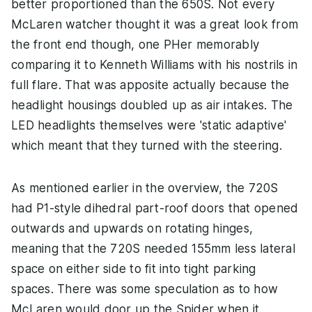
better proportioned than the 650S. Not every
McLaren watcher thought it was a great look from
the front end though, one PHer memorably
comparing it to Kenneth Williams with his nostrils in
full flare. That was apposite actually because the
headlight housings doubled up as air intakes. The
LED headlights themselves were 'static adaptive'
which meant that they turned with the steering.
As mentioned earlier in the overview, the 720S
had P1-style dihedral part-roof doors that opened
outwards and upwards on rotating hinges,
meaning that the 720S needed 155mm less lateral
space on either side to fit into tight parking
spaces. There was some speculation as to how
McLaren would door up the Spider when it