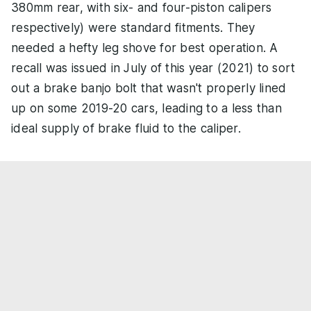
380mm rear, with six- and four-piston calipers
respectively) were standard fitments. They
needed a hefty leg shove for best operation. A
recall was issued in July of this year (2021) to sort
out a brake banjo bolt that wasn't properly lined
up on some 2019-20 cars, leading to a less than
ideal supply of brake fluid to the caliper.