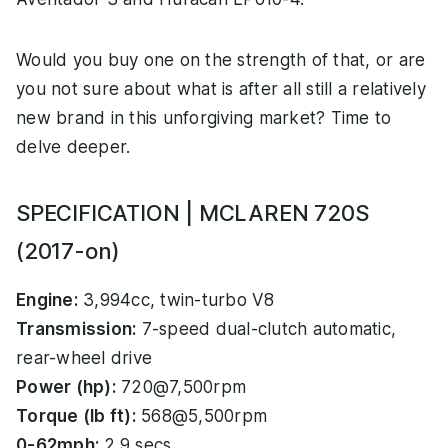
Would you buy one on the strength of that, or are
you not sure about what is after all still a relatively
new brand in this unforgiving market? Time to
delve deeper.
SPECIFICATION | MCLAREN 720S
(2017-on)
Engine:
3,994cc, twin-turbo V8
Transmission:
7-speed dual-clutch automatic,
rear-wheel drive
Power (hp):
720@7,500rpm
Torque (lb ft):
568@5,500rpm
0-62mph:
2.9 secs