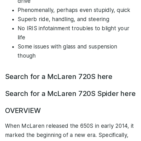
drive
Phenomenally, perhaps even stupidly, quick
Superb ride, handling, and steering
No IRIS infotainment troubles to blight your
life
Some issues with glass and suspension
though
Search for a McLaren 720S here
Search for a McLaren 720S Spider here
OVERVIEW
When McLaren released the 650S in early 2014, it
marked the beginning of a new era. Specifically,