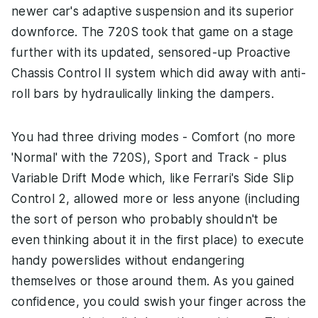
newer car's adaptive suspension and its superior
downforce. The 720S took that game on a stage
further with its updated, sensored-up Proactive
Chassis Control II system which did away with anti-
roll bars by hydraulically linking the dampers.
You had three driving modes - Comfort (no more
'Normal' with the 720S), Sport and Track - plus
Variable Drift Mode which, like Ferrari's Side Slip
Control 2, allowed more or less anyone (including
the sort of person who probably shouldn't be
even thinking about it in the first place) to execute
handy powerslides without endangering
themselves or those around them. As you gained
confidence, you could swish your finger across the