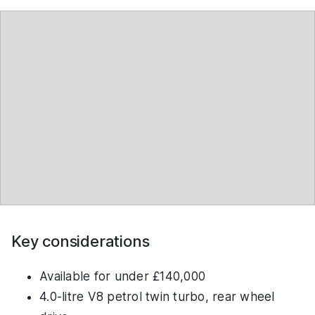
Key considerations
Available for under £140,000
4.0-litre V8 petrol twin turbo, rear wheel