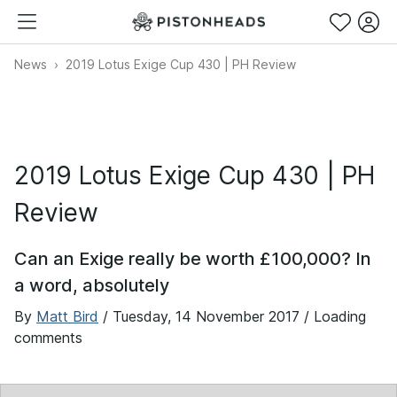
News
2019 Lotus Exige Cup 430 | PH Review
2019 Lotus Exige Cup 430 | PH
Review
Can an Exige really be worth £100,000? In
a word, absolutely
By
Matt Bird
/
Tuesday, 14 November 2017
/ Loading
comments