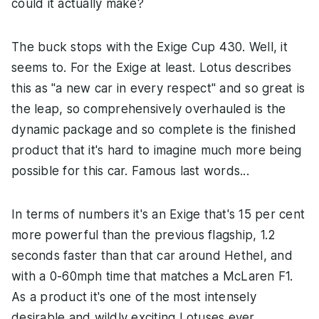
could it actually make?
The buck stops with the Exige Cup 430. Well, it
seems to. For the Exige at least. Lotus describes
this as "a new car in every respect" and so great is
the leap, so comprehensively overhauled is the
dynamic package and so complete is the finished
product that it's hard to imagine much more being
possible for this car. Famous last words...
In terms of numbers it's an Exige that's 15 per cent
more powerful than the previous flagship, 1.2
seconds faster than that car around Hethel, and
with a 0-60mph time that matches a McLaren F1.
As a product it's one of the most intensely
desirable and wildly exciting Lotuses ever