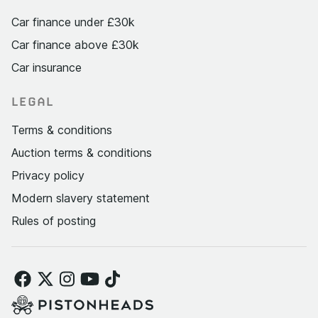
Car finance under £30k
Car finance above £30k
Car insurance
LEGAL
Terms & conditions
Auction terms & conditions
Privacy policy
Modern slavery statement
Rules of posting