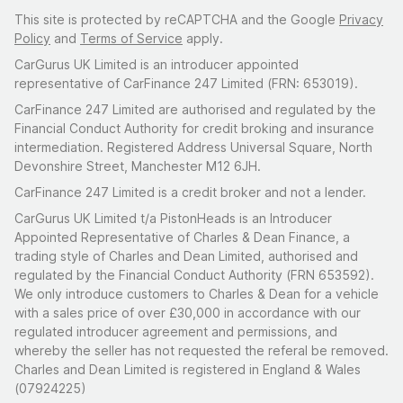
This site is protected by reCAPTCHA and the Google
Privacy
Policy
and
Terms of Service
apply.
CarGurus UK Limited is an introducer appointed
representative of CarFinance 247 Limited (FRN: 653019).
CarFinance 247 Limited are authorised and regulated by the
Financial Conduct Authority for credit broking and insurance
intermediation. Registered Address Universal Square, North
Devonshire Street, Manchester M12 6JH.
CarFinance 247 Limited is a credit broker and not a lender.
CarGurus UK Limited t/a PistonHeads is an Introducer
Appointed Representative of Charles & Dean Finance, a
trading style of Charles and Dean Limited, authorised and
regulated by the Financial Conduct Authority (FRN 653592).
We only introduce customers to Charles & Dean for a vehicle
with a sales price of over £30,000 in accordance with our
regulated introducer agreement and permissions, and
whereby the seller has not requested the referal be removed.
Charles and Dean Limited is registered in England & Wales
(07924225)