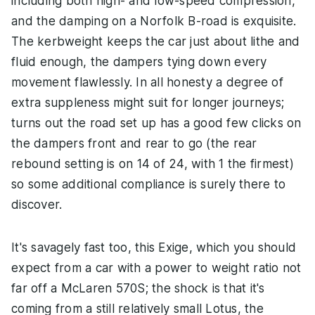
including both high- and low-speed compression,
and the damping on a Norfolk B-road is exquisite.
The kerbweight keeps the car just about lithe and
fluid enough, the dampers tying down every
movement flawlessly. In all honesty a degree of
extra suppleness might suit for longer journeys;
turns out the road set up has a good few clicks on
the dampers front and rear to go (the rear
rebound setting is on 14 of 24, with 1 the firmest)
so some additional compliance is surely there to
discover.
It's savagely fast too, this Exige, which you should
expect from a car with a power to weight ratio not
far off a McLaren 570S; the shock is that it's
coming from a still relatively small Lotus, the