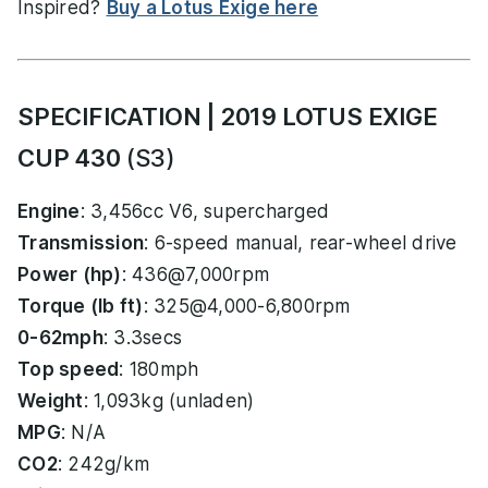
Inspired?
Buy a Lotus Exige here
SPECIFICATION | 2019 LOTUS EXIGE
CUP 430
(S3)
Engine
: 3,456cc V6, supercharged
Transmission
: 6-speed manual, rear-wheel drive
Power (hp)
: 436@7,000rpm
Torque (lb ft)
: 325@4,000-6,800rpm
0-62mph
: 3.3secs
Top speed
: 180mph
Weight
: 1,093kg (unladen)
MPG
: N/A
CO2
: 242g/km