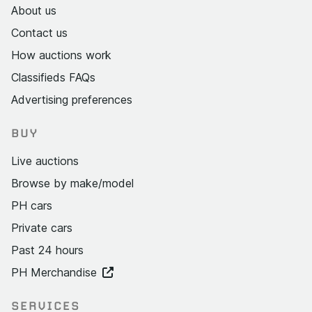
About us
Contact us
How auctions work
Classifieds FAQs
Advertising preferences
BUY
Live auctions
Browse by make/model
PH cars
Private cars
Past 24 hours
PH Merchandise
SERVICES