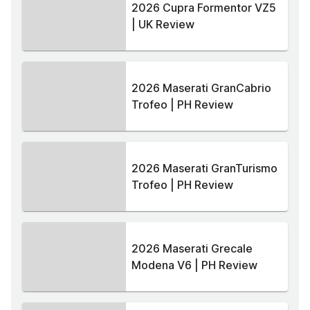
2026 Cupra Formentor VZ5
| UK Review
2026 Maserati GranCabrio
Trofeo | PH Review
2026 Maserati GranTurismo
Trofeo | PH Review
2026 Maserati Grecale
Modena V6 | PH Review