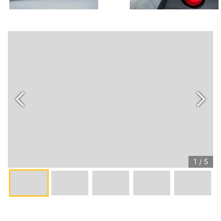
1
/
5