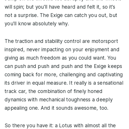
will spin; but you'll have heard and felt it, so it's
not a surprise. The Exige can catch you out, but
you'll know absolutely why.
The traction and stability control are motorsport
inspired, never impacting on your enjoyment and
giving as much freedom as you could want. You
can push and push and push and the Exige keeps
coming back for more, challenging and captivating
its driver in equal measure. It really is a sensational
track car, the combination of finely honed
dynamics with mechanical toughness a deeply
appealing one. And it sounds awesome, too.
So there you have it: a Lotus with almost all the