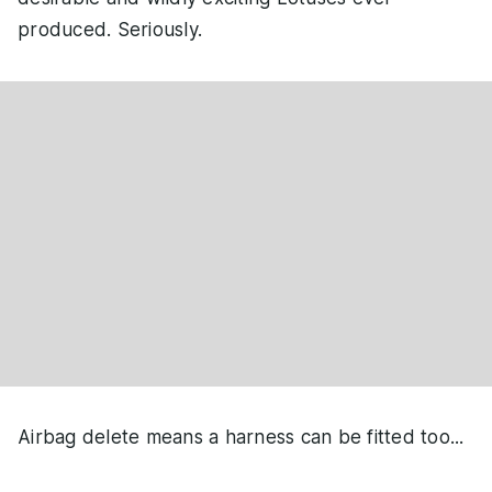
produced. Seriously.
Airbag delete means a harness can be fitted too...