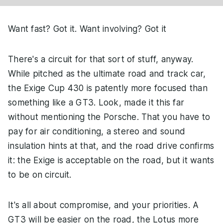
Want fast? Got it. Want involving? Got it
There's a circuit for that sort of stuff, anyway.
While pitched as the ultimate road and track car,
the Exige Cup 430 is patently more focused than
something like a GT3. Look, made it this far
without mentioning the Porsche. That you have to
pay for air conditioning, a stereo and sound
insulation hints at that, and the road drive confirms
it: the Exige is acceptable on the road, but it wants
to be on circuit.
It's all about compromise, and your priorities. A
GT3 will be easier on the road, the Lotus more