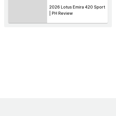
2026 Lotus Emira 420 Sport
| PH Review