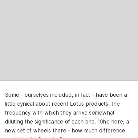
Some - ourselves included, in fact - have been a
little cynical about recent Lotus products, the
frequency with which they arrive somewhat
diluting the significance of each one. 10hp here, a
new set of wheels there - how much difference