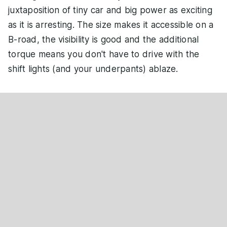
juxtaposition of tiny car and big power as exciting
as it is arresting. The size makes it accessible on a
B-road, the visibility is good and the additional
torque means you don't have to drive with the
shift lights (and your underpants) ablaze.