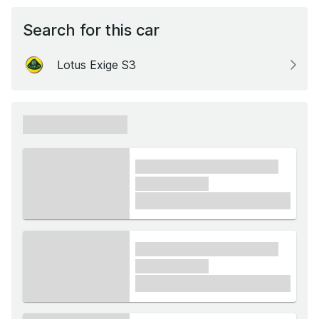
Search for this car
Lotus Exige S3
xxxxxx xxxxxx
xxxx xxxxxx xxxxx xxxxxx
xxxxxx xxxxx
£1,000
xxxx xxxxxx xxxxx xxxxxx
xxxxxx xxxxx
£1,000