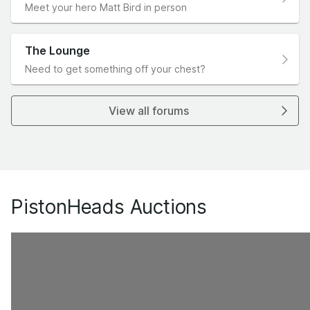
Meet your hero Matt Bird in person
The Lounge
Need to get something off your chest?
View all forums
PistonHeads Auctions