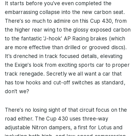
It starts before you've even completed the
embarrassing collapse into the new carbon seat.
There's so much to admire on this Cup 430, from
the higher rear wing to the glossy exposed carbon
to the fantastic 'J-hook' AP Racing brakes (which
are more effective than drilled or grooved discs).
It's drenched in track focused details, elevating
the Exige's look from exciting sports car to proper
track renegade. Secretly we all want a car that
has tow hooks and cut-off switches as standard,
don't we?
There's no losing sight of that circuit focus on the
road either. The Cup 430 uses three-way
adjustable Nitron dampers, a first for Lotus and