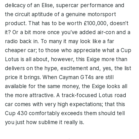
delicacy of an Elise, supercar performance and
the circuit aptitude of a genuine motorsport
product. That has to be worth £100,000, doesn't
it? Or a bit more once you've added air-con and a
radio back in. To many it may look like a far
cheaper car; to those who appreciate what a Cup
Lotus is all about, however, this Exige more than
delivers on the hype, excitement and, yes, the list
price it brings. When Cayman GT4s are still
available for the same money, the Exige looks all
the more attractive. A track-focused Lotus road
car comes with very high expectations; that this
Cup 430 comfortably exceeds them should tell
you just how sublime it really is.