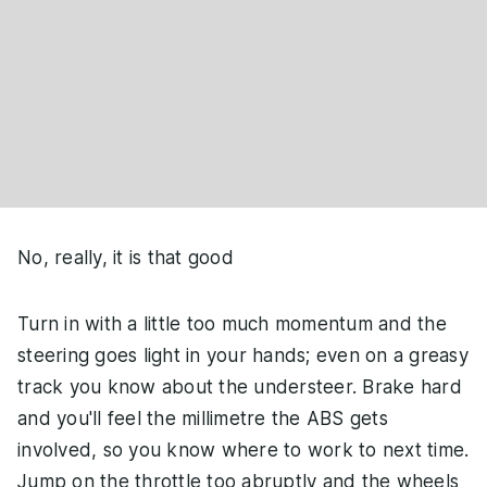
No, really, it is that good
Turn in with a little too much momentum and the
steering goes light in your hands; even on a greasy
track you know about the understeer. Brake hard
and you'll feel the millimetre the ABS gets
involved, so you know where to work to next time.
Jump on the throttle too abruptly and the wheels