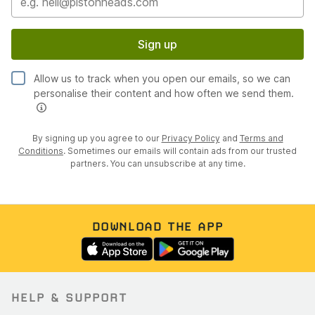
Sign up
Allow us to track when you open our emails, so we can
personalise their content and how often we send them.
By signing up you agree to our
Privacy Policy
and
Terms and
Conditions
. Sometimes our emails will contain ads from our trusted
partners. You can unsubscribe at any time.
DOWNLOAD THE APP
HELP & SUPPORT