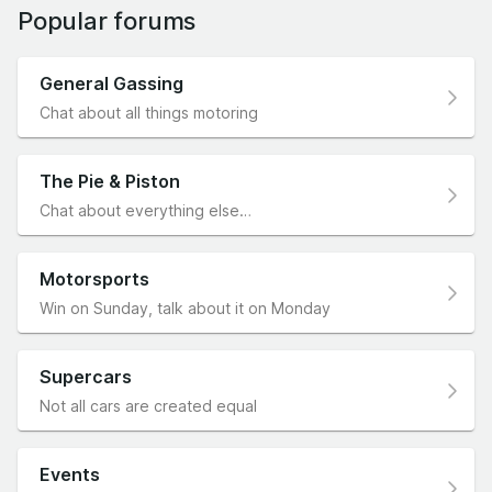
Popular forums
General Gassing
Chat about all things motoring
The Pie & Piston
Chat about everything else…
Motorsports
Win on Sunday, talk about it on Monday
Supercars
Not all cars are created equal
Events