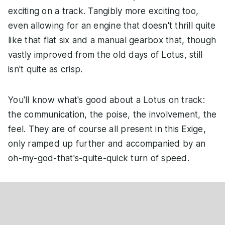
exciting on a track. Tangibly more exciting too,
even allowing for an engine that doesn't thrill quite
like that flat six and a manual gearbox that, though
vastly improved from the old days of Lotus, still
isn't quite as crisp.
You'll know what's good about a Lotus on track:
the communication, the poise, the involvement, the
feel. They are of course all present in this Exige,
only ramped up further and accompanied by an
oh-my-god-that's-quite-quick turn of speed.