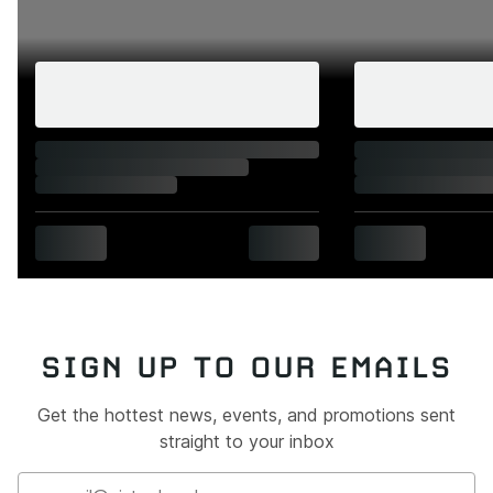
SIGN UP TO OUR EMAILS
Get the hottest news, events, and promotions sent
straight to your inbox