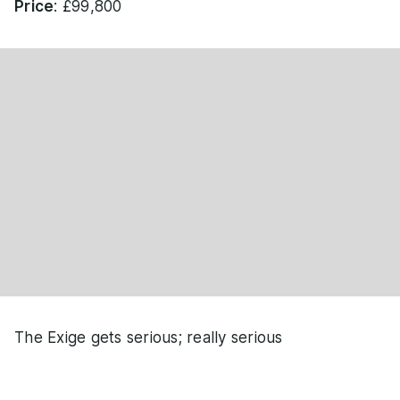
Price
: £99,800
The Exige gets serious; really serious