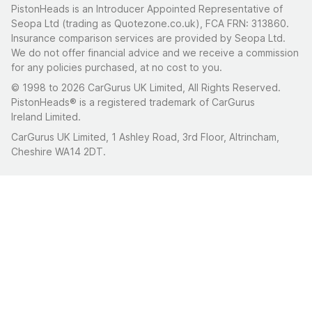
PistonHeads is an Introducer Appointed Representative of
Seopa Ltd (trading as Quotezone.co.uk), FCA FRN: 313860.
Insurance comparison services are provided by Seopa Ltd.
We do not offer financial advice and we receive a commission
for any policies purchased, at no cost to you.
© 1998 to 2026 CarGurus UK Limited, All Rights Reserved.
PistonHeads® is a registered trademark of CarGurus
Ireland Limited.
CarGurus UK Limited, 1 Ashley Road, 3rd Floor, Altrincham,
Cheshire WA14 2DT.