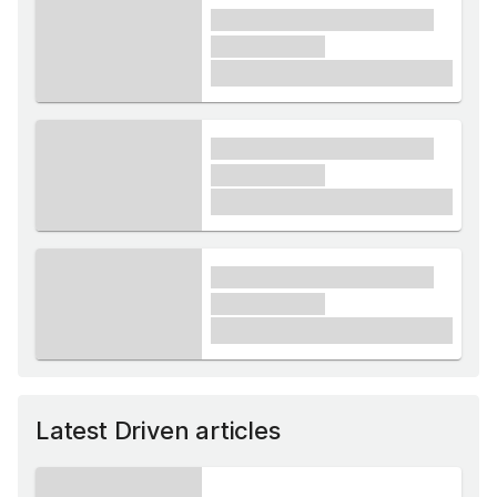
xxxx xxxxxx xxxxx xxxxxx
xxxxxx xxxxx
£1,000
xxxx xxxxxx xxxxx xxxxxx
xxxxxx xxxxx
£1,000
xxxx xxxxxx xxxxx xxxxxx
xxxxxx xxxxx
£1,000
Latest Driven articles